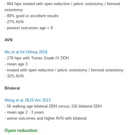
- 864 hips treated with open reduction / pelvic osteotomy / femoral
osteotomy
- 80% good or excellent results
- 27% AVN
- poorest outcomes age > 8
AVN
Wu et al Int Orthop 2024
- 278 hips with Tonnis Grade IV DDH
- mean age 3
- treated with open reduction / pelvic osteotomy / femoral osteotomy
- 32% AVN
Bilateral
Wang et al JBJS Am 2013
- 56 walking age bilateral DDH versus 156 bilateral DDH
- mean age 2 - 3 years
- worse outcomes and higher AVN with bilateral
Open reduction