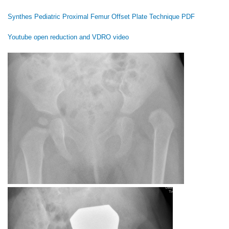
Synthes Pediatric Proximal Femur Offset Plate Technique PDF
Youtube open reduction and VDRO video