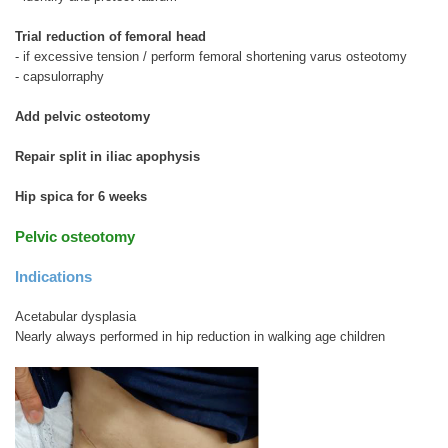
Trial reduction of femoral head
- if excessive tension / perform femoral shortening varus osteotomy
- capsulorraphy
Add pelvic osteotomy
Repair split in iliac apophysis
Hip spica for 6 weeks
Pelvic osteotomy
Indications
Acetabular dysplasia
Nearly always performed in hip reduction in walking age children