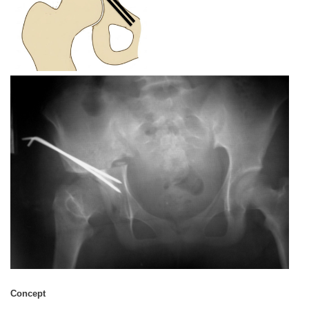
Concept