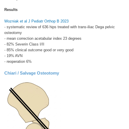
Results
Wozniak et al J Pediatr Orthop B 2023
- systematic review of 636 hips treated with trans-iliac Dega pelvic
osteotomy
- mean correction acetabular index 23 degrees
- 82% Severin Class I/II
- 85% clinical outcome good or very good
- 19% AVN
- reoperation 6%
Chiari / Salvage Osteotomy