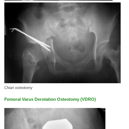
Chiari osteotomy
Femoral Varus Derotation Osteotomy (VDRO)