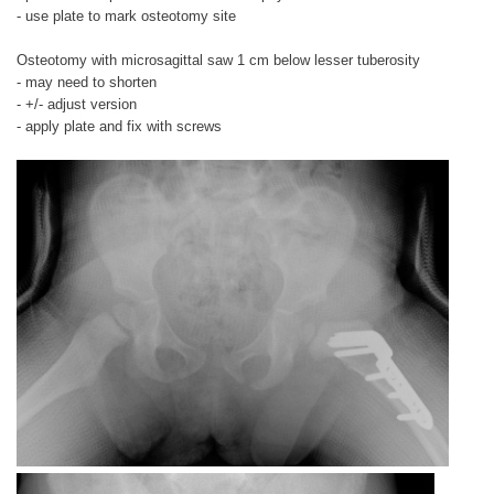
- use plate to mark osteotomy site
Osteotomy with microsagittal saw 1 cm below lesser tuberosity
- may need to shorten
- +/- adjust version
- apply plate and fix with screws