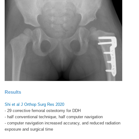
Results
Shi et al J Orthop Surg Res 2020
- 29 corrective femoral osteotomy for DDH
- half conventional technique, half computer navigation
- computer navigation increased accuracy, and reduced radiation
exposure and surgical time