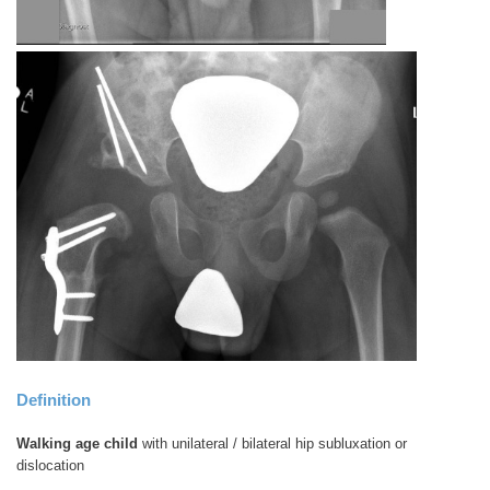
Definition
Walking age child
with unilateral / bilateral hip subluxation or
dislocation