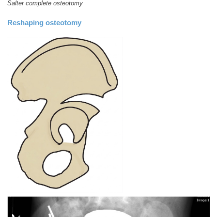
Salter complete osteotomy
Reshaping osteotomy