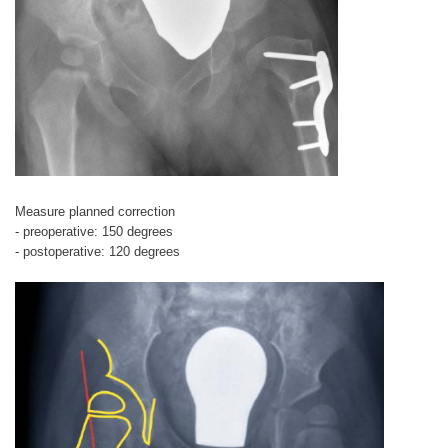
Measure planned correction
- preoperative: 150 degrees
- postoperative: 120 degrees