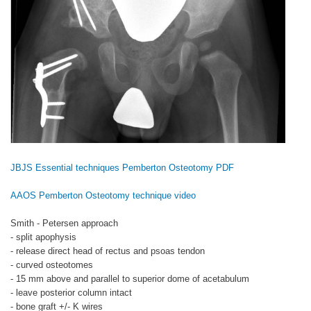
JBJS Essential techniques Pemberton Osteotomy PDF
AAOS Pemberton Osteotomy technique video
Smith - Petersen approach
- split apophysis
- release direct head of rectus and psoas tendon
- curved osteotomes
- 15 mm above and parallel to superior dome of acetabulum
- leave posterior column intact
- bone graft +/- K wires