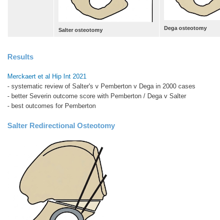
Dega osteotomy
Salter osteotomy
Results
Merckaert et al Hip Int 2021
- systematic review of Salter's v Pemberton v Dega in 2000 cases
- better Severin outcome score with Pemberton / Dega v Salter
- best outcomes for Pemberton
Salter Redirectional Osteotomy