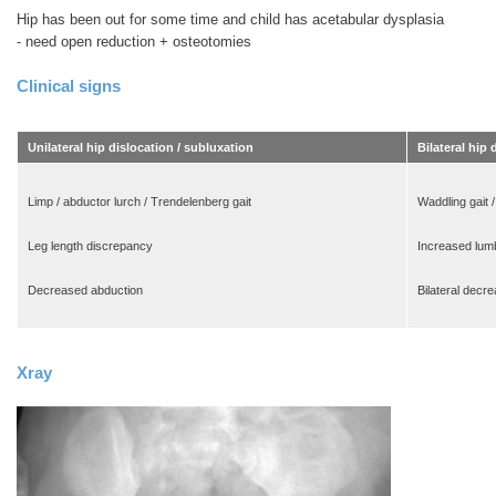
Hip has been out for some time and child has acetabular dysplasia
- need open reduction + osteotomies
Clinical signs
Unilateral hip dislocation / subluxation
Bilateral hip 
Limp / abductor lurch / Trendelenberg gait
Waddling gait /
Leg length discrepancy
Increased lumb
Decreased abduction
Bilateral decr
Xray