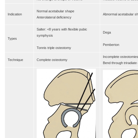
Normal acetabular shape
Indication
Abnormal acetabular s
Anterolateral deficiency
Salter: <8 years with flexible pubic
Dega
symphysis
Types
Pemberton
Tonnis triple osteotomy
Incomplete osteotomie
Technique
Complete osteotomy
Bend through triradiate 