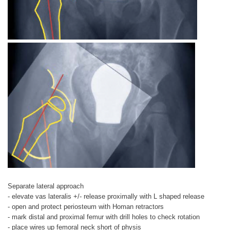
Separate lateral approach
- elevate vas lateralis +/- release proximally with L shaped release
- open and protect periosteum with Homan retractors
- mark distal and proximal femur with drill holes to check rotation
- place wires up femoral neck short of physis