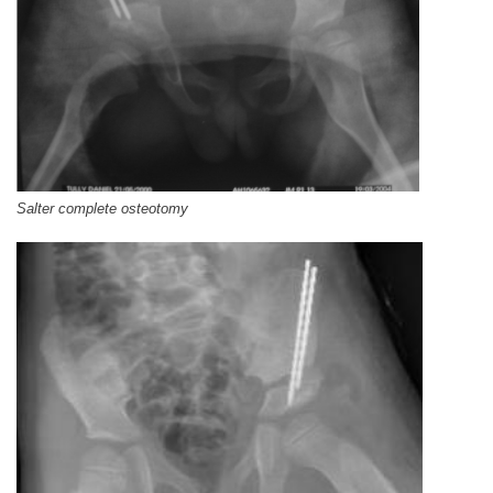
Salter complete osteotomy