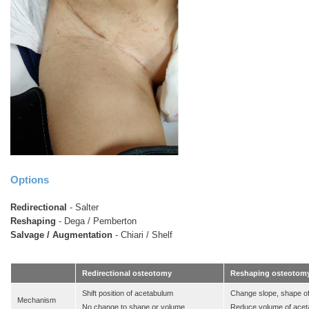
Options
Redirectional
- Salter
Reshaping
- Dega / Pemberton
Salvage / Augmentation
- Chiari / Shelf
Redirectional osteotomy
Reshaping osteotom
Shift position of acetabulum
Change slope, shape o
Mechanism
No change to shape or volume
Reduce volume of ace