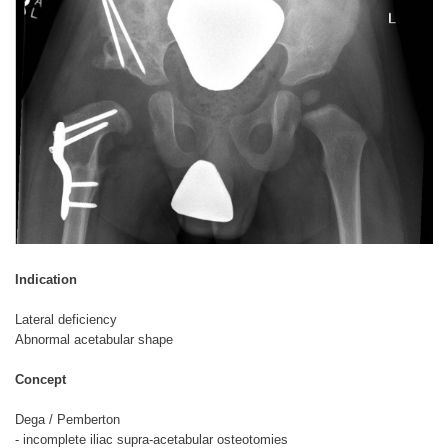
Indication
Lateral deficiency
Abnormal acetabular shape
Concept
Dega / Pemberton
- incomplete iliac supra-acetabular osteotomies