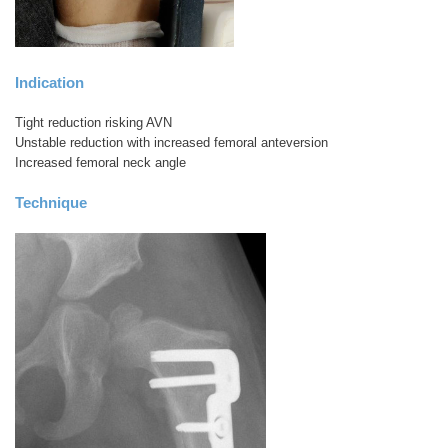
Indication
Tight reduction risking AVN
Unstable reduction with increased femoral anteversion
Increased femoral neck angle
Technique