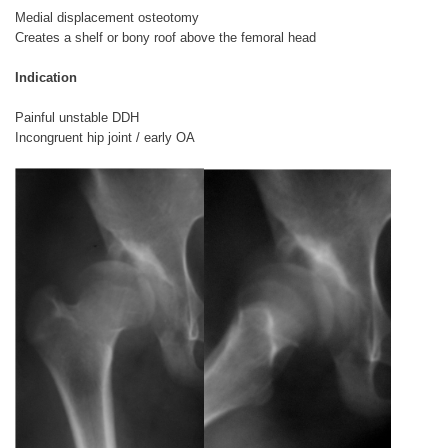
Medial displacement osteotomy
Creates a shelf or bony roof above the femoral head
Indication
Painful unstable DDH
Incongruent hip joint / early OA