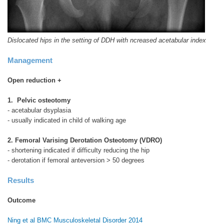
Dislocated hips in the setting of DDH with ncreased acetabular index
Management
Open reduction +
1. Pelvic osteotomy
- acetabular dsyplasia
- usually indicated in child of walking age
2. Femoral Varising Derotation Osteotomy (VDRO)
- shortening indicated if difficulty reducing the hip
- derotation if femoral anteversion > 50 degrees
Results
Outcome
Ning et al BMC Musculoskeletal Disorder 2014