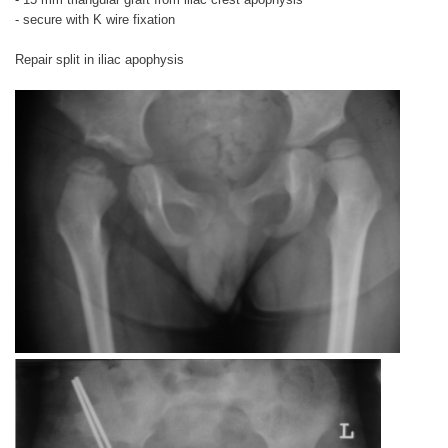
- secure with K wire fixation
Repair split in iliac apophysis