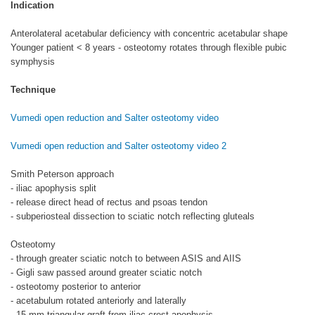
Indication
Anterolateral acetabular deficiency with concentric acetabular shape
Younger patient < 8 years - osteotomy rotates through flexible pubic
symphysis
Technique
Vumedi open reduction and Salter osteotomy video
Vumedi open reduction and Salter osteotomy video 2
Smith Peterson approach
- iliac apophysis split
- release direct head of rectus and psoas tendon
- subperiosteal dissection to sciatic notch reflecting gluteals
Osteotomy
- through greater sciatic notch to between ASIS and AIIS
- Gigli saw passed around greater sciatic notch
- osteotomy posterior to anterior
- acetabulum rotated anteriorly and laterally
- 15 mm triangular graft from iliac crest apophysis