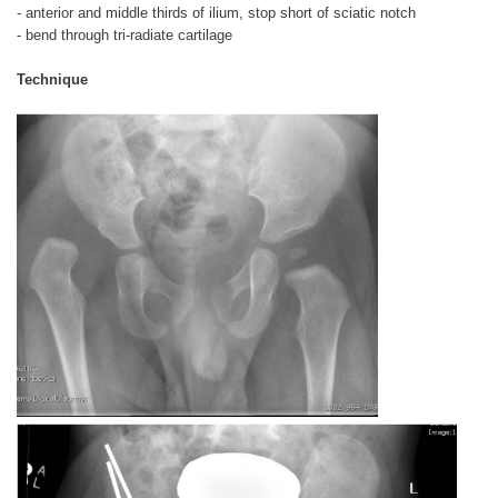
- anterior and middle thirds of ilium, stop short of sciatic notch
- bend through tri-radiate cartilage
Technique