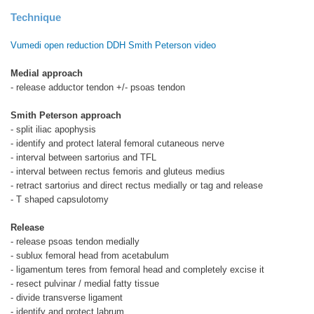
Technique
Vumedi open reduction DDH Smith Peterson video
Medial approach
- release adductor tendon +/- psoas tendon
Smith Peterson approach
- split iliac apophysis
- identify and protect lateral femoral cutaneous nerve
- interval between sartorius and TFL
- interval between rectus femoris and gluteus medius
- retract sartorius and direct rectus medially or tag and release
- T shaped capsulotomy
Release
- release psoas tendon medially
- sublux femoral head from acetabulum
- ligamentum teres from femoral head and completely excise it
- resect pulvinar / medial fatty tissue
- divide transverse ligament
- identify and protect labrum