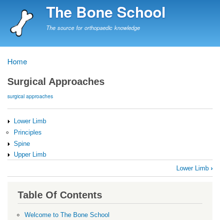
Skip
The Bone School
to
main
The source for orthopaedic knowledge
content
Home
Breadcrumb
Surgical Approaches
surgical approaches
Lower Limb
Principles
Spine
Upper Limb
Book
Lower Limb
›
traversal
links
Table Of Contents
for
Surgical
Welcome to The Bone School