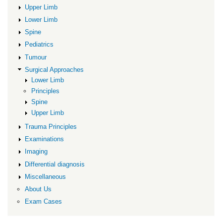
Approaches
Upper Limb
Lower Limb
Spine
Pediatrics
Tumour
Surgical Approaches
Lower Limb
Principles
Spine
Upper Limb
Trauma Principles
Examinations
Imaging
Differential diagnosis
Miscellaneous
About Us
Exam Cases