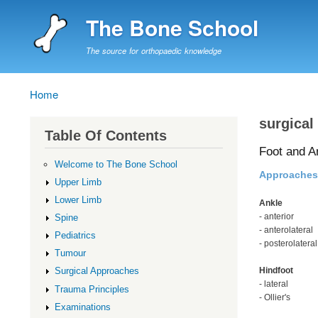
The Bone School
The source for orthopaedic knowledge
Home
Breadcrumb
surgical
Table Of Contents
Foot and A
Welcome to The Bone School
Approaches
Upper Limb
Lower Limb
Ankle
- anterior
Spine
- anterolateral
Pediatrics
- posterolateral
Tumour
Hindfoot
Surgical Approaches
- lateral
Trauma Principles
- Ollier's
Examinations