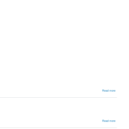
about
Read more
Approache
about
Read more
Surgical
Approache