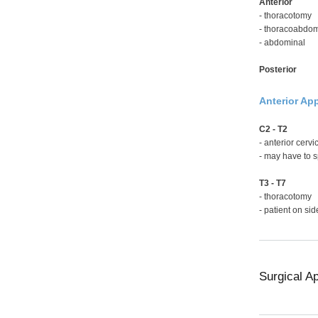
Anterior
- thoracotomy
- thoracoabdom
- abdominal
Posterior
Anterior Ap
C2 - T2
- anterior cerv
- may have to s
T3 - T7
- thoracotomy
- patient on sid
Surgical A