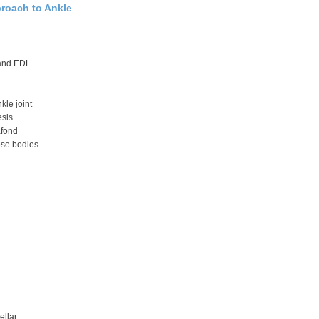
proach to Ankle
and EDL
kle joint
esis
afond
ose bodies
ellar