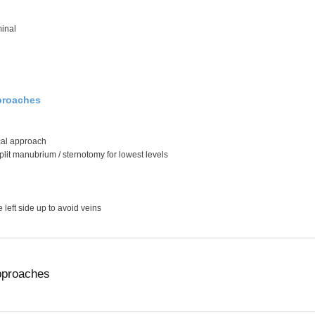
inal
proaches
ical approach
plit manubrium / sternotomy for lowest levels
e left side up to avoid veins
pproaches