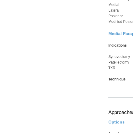
Medial
Lateral
Posterior
Modified Poster
Medial Para
Indications
Synovectomy
Patellectomy
TKR
Technique
Approache
Options