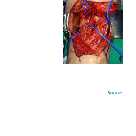
about
Read more
Knee