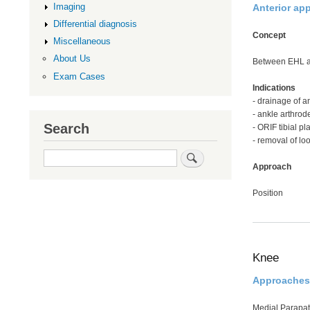
Imaging
Anterior ap
Differential diagnosis
Concept
Miscellaneous
About Us
Between EHL 
Exam Cases
Indications
- drainage of an
- ankle arthrod
Search
- ORIF tibial pl
- removal of lo
Search
Approach
Position
Knee
Approaches
Medial Parapat