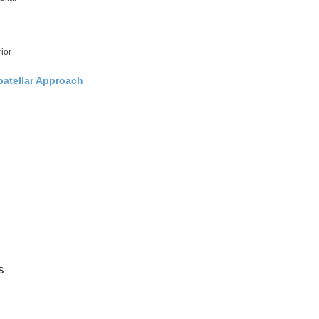
ior
patellar Approach
s