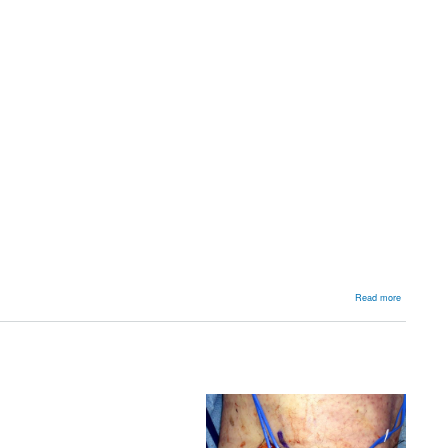
about
Read more
Foot
and
Ankle