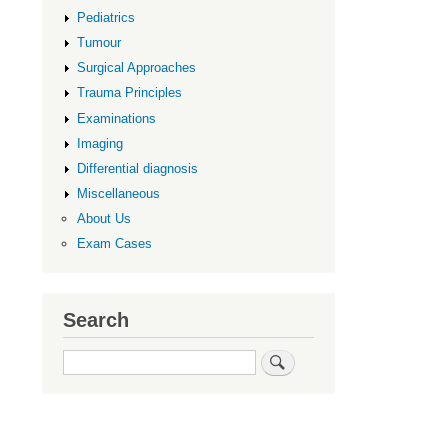
Upper
Pediatrics
Limb
Tumour
Surgical Approaches
Trauma Principles
Examinations
Imaging
Differential diagnosis
Miscellaneous
About Us
Exam Cases
Search
Search