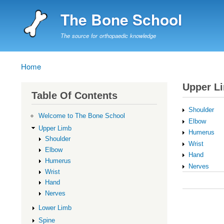
The Bone School
The source for orthopaedic knowledge
Home
Breadcrumb
Upper L
Table Of Contents
Shoulder
Welcome to The Bone School
Elbow
Upper Limb
Humerus
Shoulder
Wrist
Elbow
Hand
Humerus
Nerves
Wrist
Book
Hand
traversal
Nerves
links
Lower Limb
for
Spine