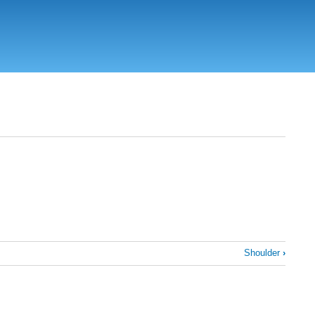
Shoulder
›