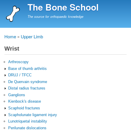
Skip
The Bone School
to
main
The source for orthopaedic knowledge
content
Home
Upper Limb
Breadcrumb
Wrist
Arthroscopy
Base of thumb arthritis
DRUJ / TFCC
De Quervain syndrome
Distal radius fractures
Ganglions
Kienbock's disease
Scaphoid fractures
Scapholunate ligament injury
Lunotriquetal instability
Perilunate dislocations