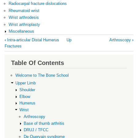
Radiocarpal fracture dislocations
Rheumatoid wrist
Wrist arthrodesis
Wrist arthroplasty
Miscellaneous
Book
‹
Intra-articular Distal Humerus
Up
Arthroscopy
›
traversal
Fractures
links
for
Table Of Contents
Wrist
Welcome to The Bone School
Upper Limb
Shoulder
Elbow
Humerus
Wrist
Arthroscopy
Base of thumb arthritis
DRUJ / TFCC
De Quervain syndrome