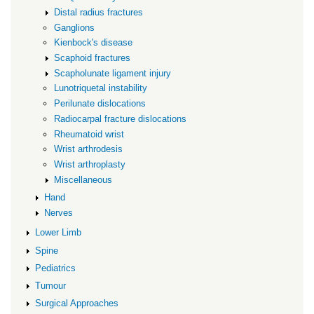
Distal radius fractures
Ganglions
Kienbock's disease
Scaphoid fractures
Scapholunate ligament injury
Lunotriquetal instability
Perilunate dislocations
Radiocarpal fracture dislocations
Rheumatoid wrist
Wrist arthrodesis
Wrist arthroplasty
Miscellaneous
Hand
Nerves
Lower Limb
Spine
Pediatrics
Tumour
Surgical Approaches