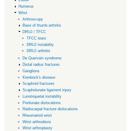
Humerus
Wrist
Arthroscopy
Base of thumb arthritis
DRUJ / TFCC
TFCC tears
DRUJ instability
DRUJ arthritis
De Quervain syndrome
Distal radius fractures
Ganglions
Kienbock's disease
Scaphoid fractures
Scapholunate ligament injury
Lunotriquetal instability
Perilunate dislocations
Radiocarpal fracture dislocations
Rheumatoid wrist
Wrist arthrodesis
Wrist arthroplasty