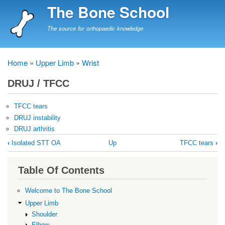
Skip
The Bone School
to
main
The source for orthopaedic knowledge
content
Home
Upper Limb
Wrist
Breadcrumb
DRUJ / TFCC
TFCC tears
DRUJ instability
DRUJ arthritis
Book
‹
Isolated STT OA
Up
TFCC tears
›
traversal
links
Table Of Contents
for
DRUJ
Welcome to The Bone School
/
Upper Limb
Shoulder
TFCC
Elbow