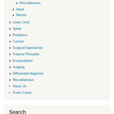
Miscellaneous
Hand
Nerves
Lower Limb
Spine
Pediatrics
Tumour
Surgical Approaches
Trauma Principles
Examinations
Imaging
Differential diagnosis
Miscellaneous
About Us
Exam Cases
Search