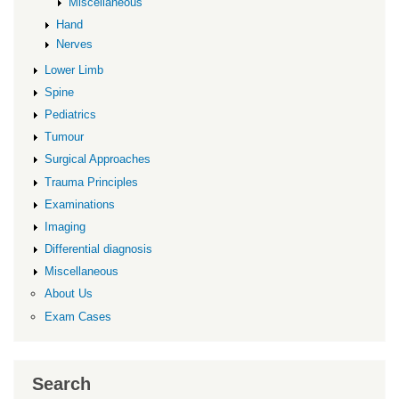
Miscellaneous
Hand
Nerves
Lower Limb
Spine
Pediatrics
Tumour
Surgical Approaches
Trauma Principles
Examinations
Imaging
Differential diagnosis
Miscellaneous
About Us
Exam Cases
Search