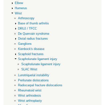
Elbow
Humerus
Wrist
Arthroscopy
Base of thumb arthritis
DRUJ / TFCC
De Quervain syndrome
Distal radius fractures
Ganglions
Kienbock's disease
Scaphoid fractures
Scapholunate ligament injury
Scapholunate ligament injury
SLAC Wrist
Lunotriquetal instability
Perilunate dislocations
Radiocarpal fracture dislocations
Rheumatoid wrist
Wrist arthrodesis
Wrist arthroplasty