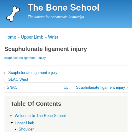
Skip
The Bone School
to
main
The source for orthopaedic knowledge
content
Home
Upper Limb
Wrist
Breadcrumb
Scapholunate ligament injury
scapholunate ligament
injury
Scapholunate ligament injury
SLAC Wrist
Book
‹
SNAC
Up
Scapholunate ligament injury
›
traversal
links
Table Of Contents
for
Scapholunate
Welcome to The Bone School
ligament
Upper Limb
Shoulder
injury