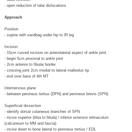
- open reduction of talar dislocations
Approach
Position
- supine with sandbag under hip to IR leg
Incision
- 15cm curved incision on anterolateral aspect of ankle joint.
- begin 5cm proximal to ankle joint
- 2cm anterior to fibular border
- crossing joint 2cm medial to lateral malleolus tip
- end over base of 4th MT
Internervous plane
- between peroneus tertius (DPN) and peroneus brevis (SPN)
Superficial dissection
- identify dorsal cutaneous branches of SPN
- incise superior (tibia to fibula) / inferior extensor retinaculum
(calcaneum to MM and fascia)
- incise down to bone lateral to peroneus tertius / EDL