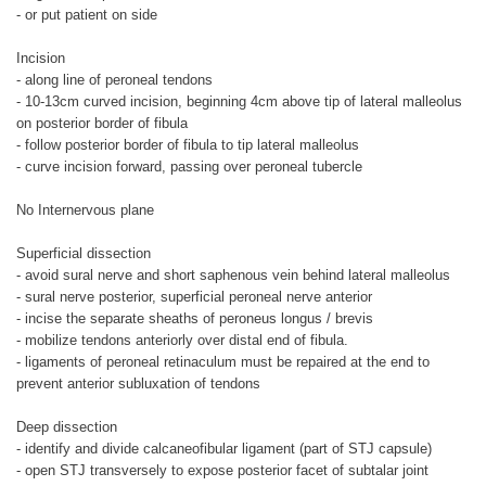
- or put patient on side
Incision
- along line of peroneal tendons
- 10-13cm curved incision, beginning 4cm above tip of lateral malleolus
on posterior border of fibula
- follow posterior border of fibula to tip lateral malleolus
- curve incision forward, passing over peroneal tubercle
No Internervous plane
Superficial dissection
- avoid sural nerve and short saphenous vein behind lateral malleolus
- sural nerve posterior, superficial peroneal nerve anterior
- incise the separate sheaths of peroneus longus / brevis
- mobilize tendons anteriorly over distal end of fibula.
- ligaments of peroneal retinaculum must be repaired at the end to
prevent anterior subluxation of tendons
Deep dissection
- identify and divide calcaneofibular ligament (part of STJ capsule)
- open STJ transversely to expose posterior facet of subtalar joint