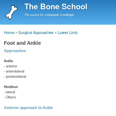
Skip
The Bone School
to
main
The source for orthopaedic knowledge
content
Home
Surgical Approaches
Lower Limb
Breadcrumb
Foot and Ankle
Approaches
Ankle
- anterior
- anterolateral
- posterolateral
Hindfoot
- lateral
- Ollier's
Anterior approach to Ankle