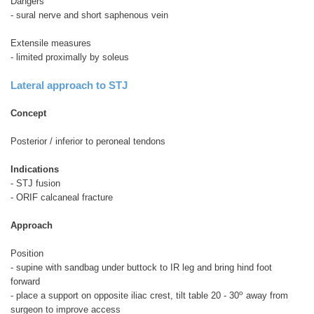
Dangers
- sural nerve and short saphenous vein
Extensile measures
- limited proximally by soleus
Lateral approach to STJ
Concept
Posterior / inferior to peroneal tendons
Indications
- STJ fusion
- ORIF calcaneal fracture
Approach
Position
- supine with sandbag under buttock to IR leg and bring hind foot
forward
o
- place a support on opposite iliac crest, tilt table 20 - 30
away from
surgeon to improve access