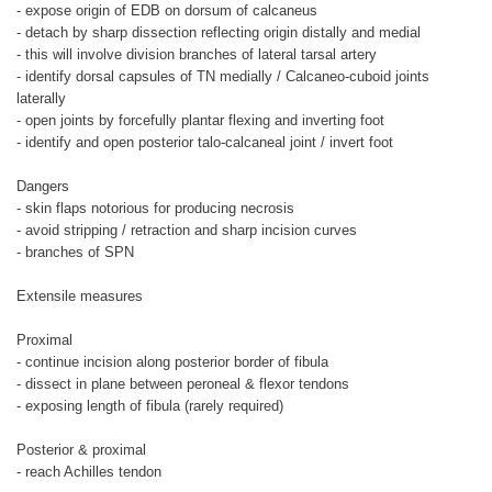
- expose origin of EDB on dorsum of calcaneus
- detach by sharp dissection reflecting origin distally and medial
- this will involve division branches of lateral tarsal artery
- identify dorsal capsules of TN medially / Calcaneo-cuboid joints
laterally
- open joints by forcefully plantar flexing and inverting foot
- identify and open posterior talo-calcaneal joint / invert foot
Dangers
- skin flaps notorious for producing necrosis
- avoid stripping / retraction and sharp incision curves
- branches of SPN
Extensile measures
Proximal
- continue incision along posterior border of fibula
- dissect in plane between peroneal & flexor tendons
- exposing length of fibula (rarely required)
Posterior & proximal
- reach Achilles tendon