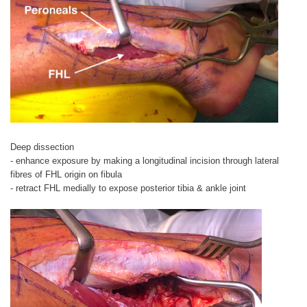
Deep dissection
- enhance exposure by making a longitudinal incision through lateral
fibres of FHL origin on fibula
- retract FHL medially to expose posterior tibia & ankle joint