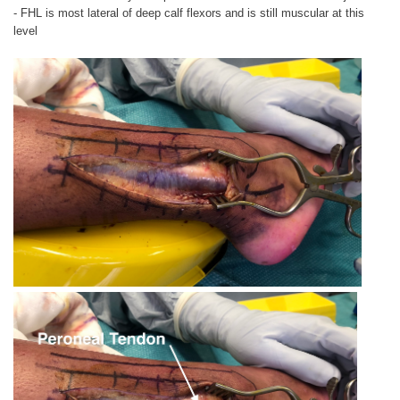
- FHL is most lateral of deep calf flexors and is still muscular at this
level