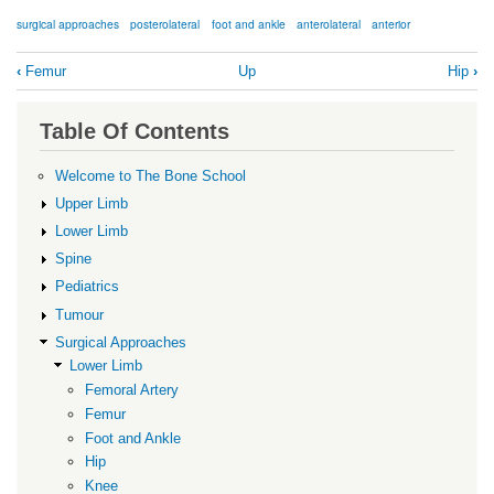
surgical approaches
posterolateral
foot and ankle
anterolateral
anterior
Book
‹
Femur
Up
Hip
›
traversal
links
Table Of Contents
for
Foot
Welcome to The Bone School
and
Upper Limb
Ankle
Lower Limb
Spine
Pediatrics
Tumour
Surgical Approaches
Lower Limb
Femoral Artery
Femur
Foot and Ankle
Hip
Knee