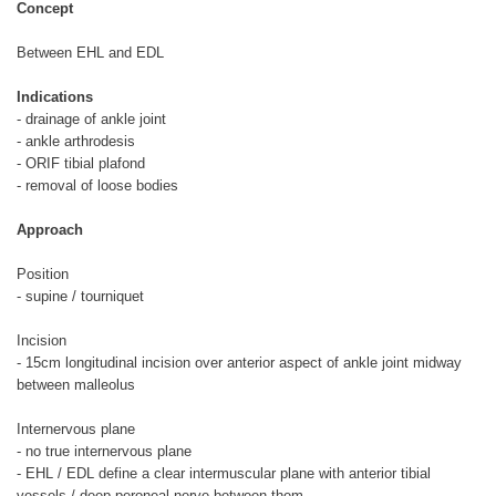
Concept
Between EHL and EDL
Indications
- drainage of ankle joint
- ankle arthrodesis
- ORIF tibial plafond
- removal of loose bodies
Approach
Position
- supine / tourniquet
Incision
- 15cm longitudinal incision over anterior aspect of ankle joint midway
between malleolus
Internervous plane
- no true internervous plane
- EHL / EDL define a clear intermuscular plane with anterior tibial
vessels / deep peroneal nerve between them