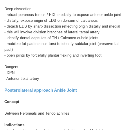
Deep dissection
- retract peroneus tertius / EDL medially to expose anterior ankle joint
- distally, expose origin of EDB on dorsum of calcaneus
- detach EDB by sharp dissection reflecting origin distally and medial
- this will involve division branches of lateral tarsal artery
- identify dorsal capsules of TN / Calcaneo-cuboid joints.
- mobilize fat pad in sinus tarsi to identify subtalar joint (preserve fat
pad )
- open joints by forcefully plantar flexing and inverting foot
Dangers
- DPN
- Anterior tibial artery
Posterolateral approach Ankle Joint
Concept
Between Peroneals and Tendo achilles
Indications