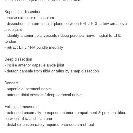
Superficial dissection
- incise extensor retinaculum
- dissection in intermuscular plane between EHL / EDL a few cm above
ankle joint
- identify anterior tibial vessels / deep peroneal nerve medial to EHL
tendon
- retract EHL / NV bundle medially
Deep dissection
- incise anterior capsule ankle joint
- detach capsule from tibia or talus by sharp dissection
Dangers
- superficial peroneal nerve
- anterior tibial vessels / deep peroneal nerve
Extensile measures
- extended proximally to expose anterior compartment & proximal tibia
between Tibia and T anteror
- distal extension rarely required onto dorsum of foot