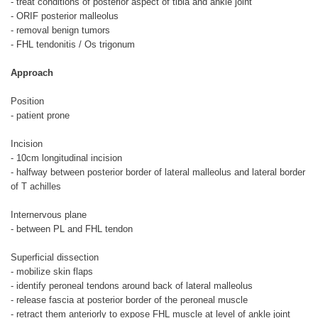
- treat conditions of posterior aspect of tibia and ankle joint
- ORIF posterior malleolus
- removal benign tumors
- FHL tendonitis / Os trigonum
Approach
Position
- patient prone
Incision
- 10cm longitudinal incision
- halfway between posterior border of lateral malleolus and lateral border
of T achilles
Internervous plane
- between PL and FHL tendon
Superficial dissection
- mobilize skin flaps
- identify peroneal tendons around back of lateral malleolus
- release fascia at posterior border of the peroneal muscle
- retract them anteriorly to expose FHL muscle at level of ankle joint