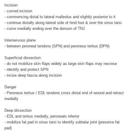
Incision
- curved incision
- commencing distal to lateral malleolus and slightly posterior to it
- continue distally along lateral side of hind foot & over the sinus tarsi
- curve medially ending over the dorsum of TNJ
Internervous plane
- between peroneal tendons (SPN) and peroneus tertius (DPN)
Superficial dissection
- do not mobilize skin flaps widely as large skin flaps may necrose
- identify and protect SPN
- incise deep fascia along incision
Danger
- Peroneus tertius / EDL tendons cross distal end of wound and retract
medially
Deep dissection
- EDL and tertius medially, peroneals inferior
- mobilize fat pad in sinus tarsi to identify subtalar joint (preserve fat
pad)