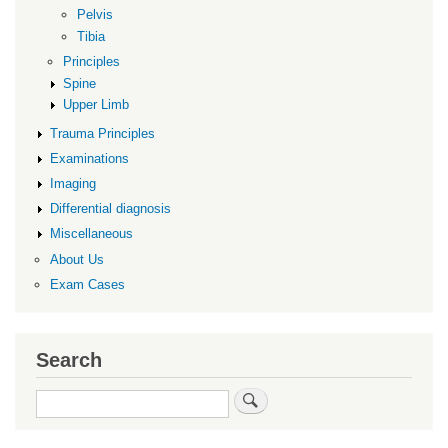
Pelvis
Tibia
Principles
Spine
Upper Limb
Trauma Principles
Examinations
Imaging
Differential diagnosis
Miscellaneous
About Us
Exam Cases
Search
Search