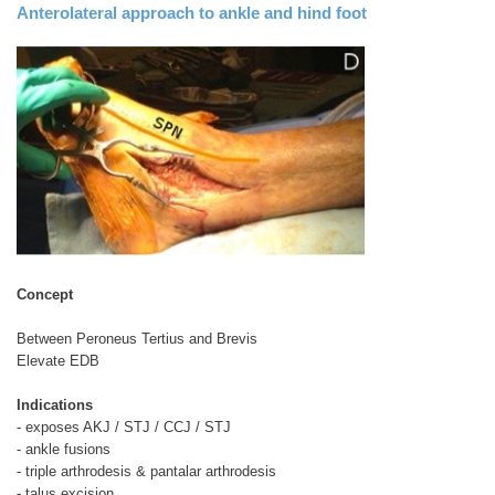
Anterolateral approach to ankle and hind foot
Concept
Between Peroneus Tertius and Brevis
Elevate EDB
Indications
- exposes AKJ / STJ / CCJ / STJ
- ankle fusions
- triple arthrodesis & pantalar arthrodesis
- talus excision