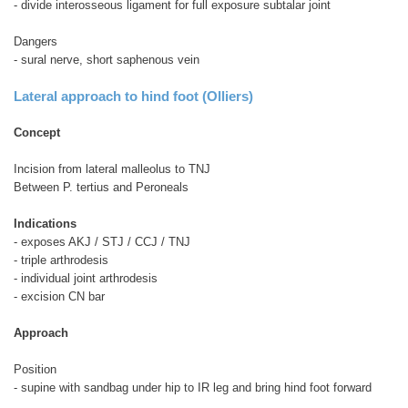
- divide interosseous ligament for full exposure subtalar joint
Dangers
- sural nerve, short saphenous vein
Lateral approach to hind foot (Olliers)
Concept
Incision from lateral malleolus to TNJ
Between P. tertius and Peroneals
Indications
- exposes AKJ / STJ / CCJ / TNJ
- triple arthrodesis
- individual joint arthrodesis
- excision CN bar
Approach
Position
- supine with sandbag under hip to IR leg and bring hind foot forward