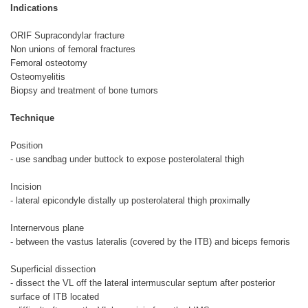
Indications
ORIF Supracondylar fracture
Non unions of femoral fractures
Femoral osteotomy
Osteomyelitis
Biopsy and treatment of bone tumors
Technique
Position
- use sandbag under buttock to expose posterolateral thigh
Incision
- lateral epicondyle distally up posterolateral thigh proximally
Internervous plane
- between the vastus lateralis (covered by the ITB) and biceps femoris
Superficial dissection
- dissect the VL off the lateral intermuscular septum after posterior
surface of ITB located