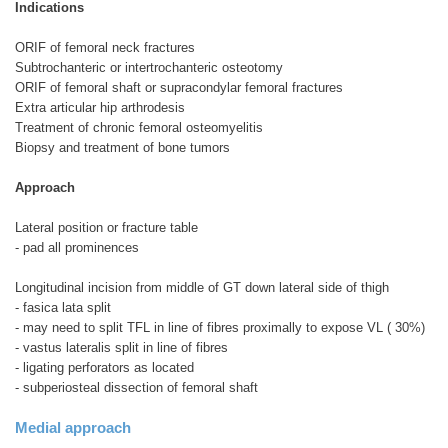
Indications
ORIF of femoral neck fractures
Subtrochanteric or intertrochanteric osteotomy
ORIF of femoral shaft or supracondylar femoral fractures
Extra articular hip arthrodesis
Treatment of chronic femoral osteomyelitis
Biopsy and treatment of bone tumors
Approach
Lateral position or fracture table
- pad all prominences
Longitudinal incision from middle of GT down lateral side of thigh
- fasica lata split
- may need to split TFL in line of fibres proximally to expose VL ( 30%)
- vastus lateralis split in line of fibres
- ligating perforators as located
- subperiosteal dissection of femoral shaft
Medial approach