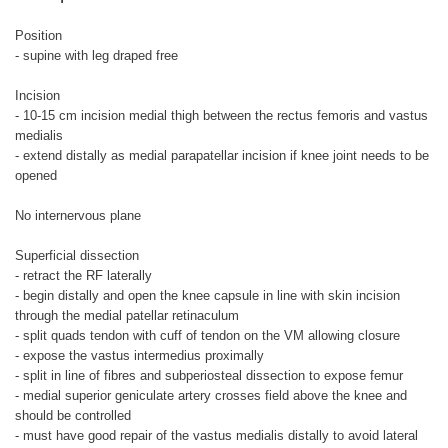
Position
- supine with leg draped free
Incision
- 10-15 cm incision medial thigh between the rectus femoris and vastus
medialis
- extend distally as medial parapatellar incision if knee joint needs to be
opened
No internervous plane
Superficial dissection
- retract the RF laterally
- begin distally and open the knee capsule in line with skin incision
through the medial patellar retinaculum
- split quads tendon with cuff of tendon on the VM allowing closure
- expose the vastus intermedius proximally
- split in line of fibres and subperiosteal dissection to expose femur
- medial superior geniculate artery crosses field above the knee and
should be controlled
- must have good repair of the vastus medialis distally to avoid lateral