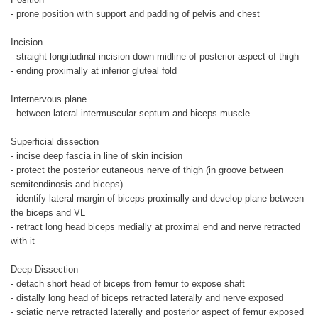
- prone position with support and padding of pelvis and chest
Incision
- straight longitudinal incision down midline of posterior aspect of thigh
- ending proximally at inferior gluteal fold
Internervous plane
- between lateral intermuscular septum and biceps muscle
Superficial dissection
- incise deep fascia in line of skin incision
- protect the posterior cutaneous nerve of thigh (in groove between
semitendinosis and biceps)
- identify lateral margin of biceps proximally and develop plane between
the biceps and VL
- retract long head biceps medially at proximal end and nerve retracted
with it
Deep Dissection
- detach short head of biceps from femur to expose shaft
- distally long head of biceps retracted laterally and nerve exposed
- sciatic nerve retracted laterally and posterior aspect of femur exposed