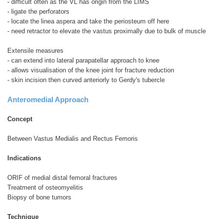
- difficult often as the VL has origin from the LIMS
- ligate the perforators
- locate the linea aspera and take the periosteum off here
- need retractor to elevate the vastus proximally due to bulk of muscle
Extensile measures
- can extend into lateral parapatellar approach to knee
- allows visualisation of the knee joint for fracture reduction
- skin incision then curved anteriorly to Gerdy's tubercle
Anteromedial Approach
Concept
Between Vastus Medialis and Rectus Femoris
Indications
ORIF of medial distal femoral fractures
Treatment of osteomyelitis
Biopsy of bone tumors
Technique