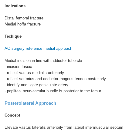
Indications
Distal femoral fracture
Medial hoffa fracture
Techique
AO surgery reference medial approach
Medial incision in line with adductor tubercle
- incision fascia
- reflect vastus medialis anteriorly
- reflect sartorius and adductor magnus tendon posteriorly
- identify and ligate geniculate artery
- popliteal neurvascular bundle is posterior to the femur
Posterolateral Approach
Concept
Elevate vastus lateralis anteriorly from lateral intermuscular septum