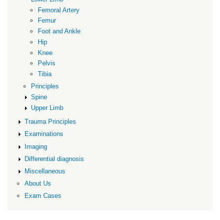
Femoral Artery
Femur
Foot and Ankle
Hip
Knee
Pelvis
Tibia
Principles
Spine
Upper Limb
Trauma Principles
Examinations
Imaging
Differential diagnosis
Miscellaneous
About Us
Exam Cases