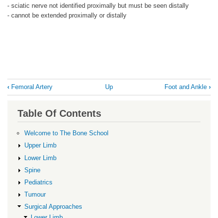
- sciatic nerve not identified proximally but must be seen distally
- cannot be extended proximally or distally
Book
‹
Femoral Artery
Up
Foot and Ankle
›
traversal
links
Table Of Contents
for
Femur
Welcome to The Bone School
Upper Limb
Lower Limb
Spine
Pediatrics
Tumour
Surgical Approaches
Lower Limb