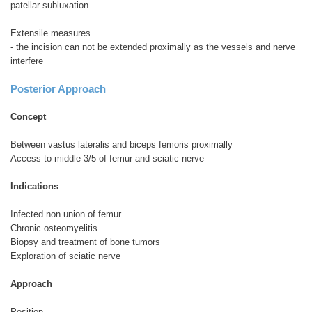
patellar subluxation
Extensile measures
- the incision can not be extended proximally as the vessels and nerve
interfere
Posterior Approach
Concept
Between vastus lateralis and biceps femoris proximally
Access to middle 3/5 of femur and sciatic nerve
Indications
Infected non union of femur
Chronic osteomyelitis
Biopsy and treatment of bone tumors
Exploration of sciatic nerve
Approach
Position