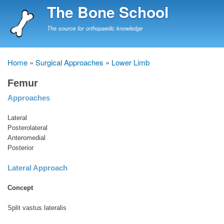
Skip
The Bone School
to
main
The source for orthopaedic knowledge
content
Home
Surgical Approaches
Lower Limb
Breadcrumb
Femur
Approaches
Lateral
Posterolateral
Anteromedial
Posterior
Lateral Approach
Concept
Split vastus lateralis