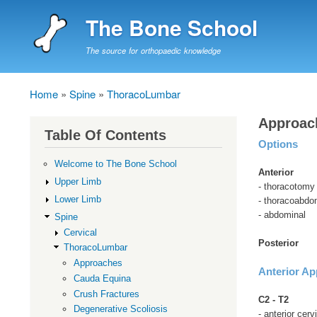
The Bone School
The source for orthopaedic knowledge
Home
Spine
ThoracoLumbar
Breadcrumb
Approac
Table Of Contents
Options
Welcome to The Bone School
Anterior
Upper Limb
- thoracotomy
Lower Limb
- thoracoabdo
- abdominal
Spine
Cervical
Posterior
ThoracoLumbar
Approaches
Anterior A
Cauda Equina
Crush Fractures
C2 - T2
Degenerative Scoliosis
- anterior cer