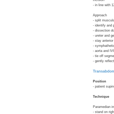
- in line with
Approach
- split muscula
- identify and
- dissection d
- ureter and g
- stay anterio
- symphatheti
- aorta and IV
- tie off segme
- gently reflec
Transabdom
Position
- patient supin
Technique
Paramedian in
- stand on righ