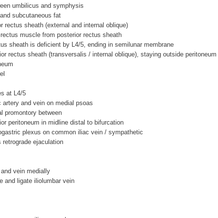
een umbilicus and symphysis
 and subcutaneous fat
or rectus sheath (external and internal oblique)
t rectus muscle from posterior rectus sheath
ctus sheath is deficient by L4/5, ending in semilunar membrane
ior rectus sheath (transversalis / internal oblique), staying outside peritoneum
oneum
el
es at L4/5
 artery and vein on medial psoas
ral promontory between
ior peritoneum in midline distal to bifurcation
ogastric plexus on common iliac vein / sympathetic
s retrograde ejaculation
y and vein medially
e and ligate iliolumbar vein