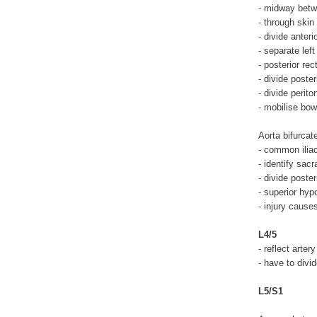
- midway betw
- through skin
- divide anteri
- separate lef
- posterior re
- divide poster
- divide perit
- mobilise bow
Aorta bifurcat
- common iliac
- identify sac
- divide poster
- superior hyp
- injury cause
L4/5
- reflect arter
- have to divid
L5/S1