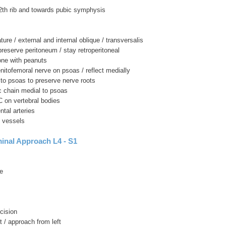
 12th rib and towards pubic symphysis
ture / external and internal oblique / transversalis
 preserve peritoneum / stay retroperitoneal
one with peanuts
enitofemoral nerve on psoas / reflect medially
r to psoas to preserve nerve roots
c chain medial to psoas
C on vertebral bodies
ntal arteries
t vessels
inal Approach L4 - S1
e
cision
t / approach from left