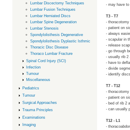
Lumbar Discectomy Techniques
- may have to 
Lumbar Fusion Techniques
Lumbar Herniated Discs
T3 - T7
- thoracotomy
Lumbar Spine Degeneration
- patient on si
Lumbar Stenosis
- always easie
Spondylolisthesis Degenerative
- scapular in t
Spondylolisthesis Dyplastic Isthmic
- release scap
Thoracic Disc Disease
- go through b
Thoraco Lumbar Fracture
- usually rib 
Spinal Cord Injury (SCI)
- have to defl
Infection
- divide segm
Tumour
- identify disc
Miscellaneous
T7 - T12
Pediatrics
- thoracotomy
Tumour
- patient on si
Surgical Approaches
- bed of rib 2
- can usually 
Trauma Principles
Examinations
T12 - L1
Imaging
- thoracoabdo