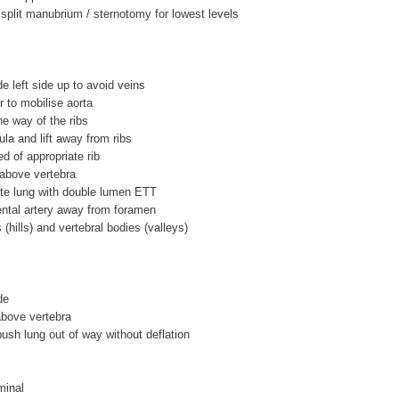
split manubrium / sternotomy for lowest levels
de left side up to avoid veins
r to mobilise aorta
he way of the ribs
ula and lift away from ribs
ed of appropriate rib
2 above vertebra
ate lung with double lumen ETT
ental artery away from foramen
s (hills) and vertebral bodies (valleys)
de
 above vertebra
push lung out of way without deflation
minal