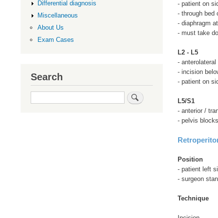
Differential diagnosis
- patient on si
- through bed o
Miscellaneous
- diaphragm at
About Us
- must take d
Exam Cases
L2 - L5
- anterolateral
- incision belo
Search
- patient on si
Search
L5/S1
- anterior / t
- pelvis block
Retroperito
Position
- patient left 
- surgeon stan
Technique
Incision