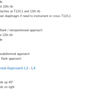
de
f 10th rib
taches at T12/L1 and 12th rib
own diaphragm if need to instrument or cross T12/L1
 flank / retroperitoneal approach
w 12th rib
de
ransabdominal approach
s flank approach
neal Approach L2 - L4
o
side up 45
ds on right