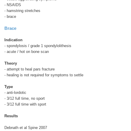
- NSAIDS
- hamstring stretches
- brace
Brace
Indication
- spondylosis / grade 1 spondylolithesis
- acute / hot on bone scan
Theory
- attempt to heal pars fracture
- healing is not required for symptoms to settle
Type
- anti-lordotic
- 3/12 full time, no sport
- 3/12 full time with sport
Results
Debnath et al Spine 2007