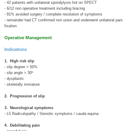
- 42 patients with unilateral spondylysis hot on SPECT
- 6/12 non operative treatment including bracing
- 81% avoided surgery / complete resolution of symptoms
- remainder had CT confirmed non union and underwent unilateral pars
fixation
Operative Management
Indications
1. High risk slip
- slip degree > 50%
o
- slip angle > 30
- dysplastic
- skeletally immature
2. Progression of slip
3. Neurological symptoms
- L5 Radiculopathy / Stenotic symptoms / cauda equina
4. Debilitating pain