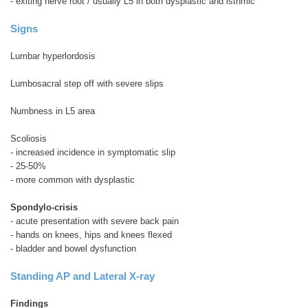
- exiting nerve root / usually L5 in both dysplastic and isthmic
Signs
Lumbar hyperlordosis
Lumbosacral step off with severe slips
Numbness in L5 area
Scoliosis
- increased incidence in symptomatic slip
- 25-50%
- more common with dysplastic
Spondylo-crisis
- acute presentation with severe back pain
- hands on knees, hips and knees flexed
- bladder and bowel dysfunction
Standing AP and Lateral X-ray
Findings