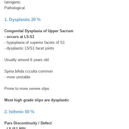
Iatrogenic
Pathological
1. Dysplastic 20 %
Congenital Dysplasia of Upper Sacrum
- occurs at L5-S1
- hypoplasia of superior facets of S1
- dysplastic L5/S1 facet joints
Usually around 6 years old
Spina bifida ccculta common
- more unstable
Prone to more severe slips
Most high grade slips are dysplastic
2. Isthmic 50 %
Pars Discontinuity / Defect
-
L5 /S1 80%