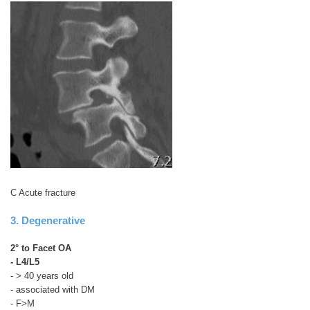
C Acute fracture
3. Degenerative
2° to Facet OA
- L4/L5
- > 40 years old
- associated with DM
- F>M