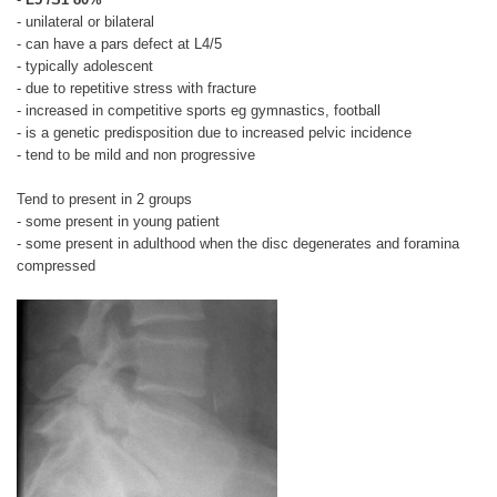
- unilateral or bilateral
- can have a pars defect at L4/5
- typically adolescent
- due to repetitive stress with fracture
- increased in competitive sports eg gymnastics, football
- is a genetic predisposition due to increased pelvic incidence
- tend to be mild and non progressive
Tend to present in 2 groups
- some present in young patient
- some present in adulthood when the disc degenerates and foramina
compressed