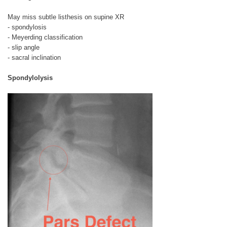
May miss subtle listhesis on supine XR
- spondylosis
- Meyerding classification
- slip angle
- sacral inclination
Spondylolysis