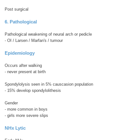
Post surgical
6. Pathological
Pathological weakening of neural arch or pedicle
- OI / Larsen / Marfan's / tumour
Epidemiology
Occurs after walking
- never present at birth
Spondylolysis seen in 5% causcasion population
- 15% develop spondylolithesis
Gender
- more common in boys
- girls more severe slips
NHx Lytic