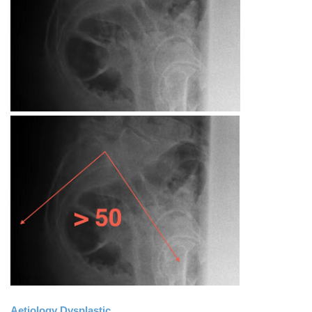
Aetiology Dysplastic