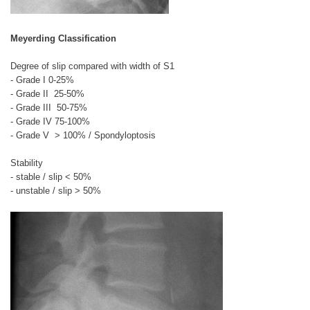
Meyerding Classification
Degree of slip compared with width of S1
- Grade I
0-25%
- Grade II
25-50%
- Grade III
50-75%
- Grade IV
75-100%
- Grade V > 100% / Spondyloptosis
Stability
- stable / slip < 50%
- unstable / slip > 50%