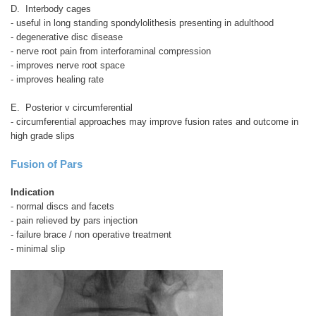
D. Interbody cages
- useful in long standing spondylolithesis presenting in adulthood
- degenerative disc disease
- nerve root pain from interforaminal compression
- improves nerve root space
- improves healing rate
E. Posterior v circumferential
- circumferential approaches may improve fusion rates and outcome in
high grade slips
Fusion of Pars
Indication
- normal discs and facets
- pain relieved by pars injection
- failure brace / non operative treatment
- minimal slip