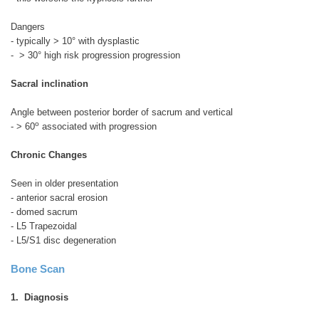
Dangers
- typically > 10° with dysplastic
- > 30° high risk progression progression
Sacral inclination
Angle between posterior border of sacrum and vertical
o
- > 60
associated with progression
Chronic Changes
Seen in older presentation
- anterior sacral erosion
- domed sacrum
- L5 Trapezoidal
- L5/S1 disc degeneration
Bone Scan
1. Diagnosis