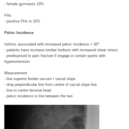
- female gymnasts 10%
FHx
- positive FHx in 15%
Pelvic Incidence
o
Isthmic associated with increased pelvic incidence > 50
- patients have increase lumbar lordosis with increased shear stress
- predisposed to pars fracture if engage in certain sports with
hyperextension
Measurement
- line superior border sacrum / sacral slope
- drop perpendicular line from centre of sacral slope line
- line to centre femoral head
- pelvic incidence is line between the two