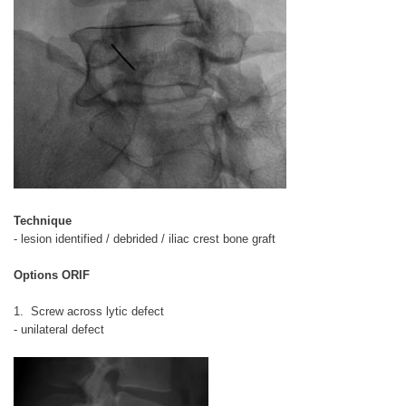
Technique
- lesion identified / debrided / iliac crest bone graft
Options ORIF
1. Screw across lytic defect
- unilateral defect