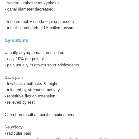
- severe lumbosacral kyphosis
- canal diameter decreased
L5 nerve root + cauda equina pressure
- intact neural arch of L5 pulled forward
Symptoms
Usually asymptomatic in children
- only 10% are painful
- pain usually in growth spurt adolescents
Back pain
- low back / buttocks & thighs
- initiated by strenuous activity
- repetitive flexion extension
- relieved by rest
Can often recall a specific inciting event
Neurology
- radicular pain