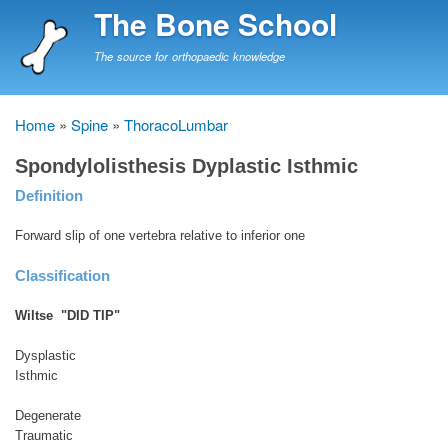
Skip
The Bone School
to
main
The source for orthopaedic knowledge
content
Home
Spine
ThoracoLumbar
Breadcrumb
Spondylolisthesis Dyplastic Isthmic
Definition
Forward slip of one vertebra relative to inferior one
Classification
Wiltse "DID TIP"
Dysplastic
Isthmic
Degenerate
Traumatic