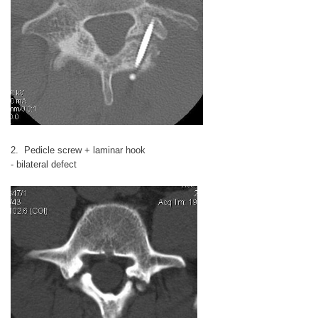
2. Pedicle screw + laminar hook
- bilateral defect