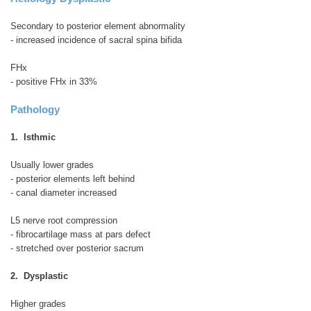
Secondary to posterior element abnormality
- increased incidence of sacral spina bifida
FHx
- positive FHx in 33%
Pathology
1. Isthmic
Usually lower grades
- posterior elements left behind
- canal diameter increased
L5 nerve root compression
- fibrocartilage mass at pars defect
- stretched over posterior sacrum
2. Dysplastic
Higher grades