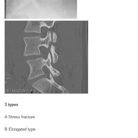
3 types
A Stress fracture
B Elongated type