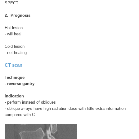
SPECT
2. Prognosis
Hot lesion
- will heal
Cold lesion
- not healing
CT scan
Technique
- reverse gantry
Indication
- perform instead of obliques
- oblique x-rays have high radiation dose with little extra information
compared with CT