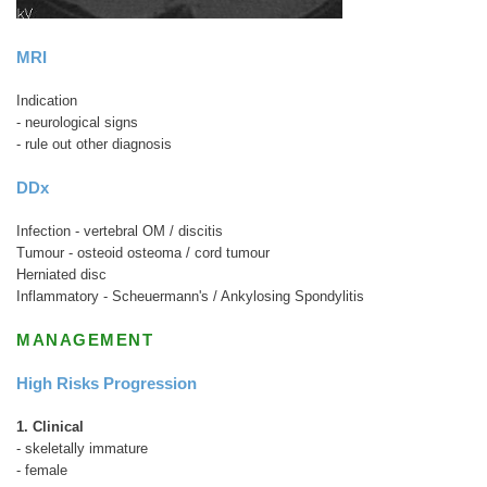
MRI
Indication
- neurological signs
- rule out other diagnosis
DDx
Infection - vertebral OM / discitis
Tumour - osteoid osteoma / cord tumour
Herniated disc
Inflammatory - Scheuermann's / Ankylosing Spondylitis
MANAGEMENT
High Risks Progression
1. Clinical
- skeletally immature
- female