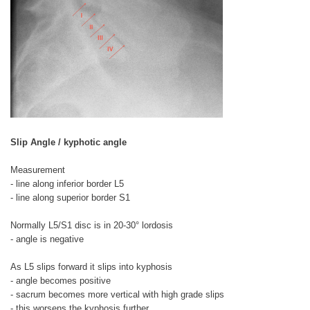
Slip Angle / kyphotic angle
Measurement
- line along inferior border L5
- line along superior border S1
Normally L5/S1 disc is in 20-30° lordosis
- angle is negative
As L5 slips forward it slips into kyphosis
- angle becomes positive
- sacrum becomes more vertical with high grade slips
- this worsens the kyphosis further