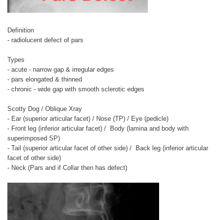
Definition
- radiolucent defect of pars
Types
- acute - narrow gap & irregular edges
- pars elongated & thinned
- chronic - wide gap with smooth sclerotic edges
Scotty Dog / Oblique Xray
- Ear (superior articular facet) / Nose (TP) / Eye (pedicle)
- Front leg (inferior articular facet) / Body (lamina and body with
superimposed SP)
- Tail (superior articular facet of other side) / Back leg (inferior articular
facet of other side)
- Neck (Pars and if Collar then has defect)