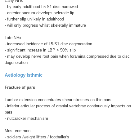
Early NHx
- by early adulthood L5-S1 disc narrowed
- anterior sacrum develops sclerotic lip
- further slip unlikely in adulthood
- will only progress whilst skeletally immature
Late NHx
- increased incidence of L5-S1 disc degeneration
- significant increase in LBP > 50% slip
- may develop nerve root pain when foramina compressed due to disc
degeneration
Aetiology
Isthmic
Fracture of pars
Lumbar extension concentrates shear stresses on thin pars
- inferior articular process of cranial vertebrae continuously impacts on
pars
- nutcracker mechanism
Most common
- soldiers /weight lifters / footballer's