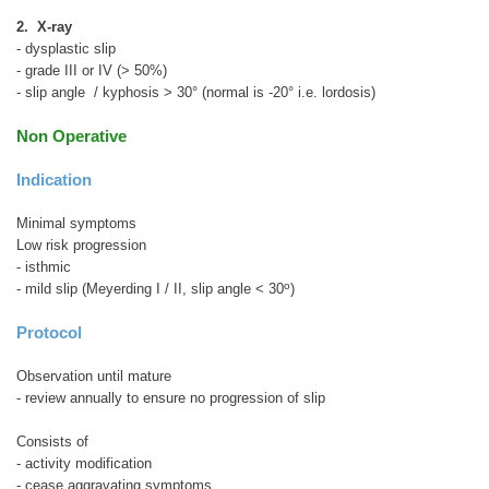
2. X-ray
- dysplastic slip
- grade III or IV (> 50%)
- slip angle / kyphosis > 30° (normal is -20° i.e. lordosis)
Non Operative
Indication
Minimal symptoms
Low risk progression
- isthmic
o
- mild slip (Meyerding I / II, slip angle < 30
)
Protocol
Observation until mature
- review annually to ensure no progression of slip
Consists of
- activity modification
- cease aggravating symptoms