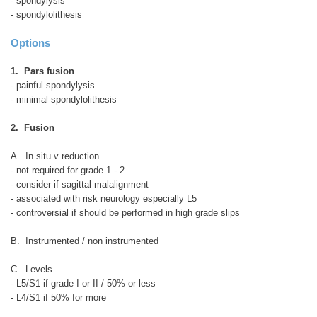
- spondylysis
- spondylolithesis
Options
1. Pars fusion
- painful spondylysis
- minimal spondylolithesis
2. Fusion
A. In situ v reduction
- not required for grade 1 - 2
- consider if sagittal malalignment
- associated with risk neurology especially L5
- controversial if should be performed in high grade slips
B. Instrumented / non instrumented
C. Levels
- L5/S1 if grade I or II / 50% or less
- L4/S1 if 50% for more