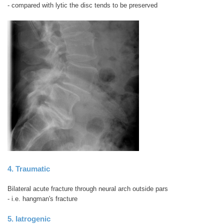
- compared with lytic the disc tends to be preserved
4. Traumatic
Bilateral acute fracture through neural arch outside pars
- i.e. hangman's fracture
5. Iatrogenic