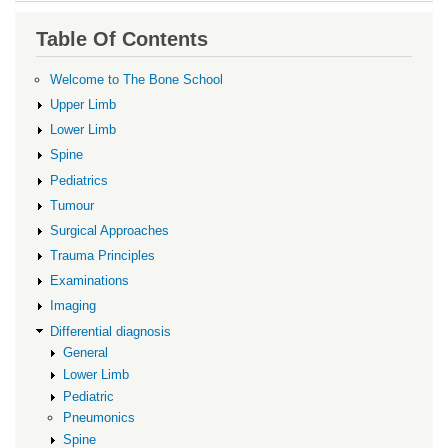
traversal
links
Table Of Contents
for
Differential
Welcome to The Bone School
diagnosis
Upper Limb
Lower Limb
Spine
Pediatrics
Tumour
Surgical Approaches
Trauma Principles
Examinations
Imaging
Differential diagnosis
General
Lower Limb
Pediatric
Pneumonics
Spine