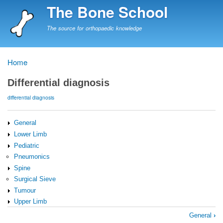
Skip
The Bone School
to
main
The source for orthopaedic knowledge
content
Home
Breadcrumb
Differential diagnosis
differential diagnosis
General
Lower Limb
Pediatric
Pneumonics
Spine
Surgical Sieve
Tumour
Upper Limb
Book
General
›