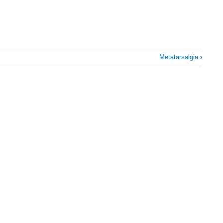
Metatarsalgia
›