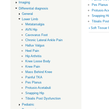
Imaging
Pes Planus
Differential diagnosis
Protusio Ace
General
Snapping Hi
Lower Limb
Tibialis Pos
Metatarsalgia
Book
‹
Soft Tissue C
AVN Hip
traversal
Cavovarus Foot
links
Chronic Lateral Ankle Pain
for
Hallux Valgus
Lower
Heel Pain
Hip Arthritis
Limb
Knee Loose Body
Knee Pain
Mass Behind Knee
Painful TKA
Pes Planus
Protusio Acetabuli
Snapping Hip
Tibialis Post Dysfunction
Pediatric