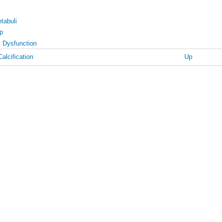
tabuli
p
t Dysfunction
alcification
Up