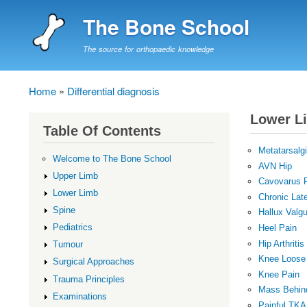
The Bone School
The source for orthopaedic knowledge
Home
Differential diagnosis
Breadcrumb
Lower L
Table Of Contents
Metatarsalg
Welcome to The Bone School
AVN Hip
Upper Limb
Cavovarus 
Lower Limb
Chronic Late
Spine
Hallux Valg
Pediatrics
Heel Pain
Hip Arthritis
Tumour
Knee Loose
Surgical Approaches
Knee Pain
Trauma Principles
Mass Behin
Examinations
Painful TKA