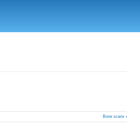
Bone scans
›