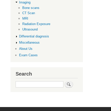
Imaging
Imaging
Bone scans
CT Scan
MRI
Radiation Exposure
Ultrasound
Differential diagnosis
Miscellaneous
About Us
Exam Cases
Search
Search