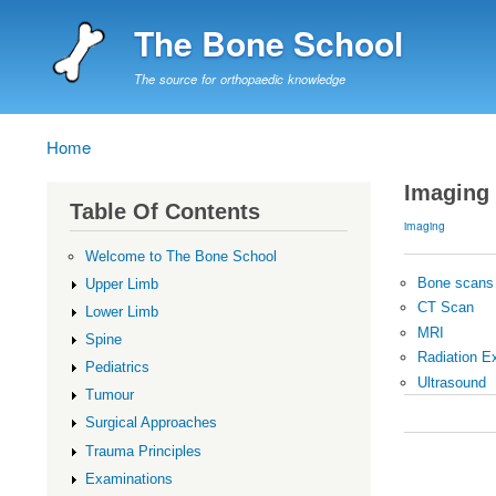
The Bone School
The source for orthopaedic knowledge
Home
Breadcrumb
Imaging
Table Of Contents
imaging
Welcome to The Bone School
Bone scans
Upper Limb
CT Scan
Lower Limb
MRI
Spine
Radiation E
Pediatrics
Ultrasound
Tumour
Book
Surgical Approaches
traversal
Trauma Principles
links
Examinations
for