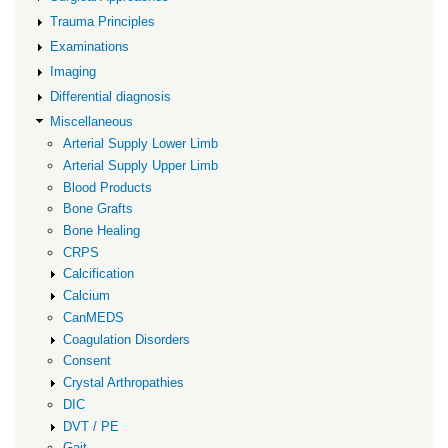
Trauma Principles
Examinations
Imaging
Differential diagnosis
Miscellaneous
Arterial Supply Lower Limb
Arterial Supply Upper Limb
Blood Products
Bone Grafts
Bone Healing
CRPS
Calcification
Calcium
CanMEDS
Coagulation Disorders
Consent
Crystal Arthropathies
DIC
DVT / PE
Gait