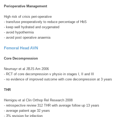
Perioperative Management
High risk of crisis peri-operative
- transfuse preoperatively to reduce percentage of HbS
- keep well hydrated and oxygenated
- avoid hypothermia
- avoid post operative anaemia
Femoral Head AVN
Core Decompression
Neumayr et al JBJS Am 2006
- RCT of core decompression v physio in stages I, II and III
- no evidence of improved outcome with core decompression at 3 years
THR
Hernigou et al Clin Orthop Rel Research 2008
- retrospective review 312 THR with average follow up 13 years
- average patient age 32 years
- 3% revision for infection