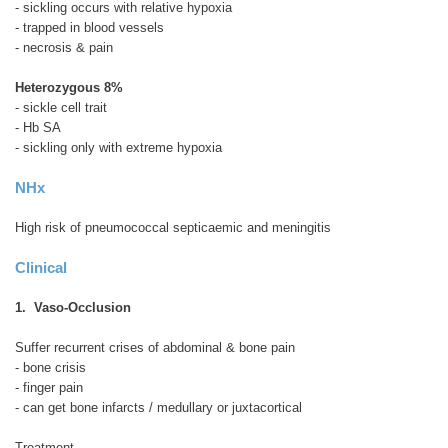
- sickling occurs with relative hypoxia
- trapped in blood vessels
- necrosis & pain
Heterozygous 8%
- sickle cell trait
- Hb SA
- sickling only with extreme hypoxia
NHx
High risk of pneumococcal septicaemic and meningitis
Clinical
1. Vaso-Occlusion
Suffer recurrent crises of abdominal & bone pain
- bone crisis
- finger pain
- can get bone infarcts / medullary or juxtacortical
Treatment