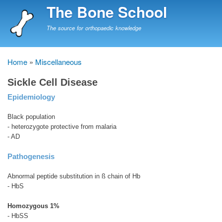
Skip
The Bone School
to
main
The source for orthopaedic knowledge
content
Home
Miscellaneous
Breadcrumb
Sickle Cell Disease
Epidemiology
Black population
- heterozygote protective from malaria
- AD
Pathogenesis
Abnormal peptide substitution in ß chain of Hb
- HbS
Homozygous 1%
- HbSS