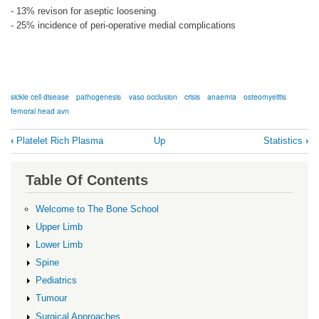
- 13% revison for aseptic loosening
- 25% incidence of peri-operative medial complications
sickle cell disease
pathogenesis
vaso occlusion
crisis
anaemia
osteomyelitis
femoral head avn
Book
‹
Platelet Rich Plasma
Up
Statistics
›
traversal
links
Table Of Contents
for
Sickle
Welcome to The Bone School
Cell
Upper Limb
Disease
Lower Limb
Spine
Pediatrics
Tumour
Surgical Approaches