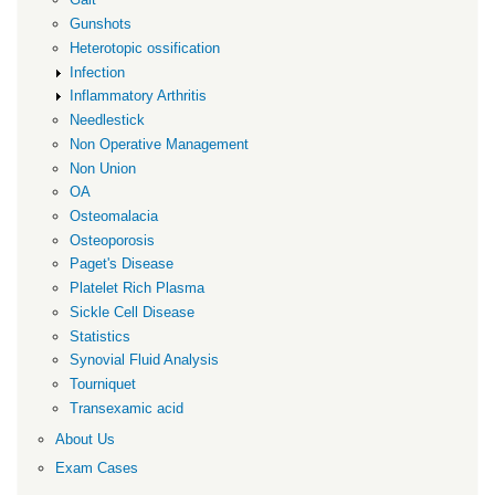
Gunshots
Heterotopic ossification
Infection
Inflammatory Arthritis
Needlestick
Non Operative Management
Non Union
OA
Osteomalacia
Osteoporosis
Paget's Disease
Platelet Rich Plasma
Sickle Cell Disease
Statistics
Synovial Fluid Analysis
Tourniquet
Transexamic acid
About Us
Exam Cases