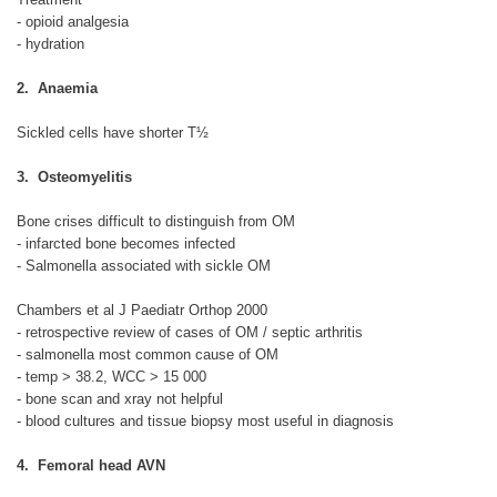
- opioid analgesia
- hydration
2. Anaemia
Sickled cells have shorter T½
3. Osteomyelitis
Bone crises difficult to distinguish from OM
- infarcted bone becomes infected
- Salmonella associated with sickle OM
Chambers et al J Paediatr Orthop 2000
- retrospective review of cases of OM / septic arthritis
- salmonella most common cause of OM
- temp > 38.2, WCC > 15 000
- bone scan and xray not helpful
- blood cultures and tissue biopsy most useful in diagnosis
4. Femoral head AVN