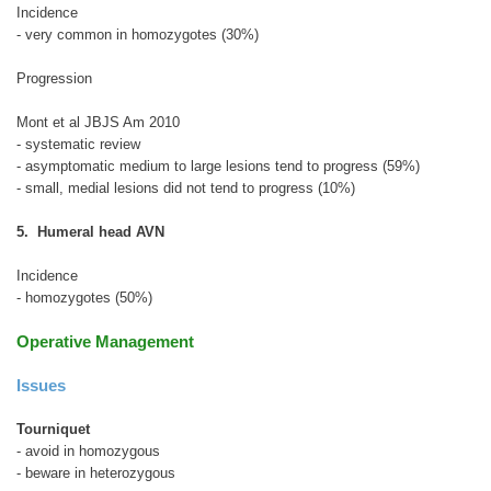
Incidence
- very common in homozygotes (30%)
Progression
Mont et al JBJS Am 2010
- systematic review
- asymptomatic medium to large lesions tend to progress (59%)
- small, medial lesions did not tend to progress (10%)
5. Humeral head AVN
Incidence
- homozygotes (50%)
Operative Management
Issues
Tourniquet
- avoid in homozygous
- beware in heterozygous