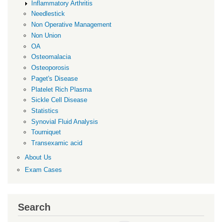
Inflammatory Arthritis
Needlestick
Non Operative Management
Non Union
OA
Osteomalacia
Osteoporosis
Paget's Disease
Platelet Rich Plasma
Sickle Cell Disease
Statistics
Synovial Fluid Analysis
Tourniquet
Transexamic acid
About Us
Exam Cases
Search