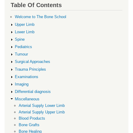
links
Table Of Contents
for
Infection
Welcome to The Bone School
Upper Limb
Lower Limb
Spine
Pediatrics
Tumour
Surgical Approaches
Trauma Principles
Examinations
Imaging
Differential diagnosis
Miscellaneous
Arterial Supply Lower Limb
Arterial Supply Upper Limb
Blood Products
Bone Grafts
Bone Healing