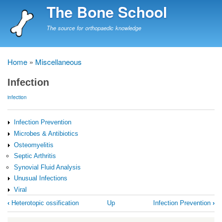
Skip
The Bone School
to
main
The source for orthopaedic knowledge
content
Home
Miscellaneous
Breadcrumb
Infection
infection
Infection Prevention
Microbes & Antibiotics
Osteomyelitis
Septic Arthritis
Synovial Fluid Analysis
Unusual Infections
Viral
Book
‹
Heterotopic ossification
Up
Infection Prevention
›
traversal