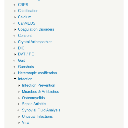
CRPS
Calcification
Calcium
CanMEDS
Coagulation Disorders
Consent
Crystal Arthropathies
DIC
DVT / PE
Gait
Gunshots
Heterotopic ossification
Infection
Infection Prevention
Microbes & Antibiotics
Osteomyelitis
Septic Arthritis
Synovial Fluid Analysis
Unusual Infections
Viral