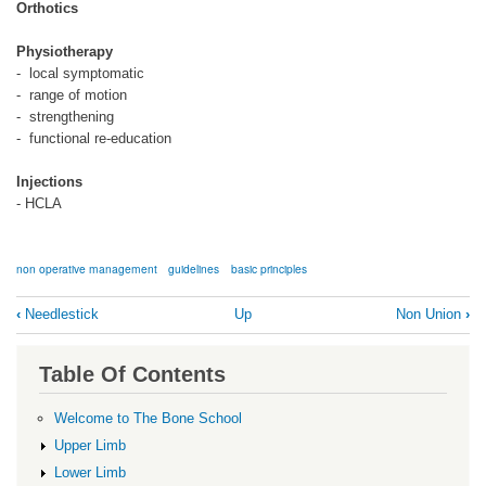
Orthotics
Physiotherapy
- local symptomatic
- range of motion
- strengthening
- functional re-education
Injections
- HCLA
non operative management
guidelines
basic principles
Book
‹
Needlestick
Up
Non Union
›
traversal
links
Table Of Contents
for
Non
Welcome to The Bone School
Operative
Upper Limb
Management
Lower Limb