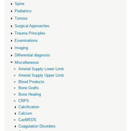
Spine
Pediatrics
Tumour
Surgical Approaches
Trauma Principles
Examinations
Imaging
Differential diagnosis
Miscellaneous
Arterial Supply Lower Limb
Arterial Supply Upper Limb
Blood Products
Bone Grafts
Bone Healing
CRPS
Calcification
Calcium
CanMEDS
Coagulation Disorders