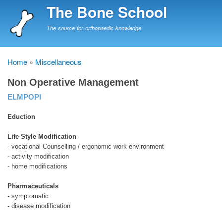
Skip
The Bone School
to
main
The source for orthopaedic knowledge
content
Home
Miscellaneous
Breadcrumb
Non Operative Management
ELMPOPI
Eduction
Life Style Modification
- vocational Counselling / ergonomic work environment
- activity modification
- home modifications
Pharmaceuticals
- symptomatic
- disease modification