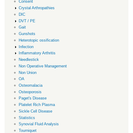
Consent
Crystal Arthropathies
DIC
DVT / PE
Gait
Gunshots
Heterotopic ossification
Infection
Inflammatory Arthritis
Needlestick
Non Operative Management
Non Union
OA
Osteomalacia
Osteoporosis
Paget's Disease
Platelet Rich Plasma
Sickle Cell Disease
Statistics
Synovial Fluid Analysis
Tourniquet