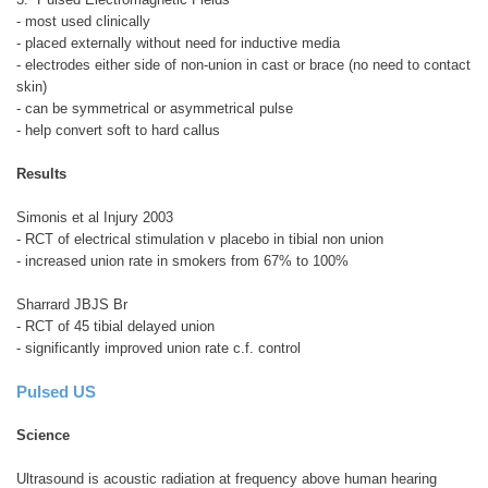
- most used clinically
- placed externally without need for inductive media
- electrodes either side of non-union in cast or brace (no need to contact
skin)
- can be symmetrical or asymmetrical pulse
- help convert soft to hard callus
Results
Simonis et al Injury 2003
- RCT of electrical stimulation v placebo in tibial non union
- increased union rate in smokers from 67% to 100%
Sharrard JBJS Br
- RCT of 45 tibial delayed union
- significantly improved union rate c.f. control
Pulsed US
Science
Ultrasound is acoustic radiation at frequency above human hearing