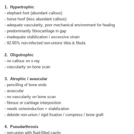
1. Hypertrophic
- elephant foot (abundant callous)
- horse hoof (less abundant callous)
- adequate vascularity, poor mechanical environment for healing
- predominantly fibrocartilage in gap
- inadequate stabilization / excessive strain
- 92-95% non-infected non-unions tibia & fibula
2. Oligotrophic
- no callous on x-ray
- vascularity on bone scan
3. Atrophic / avascular
- pencilling of bone ends
- avascular
- no vascularity on bone scan
- fibrous or cartilage interposition
- needs osteoinduction + stabilization
- debride non-union / rigid fixation / compress / bone graft
4. Pseudarthrosis
- non-union with fluid-filled cavity