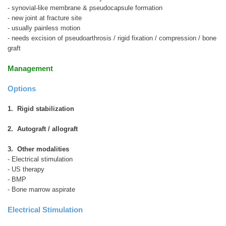
- synovial-like membrane & pseudocapsule formation
- new joint at fracture site
- usually painless motion
- needs excision of pseudoarthrosis / rigid fixation / compression / bone
graft
Management
Options
1. Rigid stabilization
2. Autograft / allograft
3. Other modalities
- Electrical stimulation
- US therapy
- BMP
- Bone marrow aspirate
Electrical Stimulation