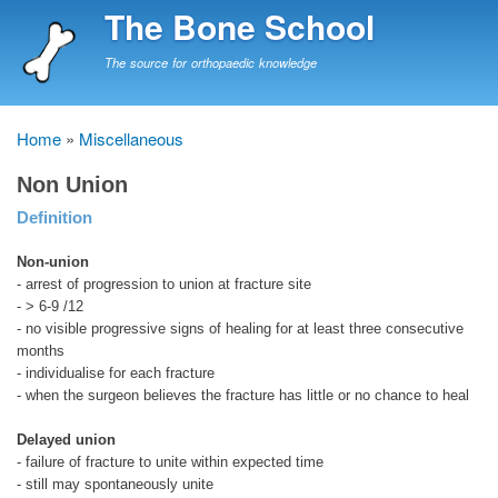
Skip
The Bone School
to
main
The source for orthopaedic knowledge
content
Home
Miscellaneous
Breadcrumb
Non Union
Definition
Non-union
- arrest of progression to union at fracture site
- > 6-9 /12
- no visible progressive signs of healing for at least three consecutive
months
- individualise for each fracture
- when the surgeon believes the fracture has little or no chance to heal
Delayed union
- failure of fracture to unite within expected time
- still may spontaneously unite