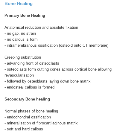
Bone Healing
Primary Bone Healing
Anatomical reduction and absolute fixation
- no gap, no strain
- no callous is form
- intramembranous ossification (osteoid onto CT membrane)
Creeping substitution
- advancing front of osteoclasts
- osteoclasts form cutting cones across cortical bone allowing
revascularisation
- followed by osteoblasts laying down bone matrix
- endosteal callous is formed
Secondary Bone healing
Normal phases of bone healing
- endochondral ossification
- mineralisation of fibrocartilaginous matrix
- soft and hard callous