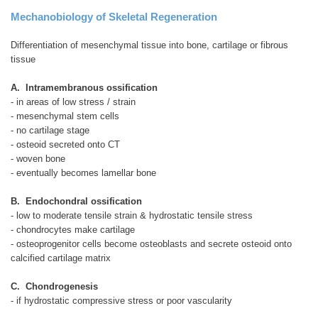
Mechanobiology of Skeletal Regeneration
Differentiation of mesenchymal tissue into bone, cartilage or fibrous
tissue
A. Intramembranous ossification
- in areas of low stress / strain
- mesenchymal stem cells
- no cartilage stage
- osteoid secreted onto CT
- woven bone
- eventually becomes lamellar bone
B. Endochondral ossification
- low to moderate tensile strain & hydrostatic tensile stress
- chondrocytes make cartilage
- osteoprogenitor cells become osteoblasts and secrete osteoid onto
calcified cartilage matrix
C. Chondrogenesis
- if hydrostatic compressive stress or poor vascularity