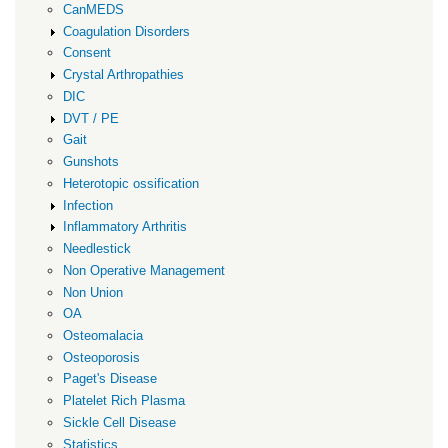
CanMEDS
Coagulation Disorders
Consent
Crystal Arthropathies
DIC
DVT / PE
Gait
Gunshots
Heterotopic ossification
Infection
Inflammatory Arthritis
Needlestick
Non Operative Management
Non Union
OA
Osteomalacia
Osteoporosis
Paget's Disease
Platelet Rich Plasma
Sickle Cell Disease
Statistics