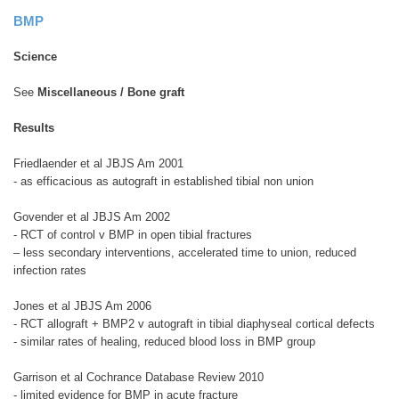
BMP
Science
See
Miscellaneous / Bone graft
Results
Friedlaender et al JBJS Am 2001
- as efficacious as autograft in established tibial non union
Govender et al JBJS Am 2002
- RCT of control v BMP in open tibial fractures
– less secondary interventions, accelerated time to union, reduced
infection rates
Jones et al JBJS Am 2006
- RCT allograft + BMP2 v autograft in tibial diaphyseal cortical defects
- similar rates of healing, reduced blood loss in BMP group
Garrison et al Cochrance Database Review 2010
- limited evidence for BMP in acute fracture