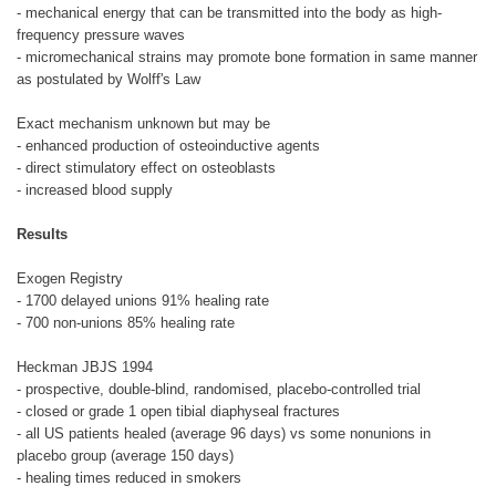
- mechanical energy that can be transmitted into the body as high-
frequency pressure waves
- micromechanical strains may promote bone formation in same manner
as postulated by Wolff's Law
Exact mechanism unknown but may be
- enhanced production of osteoinductive agents
- direct stimulatory effect on osteoblasts
- increased blood supply
Results
Exogen Registry
- 1700 delayed unions 91% healing rate
- 700 non-unions 85% healing rate
Heckman JBJS 1994
- prospective, double-blind, randomised, placebo-controlled trial
- closed or grade 1 open tibial diaphyseal fractures
- all US patients healed (average 96 days) vs some nonunions in
placebo group (average 150 days)
- healing times reduced in smokers