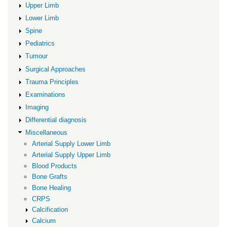
Union
Upper Limb
Lower Limb
Spine
Pediatrics
Tumour
Surgical Approaches
Trauma Principles
Examinations
Imaging
Differential diagnosis
Miscellaneous
Arterial Supply Lower Limb
Arterial Supply Upper Limb
Blood Products
Bone Grafts
Bone Healing
CRPS
Calcification
Calcium