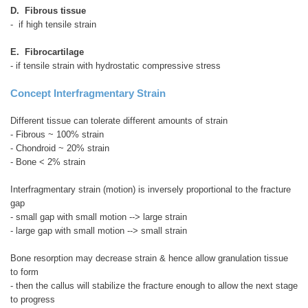
D. Fibrous tissue
- if high tensile strain
E. Fibrocartilage
- if tensile strain with hydrostatic compressive stress
Concept Interfragmentary Strain
Different tissue can tolerate different amounts of strain
- Fibrous ~ 100% strain
- Chondroid ~ 20% strain
- Bone < 2% strain
Interfragmentary strain (motion) is inversely proportional to the fracture
gap
- small gap with small motion --> large strain
- large gap with small motion --> small strain
Bone resorption may decrease strain & hence allow granulation tissue
to form
- then the callus will stabilize the fracture enough to allow the next stage
to progress