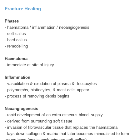
Fracture Healing
Phases
- haematoma / inflammation / neoangiogenesis
- soft callus
- hard callus
- remodelling
Haematoma
- immediate at site of injury
Inflammation
- vasodilation & exudation of plasma &
leucocytes
- polymorphs, histiocytes, & mast cells appear
- process of removing debris begins
Neoangiogenesis
- rapid development of an extra-osseous blood
supply
- derived from surrounding soft tissue
- invasion of fibrovascular tissue that replaces the haematoma
- lays down collagen & matrix that later becomes mineralised to form
woven bone (provisional/ primary/ soft callus)