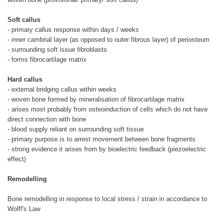
Soft callus
- primary callus response within days / weeks
- inner cambrial layer (as opposed to outer fibrous layer) of periosteum
- surrounding soft issue fibroblasts
- forms fibrocartilage matrix
Hard callus
- external bridging callus within weeks
- woven bone formed by mineralisation of fibrocartilage matrix
- arises most probably from osteoinduction of cells which do not have
direct connection with bone
- blood supply reliant on surrounding soft tissue
- primary purpose is to arrest movement between bone fragments
- strong evidence it arises from by bioelectric feedback (piezoelectric
effect)
Remodelling
Bone remodelling in response to local stress / strain in accordance to
Wolff's Law