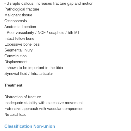
- disrupts callous, increases fracture gap and motion
Pathological fracture
Malignant tissue
Osteoporosis
Anatomic Location
- Poor vascularity / NOF / scaphoid / 5th MT
Intact fellow bone
Excessive bone loss
Segmental injury
Comminution
Displacement
- shown to be important in the tibia
Synovial fluid / Intra-articular
Treatment
Distraction of fracture
Inadequate stability with excessive movement
Extensive approach with vascular compromise
No axial load
Classification Non-union