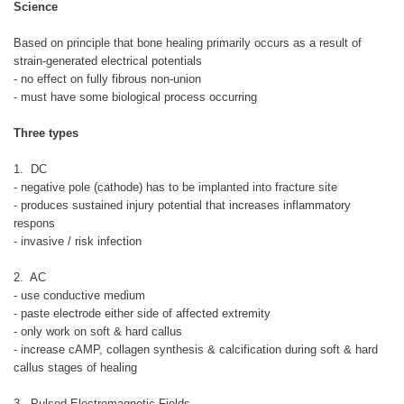
Science
Based on principle that bone healing primarily occurs as a result of
strain-generated electrical potentials
- no effect on fully fibrous non-union
- must have some biological process occurring
Three types
1. DC
- negative pole (cathode) has to be implanted into fracture site
- produces sustained injury potential that increases inflammatory
respons
- invasive / risk infection
2. AC
- use conductive medium
- paste electrode either side of affected extremity
- only work on soft & hard callus
- increase cAMP, collagen synthesis & calcification during soft & hard
callus stages of healing
3. Pulsed Electromagnetic Fields