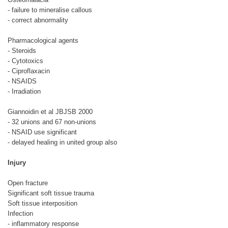
- failure to mineralise callous
- correct abnormality
Pharmacological agents
- Steroids
- Cytotoxics
- Ciproflaxacin
- NSAIDS
- Irradiation
Giannoidin et al JBJSB 2000
- 32 unions and 67 non-unions
- NSAID use significant
- delayed healing in united group also
Injury
Open fracture
Significant soft tissue trauma
Soft tissue interposition
Infection
- inflammatory response