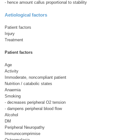
- hence amount callus proportional to stability
Aetiological factors
Patient factors
Injury
Treatment
Patient factors
Age
Activity
Immoderate, noncompliant patient
Nutrition / catabolic states
Anaemia
Smoking
- decreases peripheral O2 tension
- dampens peripheral blood flow
Alcohol
DM
Peripheral Neuropathy
Immunocomprimise
Osteomalacia