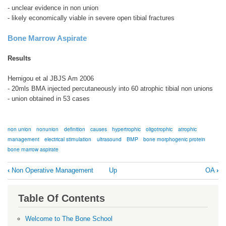
- unclear evidence in non union
- likely economically viable in severe open tibial fractures
Bone Marrow Aspirate
Results
Hernigou et al JBJS Am 2006
- 20mls BMA injected percutaneously into 60 atrophic tibial non unions
- union obtained in 53 cases
non union
nonunion
definition
causes
hypertrophic
oligotrophic
atrophic
management
electrical stimulation
ultrasound
BMP
bone morphogenic protein
bone marrow aspirate
Book
‹
Non Operative Management
Up
OA
›
traversal
links
Table Of Contents
for
Non
Welcome to The Bone School