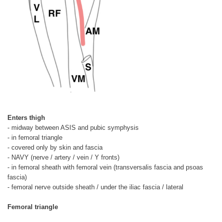
Enters thigh
- midway between ASIS and pubic symphysis
- in femoral triangle
- covered only by skin and fascia
- NAVY (nerve / artery / vein / Y fronts)
- in femoral sheath with femoral vein (transversalis fascia and psoas
fascia)
- femoral nerve outside sheath / under the iliac fascia / lateral
Femoral triangle