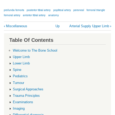
profunda femoris
posterior tibial artery
popliteal artery
peroneal
femoral triangle
femoral artery
anterior tibial artery
anatomy
Book
‹
Miscellaneous
Up
Arterial Supply Upper Limb
›
traversal
links
Table Of Contents
for
Arterial
Welcome to The Bone School
Supply
Upper Limb
Lower
Lower Limb
Limb
Spine
Pediatrics
Tumour
Surgical Approaches
Trauma Principles
Examinations
Imaging
Differential diagnosis