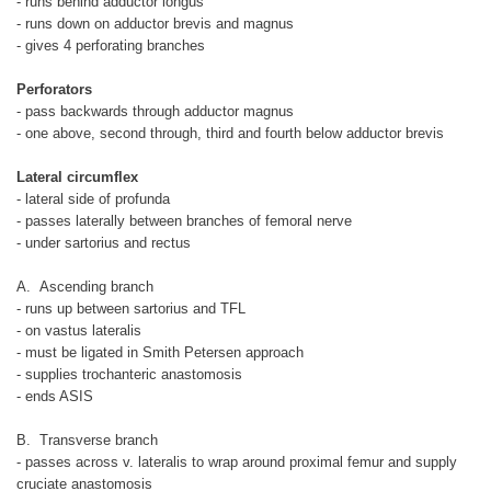
- runs behind adductor longus
- runs down on adductor brevis and magnus
- gives 4 perforating branches
Perforators
- pass backwards through adductor magnus
- one above, second through, third and fourth below adductor brevis
Lateral circumflex
- lateral side of profunda
- passes laterally between branches of femoral nerve
- under sartorius and rectus
A. Ascending branch
- runs up between sartorius and TFL
- on vastus lateralis
- must be ligated in Smith Petersen approach
- supplies trochanteric anastomosis
- ends ASIS
B. Transverse branch
- passes across v. lateralis to wrap around proximal femur and supply
cruciate anastomosis