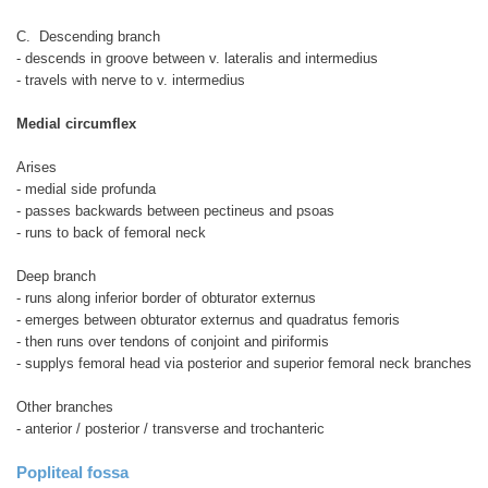
C. Descending branch
- descends in groove between v. lateralis and intermedius
- travels with nerve to v. intermedius
Medial circumflex
Arises
- medial side profunda
- passes backwards between pectineus and psoas
- runs to back of femoral neck
Deep branch
- runs along inferior border of obturator externus
- emerges between obturator externus and quadratus femoris
- then runs over tendons of conjoint and piriformis
- supplys femoral head via posterior and superior femoral neck branches
Other branches
- anterior / posterior / transverse and trochanteric
Popliteal fossa