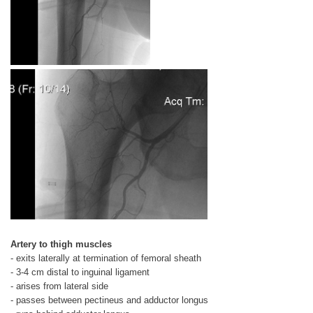
Artery to thigh muscles
- exits laterally at termination of femoral sheath
- 3-4 cm distal to inguinal ligament
- arises from lateral side
- passes between pectineus and adductor longus