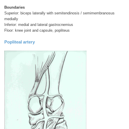
Boundaries
Superior: biceps laterally with semitendinosis / semimembranosus
medially
Inferior: medial and lateral gastrocnemius
Floor: knee joint and capsule, popliteus
Popliteal artery