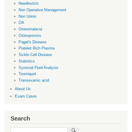
Needlestick
Non Operative Management
Non Union
OA
Osteomalacia
Osteoporosis
Paget's Disease
Platelet Rich Plasma
Sickle Cell Disease
Statistics
Synovial Fluid Analysis
Tourniquet
Transexamic acid
About Us
Exam Cases
Search
Search