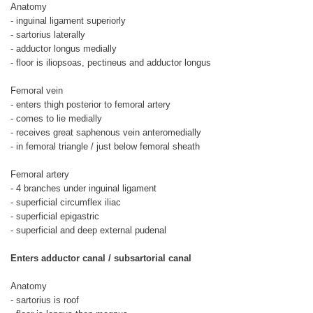
Anatomy
- inguinal ligament superiorly
- sartorius laterally
- adductor longus medially
- floor is iliopsoas, pectineus and adductor longus
Femoral vein
- enters thigh posterior to femoral artery
- comes to lie medially
- receives great saphenous vein anteromedially
- in femoral triangle / just below femoral sheath
Femoral artery
- 4 branches under inguinal ligament
- superficial circumflex iliac
- superficial epigastric
- superficial and deep external pudenal
Enters adductor canal / subsartorial canal
Anatomy
- sartorius is roof