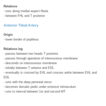
Relations
- runs along medial aspect fibula
- between FHL and T posterior
Anterior Tibial Artery
Origin
- lower border of popliteus
Relations leg
- passes between two heads T posterior
- passes through aperature of interosseous membrane
- descends on interosseous membrane
- initially between T anterior and EDL
- eventually is crossed by EHL and crosses ankle between EHL and
EDL
- runs with the deep peroneal nerve
- becomes dorsalis pedis under extensor retinaculum
- runs to interval between 1st and second MT