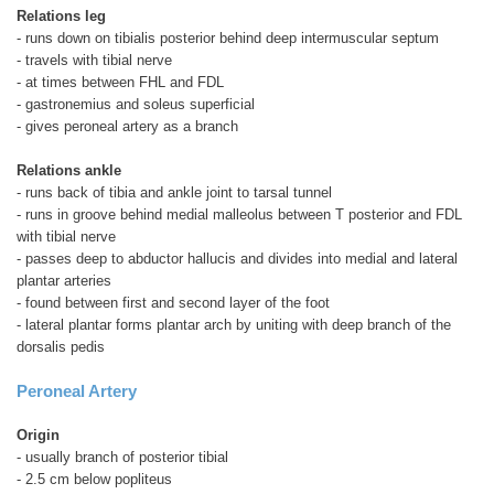
Relations leg
- runs down on tibialis posterior behind deep intermuscular septum
- travels with tibial nerve
- at times between FHL and FDL
- gastronemius and soleus superficial
- gives peroneal artery as a branch
Relations ankle
- runs back of tibia and ankle joint to tarsal tunnel
- runs in groove behind medial malleolus between T posterior and FDL
with tibial nerve
- passes deep to abductor hallucis and divides into medial and lateral
plantar arteries
- found between first and second layer of the foot
- lateral plantar forms plantar arch by uniting with deep branch of the
dorsalis pedis
Peroneal Artery
Origin
- usually branch of posterior tibial
- 2.5 cm below popliteus