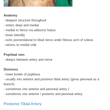
Anatomy
- deepest structure throughout
- enters deep and medial
- medial to femur via adductor hiatus
- bows laterally
- exits posterolateral to tibial nerve under fibrous arch of soleus
- returns to medial side
Popliteal vein
- always between artery and nerve
Divisions
- lower border of popliteus
- usually into anterior and posterior tibial artery (gives peroneal as a
branch)
- sometimes into anterior and peroneal artery (
- sometimes into anterior / posterior and peroneal artery
Posterior Tibial Artery