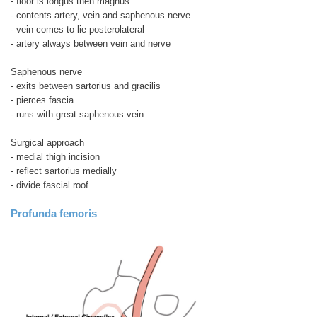
- floor is longus then magnus
- contents artery, vein and saphenous nerve
- vein comes to lie posterolateral
- artery always between vein and nerve
Saphenous nerve
- exits between sartorius and gracilis
- pierces fascia
- runs with great saphenous vein
Surgical approach
- medial thigh incision
- reflect sartorius medially
- divide fascial roof
Profunda femoris