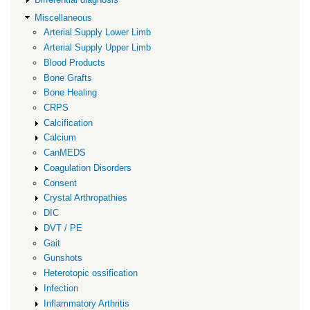
Miscellaneous
Arterial Supply Lower Limb
Arterial Supply Upper Limb
Blood Products
Bone Grafts
Bone Healing
CRPS
Calcification
Calcium
CanMEDS
Coagulation Disorders
Consent
Crystal Arthropathies
DIC
DVT / PE
Gait
Gunshots
Heterotopic ossification
Infection
Inflammatory Arthritis