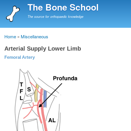
Skip
The Bone School
to
main
The source for orthopaedic knowledge
content
Home
Miscellaneous
Breadcrumb
Arterial Supply Lower Limb
Femoral Artery