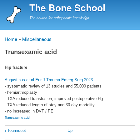
Skip
The Bone School
to
main
The source for orthopaedic knowledge
content
Home
Miscellaneous
Breadcrumb
Transexamic acid
Hip fracture
Augustinus et al Eur J Trauma Emerg Surg 2023
- systematic review of 13 studies and 55,000 patients
- hemiarthroplasty
- TXA reduced transfusion, improved postoperative Hg
- TXA reduced length of stay and 30 day mortality
- no increased in DVT / PE
Transexamic acid
Book
‹
Tourniquet
Up
traversal