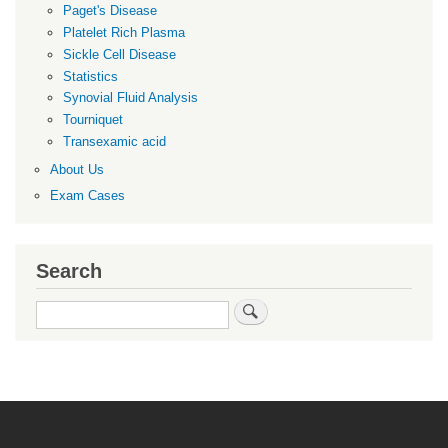
Paget's Disease
Platelet Rich Plasma
Sickle Cell Disease
Statistics
Synovial Fluid Analysis
Tourniquet
Transexamic acid
About Us
Exam Cases
Search
Search