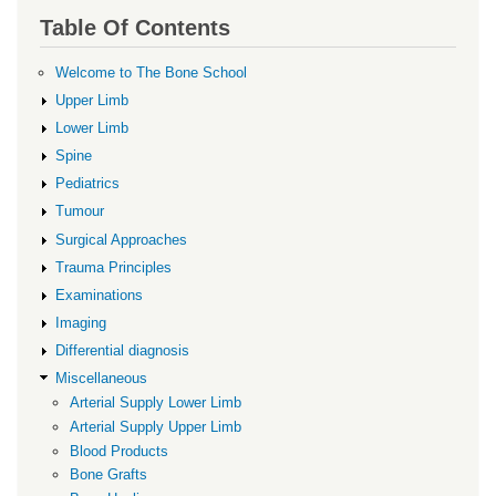
links
Table Of Contents
for
Transexamic
Welcome to The Bone School
acid
Upper Limb
Lower Limb
Spine
Pediatrics
Tumour
Surgical Approaches
Trauma Principles
Examinations
Imaging
Differential diagnosis
Miscellaneous
Arterial Supply Lower Limb
Arterial Supply Upper Limb
Blood Products
Bone Grafts