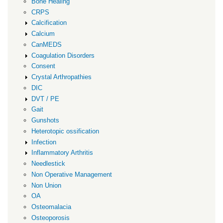
Bone Healing
CRPS
Calcification
Calcium
CanMEDS
Coagulation Disorders
Consent
Crystal Arthropathies
DIC
DVT / PE
Gait
Gunshots
Heterotopic ossification
Infection
Inflammatory Arthritis
Needlestick
Non Operative Management
Non Union
OA
Osteomalacia
Osteoporosis