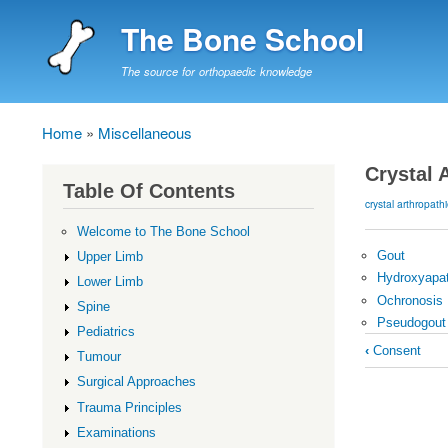
The Bone School
The source for orthopaedic knowledge
Home
Miscellaneous
Breadcrumb
Crystal 
Table Of Contents
crystal arthropath
Welcome to The Bone School
Gout
Upper Limb
Hydroxyapat
Lower Limb
Ochronosis
Spine
Pseudogout
Pediatrics
Book
‹
Consent
Tumour
traversal
Surgical Approaches
links
Trauma Principles
for
Examinations
Crystal