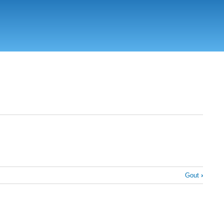
Gout
›