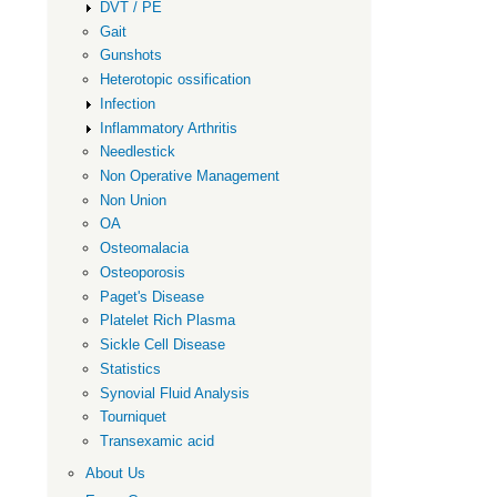
DVT / PE
Gait
Gunshots
Heterotopic ossification
Infection
Inflammatory Arthritis
Needlestick
Non Operative Management
Non Union
OA
Osteomalacia
Osteoporosis
Paget's Disease
Platelet Rich Plasma
Sickle Cell Disease
Statistics
Synovial Fluid Analysis
Tourniquet
Transexamic acid
About Us