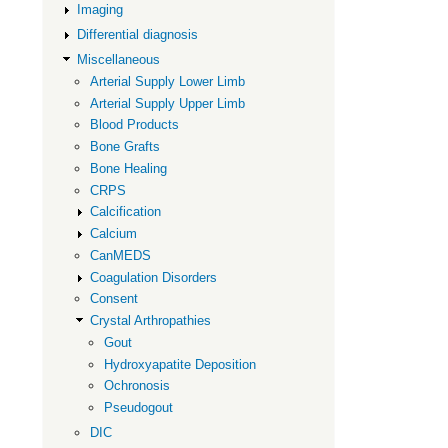
Imaging
Arthropath
Differential diagnosis
Miscellaneous
Arterial Supply Lower Limb
Arterial Supply Upper Limb
Blood Products
Bone Grafts
Bone Healing
CRPS
Calcification
Calcium
CanMEDS
Coagulation Disorders
Consent
Crystal Arthropathies
Gout
Hydroxyapatite Deposition
Ochronosis
Pseudogout
DIC