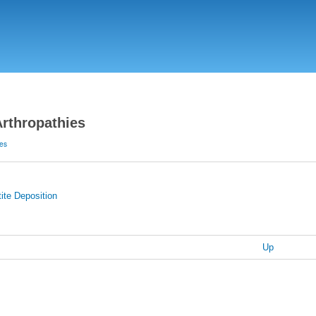
Skip
to
main
content
Arthropathies
ies
ite Deposition
Up