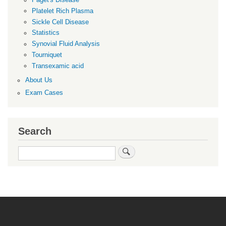
Paget's Disease
Platelet Rich Plasma
Sickle Cell Disease
Statistics
Synovial Fluid Analysis
Tourniquet
Transexamic acid
About Us
Exam Cases
Search
Search