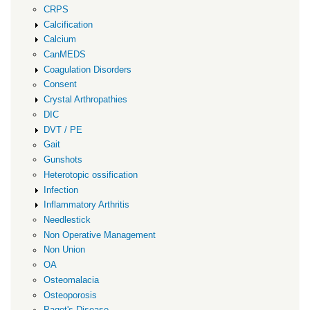
CRPS
Calcification
Calcium
CanMEDS
Coagulation Disorders
Consent
Crystal Arthropathies
DIC
DVT / PE
Gait
Gunshots
Heterotopic ossification
Infection
Inflammatory Arthritis
Needlestick
Non Operative Management
Non Union
OA
Osteomalacia
Osteoporosis