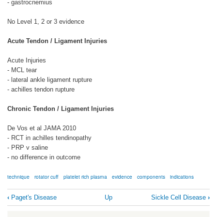
- gastrocnemius
No Level 1, 2 or 3 evidence
Acute Tendon / Ligament Injuries
Acute Injuries
- MCL tear
- lateral ankle ligament rupture
- achilles tendon rupture
Chronic Tendon / Ligament Injuries
De Vos et al JAMA 2010
- RCT in achilles tendinopathy
- PRP v saline
- no difference in outcome
technique
rotator cuff
platelet rich plasma
evidence
components
indications
Book
‹
Paget's Disease
Up
Sickle Cell Disease
›
traversal