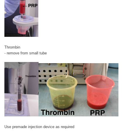
Thrombin
- remove from small tube
Use premade injection device as required