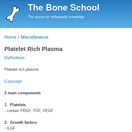
Skip
The Bone School
to
main
The source for orthopaedic knowledge
content
Home
Miscellaneous
Breadcrumb
Platelet Rich Plasma
Definition
Platelet rich plasma
Concept
2 main components
1. Platelets
- contain PDGF, TGF, VEGF
2. Growth factors
- ILGF