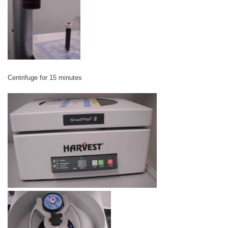
Centrifuge for 15 minutes