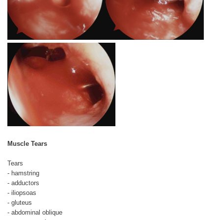
Muscle Tears
Tears
- hamstring
- adductors
- iliopsoas
- gluteus
- abdominal oblique