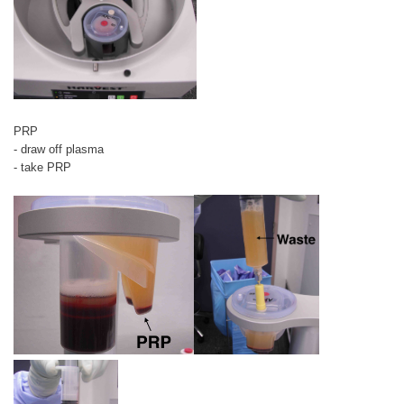
PRP
- draw off plasma
- take PRP