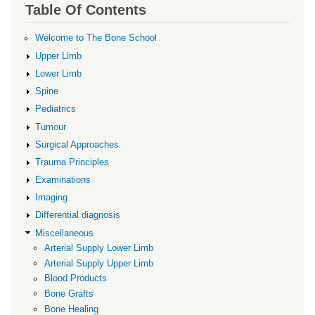
links
Table Of Contents
for
Platelet
Welcome to The Bone School
Rich
Upper Limb
Plasma
Lower Limb
Spine
Pediatrics
Tumour
Surgical Approaches
Trauma Principles
Examinations
Imaging
Differential diagnosis
Miscellaneous
Arterial Supply Lower Limb
Arterial Supply Upper Limb
Blood Products
Bone Grafts
Bone Healing