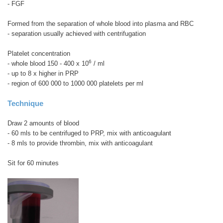
- FGF
Formed from the separation of whole blood into plasma and RBC
- separation usually achieved with centrifugation
Platelet concentration
6
- whole blood 150 - 400 x 10
/ ml
- up to 8 x higher in PRP
- region of 600 000 to 1000 000 platelets per ml
Technique
Draw 2 amounts of blood
- 60 mls to be centrifuged to PRP, mix with anticoagulant
- 8 mls to provide thrombin, mix with anticoagulant
Sit for 60 minutes