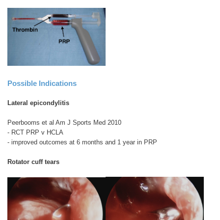
Possible Indications
Lateral epicondylitis
Peerbooms et al Am J Sports Med 2010
- RCT PRP v HCLA
- improved outcomes at 6 months and 1 year in PRP
Rotator cuff tears