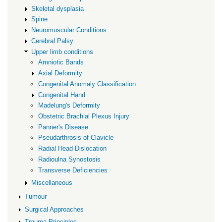
Skeletal dysplasia
Spine
Neuromuscular Conditions
Cerebral Palsy
Upper limb conditions
Amniotic Bands
Axial Deformity
Congenital Anomaly Classification
Congenital Hand
Madelung's Deformity
Obstetric Brachial Plexus Injury
Panner's Disease
Pseudarthrosis of Clavicle
Radial Head Dislocation
Radioulna Synostosis
Transverse Deficiencies
Miscellaneous
Tumour
Surgical Approaches
Trauma Principles