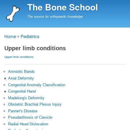
Skip
The Bone School
to
main
The source for orthopaedic knowledge
content
Home
Pediatrics
Breadcrumb
Upper limb conditions
Upper limb conditions
Amniotic Bands
Axial Deformity
Congenital Anomaly Classification
Congenital Hand
Madelung's Deformity
Obstetric Brachial Plexus Injury
Panner's Disease
Pseudarthrosis of Clavicle
Radial Head Dislocation