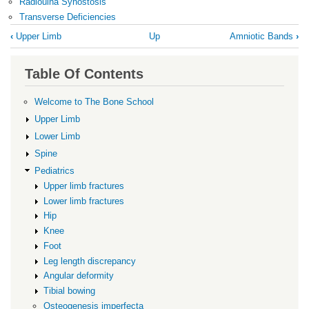
Radioulna Synostosis
Transverse Deficiencies
Book
‹
Upper Limb
Up
Amniotic Bands
›
traversal
links
Table Of Contents
for
Upper
Welcome to The Bone School
limb
Upper Limb
conditions
Lower Limb
Spine
Pediatrics
Upper limb fractures
Lower limb fractures
Hip
Knee
Foot
Leg length discrepancy
Angular deformity
Tibial bowing
Osteogenesis imperfecta