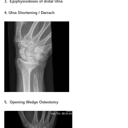
3. Epiphysiodeses of distal Ulna
4. Ulna Shortening / Darrach
5. Opening Wedge Osteotomy