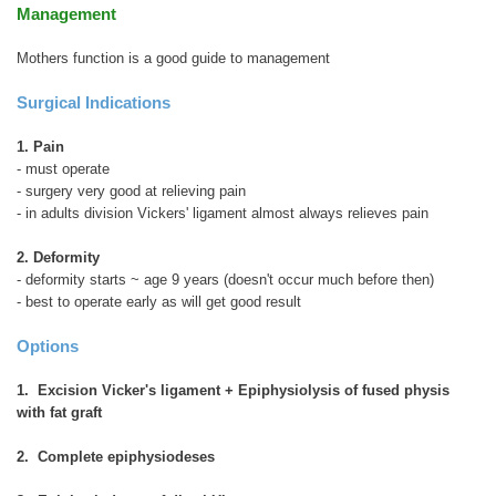
Management
Mothers function is a good guide to management
Surgical Indications
1. Pain
- must operate
- surgery very good at relieving pain
- in adults division Vickers' ligament almost always relieves pain
2. Deformity
- deformity starts ~ age 9 years (doesn't occur much before then)
- best to operate early as will get good result
Options
1. Excision Vicker's ligament + Epiphysiolysis of fused physis
with fat graft
2. Complete epiphysiodeses