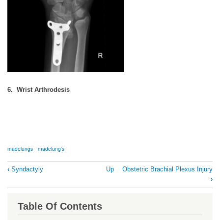
6. Wrist Arthrodesis
madelungs
madelung's
Book
‹
Syndactyly
Up
Obstetric Brachial Plexus Injury
traversal
›
links
for
Table Of Contents
Madelung's