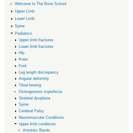
Welcome to The Bone School
Deformity
Upper Limb
Lower Limb
Spine
Pediatrics
Upper limb fractures
Lower limb fractures
Hip
Knee
Foot
Leg length discrepancy
Angular deformity
Tibial bowing
Osteogenesis imperfecta
Skeletal dysplasia
Spine
Cerebral Palsy
Neuromuscular Conditions
Upper limb conditions
Amniotic Bands