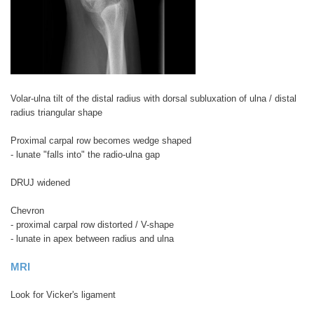
Volar-ulna tilt of the distal radius with dorsal subluxation of ulna / distal
radius triangular shape
Proximal carpal row becomes wedge shaped
- lunate "falls into" the radio-ulna gap
DRUJ widened
Chevron
- proximal carpal row distorted / V-shape
- lunate in apex between radius and ulna
MRI
Look for Vicker's ligament