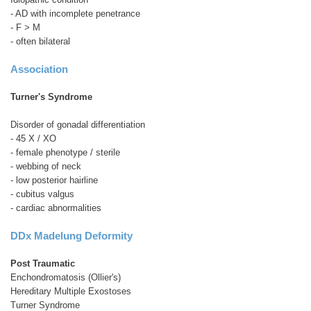
- AD with incomplete penetrance
- F > M
- often bilateral
Association
Turner's Syndrome
Disorder of gonadal differentiation
- 45 X / XO
- female phenotype / sterile
- webbing of neck
- low posterior hairline
- cubitus valgus
- cardiac abnormalities
DDx Madelung Deformity
Post Traumatic
Enchondromatosis (Ollier's)
Hereditary Multiple Exostoses
Turner Syndrome