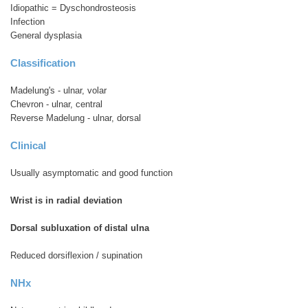
Idiopathic = Dyschondrosteosis
Infection
General dysplasia
Classification
Madelung's - ulnar, volar
Chevron - ulnar, central
Reverse Madelung - ulnar, dorsal
Clinical
Usually asymptomatic and good function
Wrist is in radial deviation
Dorsal subluxation of distal ulna
Reduced dorsiflexion / supination
NHx