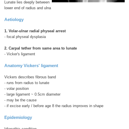
Lunate lies deeply between
lower end of radius and ulna
Aetiology
1. Volar-ulnar radial physeal arrest
- focal physeal dysplasia
2. Carpal tether from same area to lunate
- Vicker's ligament
Anatomy Vickers' ligament
Vickers describes fibrous band
- runs from radius to lunate
- volar position
- large ligament ~ 0.5cm diameter
- may be the cause
- if excise early / before age 8 the radius improves in shape
Epidemiology
Idiopathic condition