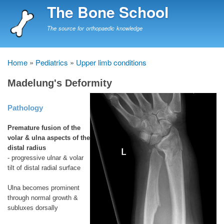
Skip
The Bone School
to
main
The source for orthopaedic knowledge
content
Home
Pediatrics
Upper limb conditions
Breadcrumb
Madelung's Deformity
Pathology
Premature fusion of the
volar & ulna aspects of the
distal radius
- progressive ulnar & volar
tilt of distal radial surface
Ulna becomes prominent
through normal growth &
subluxes dorsally