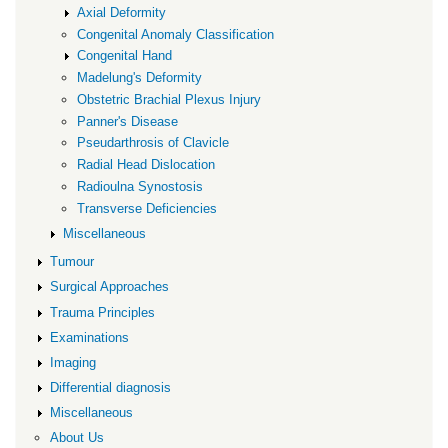
Axial Deformity
Congenital Anomaly Classification
Congenital Hand
Madelung's Deformity
Obstetric Brachial Plexus Injury
Panner's Disease
Pseudarthrosis of Clavicle
Radial Head Dislocation
Radioulna Synostosis
Transverse Deficiencies
Miscellaneous
Tumour
Surgical Approaches
Trauma Principles
Examinations
Imaging
Differential diagnosis
Miscellaneous
About Us