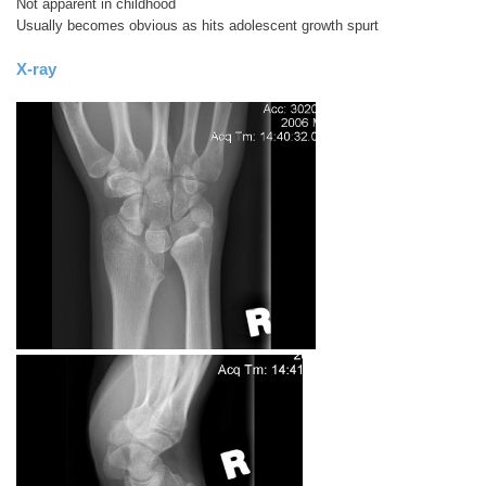
Not apparent in childhood
Usually becomes obvious as hits adolescent growth spurt
X-ray