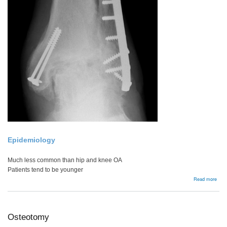
Epidemiology
Much less common than hip and knee OA
Patients tend to be younger
abou
Read more
Bac
Osteotomy