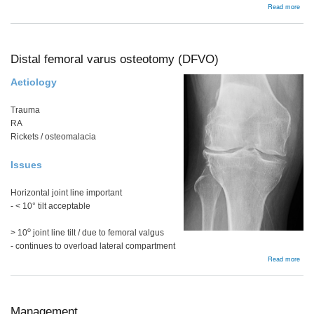
abou
Read more
Ost
Distal femoral varus osteotomy (DFVO)
Aetiology
Trauma
RA
Rickets / osteomalacia
Issues
Horizontal joint line important
- < 10° tilt acceptable
o
> 10
joint line tilt / due to femoral valgus
- continues to overload lateral compartment
abou
Read more
Dist
femo
varu
oste
(DF
Management