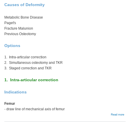
Causes of Deformity
Metabolic Bone Disease
Paget's
Fracture Malunion
Previous Osteotomy
Options
1. Intra-articular correction
2. Simultaneous osteotomy and TKR
3. Staged correction and TKR
1. Intra-articular correction
Indications
Femur
- draw line of mechanical axis of femur
abou
Read more
Extr
artic
Defo