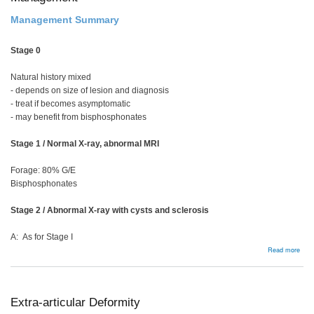
Management Summary
Stage 0
Natural history mixed
- depends on size of lesion and diagnosis
- treat if becomes asymptomatic
- may benefit from bisphosphonates
Stage 1 / Normal X-ray, abnormal MRI
Forage: 80% G/E
Bisphosphonates
Stage 2 / Abnormal X-ray with cysts and sclerosis
A: As for Stage I
abou
Read more
Man
Extra-articular Deformity