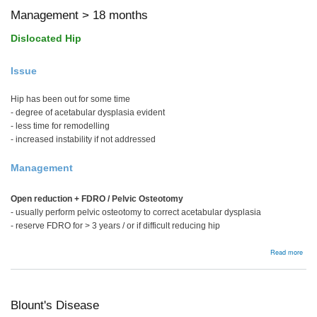
Management > 18 months
Dislocated Hip
Issue
Hip has been out for some time
- degree of acetabular dysplasia evident
- less time for remodelling
- increased instability if not addressed
Management
Open reduction + FDRO / Pelvic Osteotomy
- usually perform pelvic osteotomy to correct acetabular dysplasia
- reserve FDRO for > 3 years / or if difficult reducing hip
abou
Read more
Man
>
18
mon
Blount's Disease