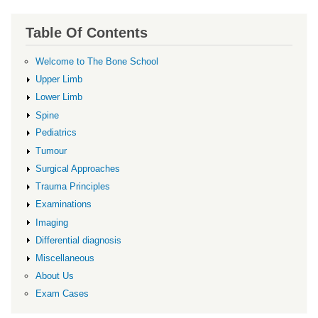
Table Of Contents
Welcome to The Bone School
Upper Limb
Lower Limb
Spine
Pediatrics
Tumour
Surgical Approaches
Trauma Principles
Examinations
Imaging
Differential diagnosis
Miscellaneous
About Us
Exam Cases