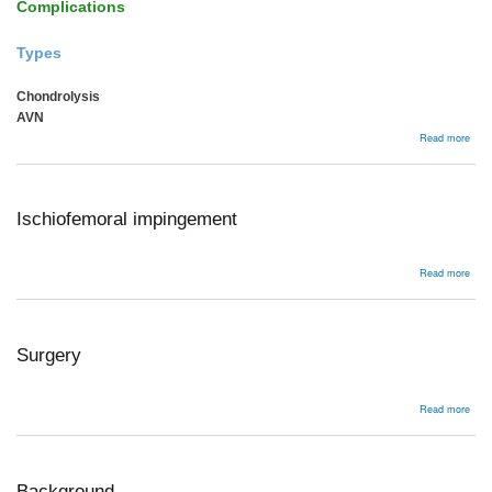
Complications
Types
Chondrolysis
AVN
abou
Read more
Comp
Ischiofemoral impingement
abou
Read more
Isch
impi
Surgery
abou
Read more
Surg
Background