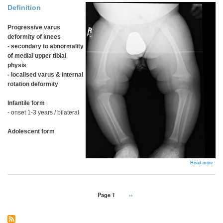
Definition
Progressive varus
deformity of knees
- secondary to abnormality
of medial upper tibial
physis
-
localised varus & internal
rotation deformity
Infantile form
- onset 1-3 years / bilateral
Adolescent form
abou
Read more
Blou
Dise
Pagination
Page 1
Next
››
page