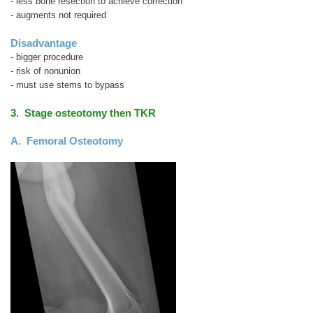
- less bone resection to achieve correction
- augments not required
Disadvantage
- bigger procedure
- risk of nonunion
- must use stems to bypass
3. Stage osteotomy then TKR
A. Femoral Osteotomy