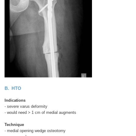
B. HTO
Indications
- severe varus deformity
- would need > 1 cm of medial augments
Technique
- medial opening wedge osteotomy