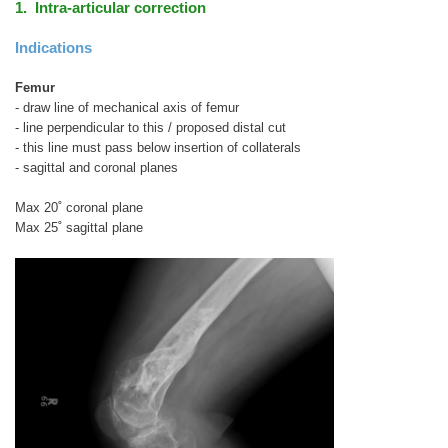
1. Intra-articular correction
Indications
Femur
- draw line of mechanical axis of femur
- line perpendicular to this / proposed distal cut
- this line must pass below insertion of collaterals
- sagittal and coronal planes
Max 20˚ coronal plane
Max 25˚ sagittal plane