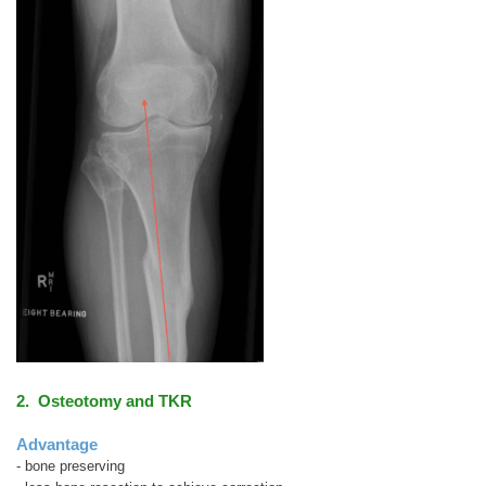
2. Osteotomy and TKR
Advantage
- bone preserving