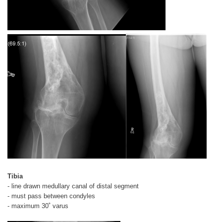
Tibia
- line drawn medullary canal of distal segment
- must pass between condyles
- maximum 30˚ varus