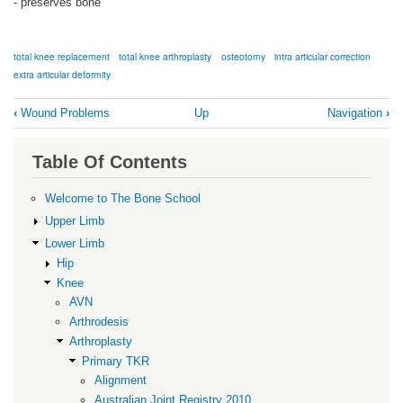
- preserves bone
total knee replacement
total knee arthroplasty
osteotomy
intra articular correction
extra articular deformity
Book
‹
Wound Problems
Up
Navigation
›
traversal
links
Table Of Contents
for
Extra-
Welcome to The Bone School
articular
Upper Limb
Deformity
Lower Limb
Hip
Knee
AVN
Arthrodesis
Arthroplasty
Primary TKR
Alignment
Australian Joint Registry 2010