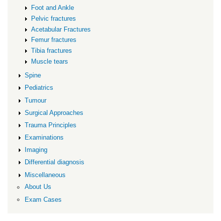
Foot and Ankle
Pelvic fractures
Acetabular Fractures
Femur fractures
Tibia fractures
Muscle tears
Spine
Pediatrics
Tumour
Surgical Approaches
Trauma Principles
Examinations
Imaging
Differential diagnosis
Miscellaneous
About Us
Exam Cases