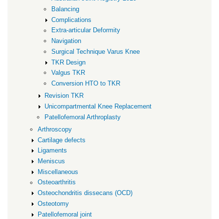
Balancing
Complications
Extra-articular Deformity
Navigation
Surgical Technique Varus Knee
TKR Design
Valgus TKR
Conversion HTO to TKR
Revision TKR
Unicompartmental Knee Replacement
Patellofemoral Arthroplasty
Arthroscopy
Cartilage defects
Ligaments
Meniscus
Miscellaneous
Osteoarthritis
Osteochondritis dissecans (OCD)
Osteotomy
Patellofemoral joint