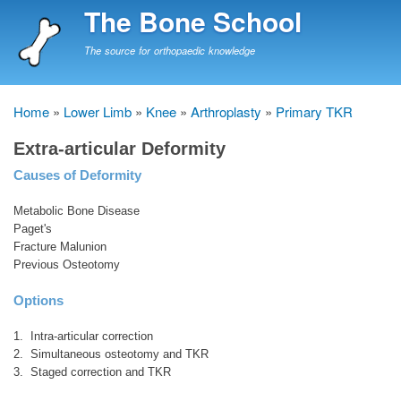
Skip
The Bone School
to
main
The source for orthopaedic knowledge
content
Home
Lower Limb
Knee
Arthroplasty
Primary TKR
Breadcrumb
Extra-articular Deformity
Causes of Deformity
Metabolic Bone Disease
Paget's
Fracture Malunion
Previous Osteotomy
Options
1. Intra-articular correction
2. Simultaneous osteotomy and TKR
3. Staged correction and TKR