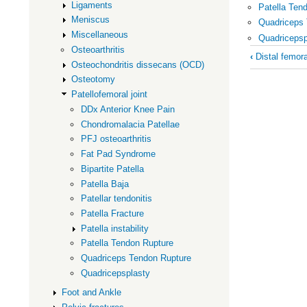
Ligaments
Patella Ten
Meniscus
Quadriceps
Miscellaneous
Quadricepsp
Osteoarthritis
Book
‹
Distal femor
Osteochondritis dissecans (OCD)
traversal
Osteotomy
links
Patellofemoral joint
for
DDx Anterior Knee Pain
Patellofem
Chondromalacia Patellae
joint
PFJ osteoarthritis
Fat Pad Syndrome
Bipartite Patella
Patella Baja
Patellar tendonitis
Patella Fracture
Patella instability
Patella Tendon Rupture
Quadriceps Tendon Rupture
Quadricepsplasty
Foot and Ankle