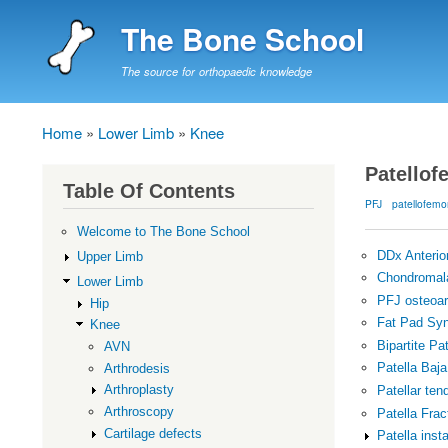
The Bone School
The source for orthopaedic knowledge
Home
Lower Limb
Knee
Breadcrumb
Patellof
Table Of Contents
PFJ
patellofemo
Welcome to The Bone School
DDx Anterio
Upper Limb
Chondromala
Lower Limb
PFJ osteoart
Hip
Fat Pad Sy
Knee
Bipartite Pat
AVN
Patella Baja
Arthrodesis
Arthroplasty
Patellar ten
Arthroscopy
Patella Frac
Cartilage defects
Patella insta