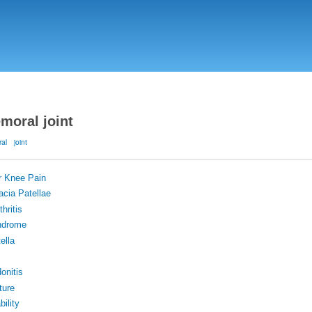
Skip
to
main
content
emoral joint
ral
joint
r Knee Pain
cia Patellae
hritis
ndrome
ella
donitis
ture
bility