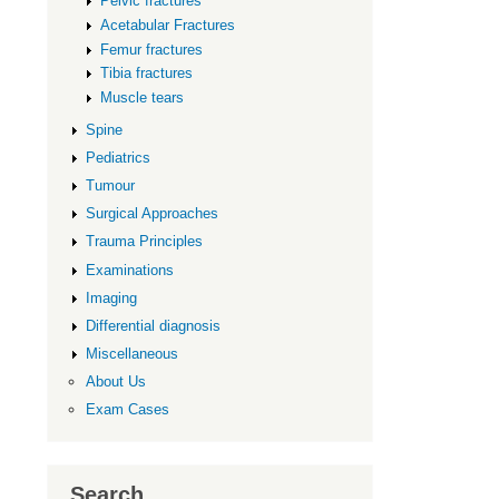
Pelvic fractures
Acetabular Fractures
Femur fractures
Tibia fractures
Muscle tears
Spine
Pediatrics
Tumour
Surgical Approaches
Trauma Principles
Examinations
Imaging
Differential diagnosis
Miscellaneous
About Us
Exam Cases
Search