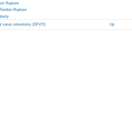
don Rupture
 Tendon Rupture
lasty
al varus osteotomy (DFVO)
Up
oral