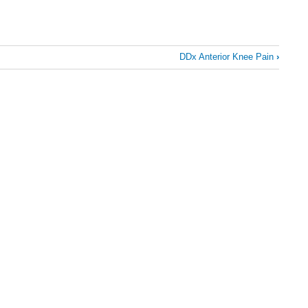
DDx Anterior Knee Pain
›