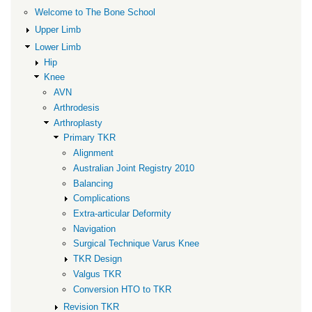
Balancing
Welcome to The Bone School
Upper Limb
Lower Limb
Hip
Knee
AVN
Arthrodesis
Arthroplasty
Primary TKR
Alignment
Australian Joint Registry 2010
Balancing
Complications
Extra-articular Deformity
Navigation
Surgical Technique Varus Knee
TKR Design
Valgus TKR
Conversion HTO to TKR
Revision TKR