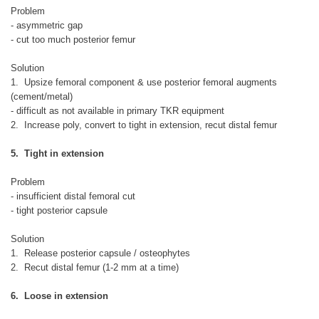
Problem
- asymmetric gap
- cut too much posterior femur
Solution
1. Upsize femoral component & use posterior femoral augments
(cement/metal)
- difficult as not available in primary TKR equipment
2. Increase poly, convert to tight in extension, recut distal femur
5. Tight in extension
Problem
- insufficient distal femoral cut
- tight posterior capsule
Solution
1. Release posterior capsule / osteophytes
2. Recut distal femur (1-2 mm at a time)
6. Loose in extension