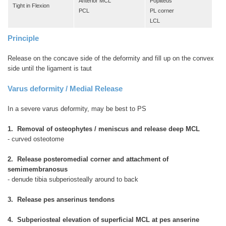
Anterior MCL
Popliteus
Tight in Flexion
PCL
PL corner
LCL
Principle
Release on the concave side of the deformity and fill up on the convex
side until the ligament is taut
Varus deformity / Medial Release
In a severe varus deformity, may be best to PS
1. Removal of osteophytes / meniscus and release deep MCL
- curved osteotome
2. Release posteromedial corner and attachment of
semimembranosus
- denude tibia subperiosteally around to back
3. Release pes anserinus tendons
4. Subperiosteal elevation of superficial MCL at pes anserine