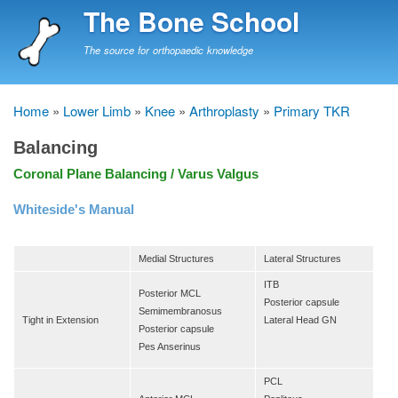
Skip
The Bone School
to
main
The source for orthopaedic knowledge
content
Home
Lower Limb
Knee
Arthroplasty
Primary TKR
Breadcrumb
Balancing
Coronal Plane Balancing / Varus Valgus
Whiteside's Manual
Medial Structures
Lateral Structures
ITB
Posterior MCL
Posterior capsule
Semimembranosus
Tight in Extension
Lateral Head GN
Posterior capsule
Pes Anserinus
PCL