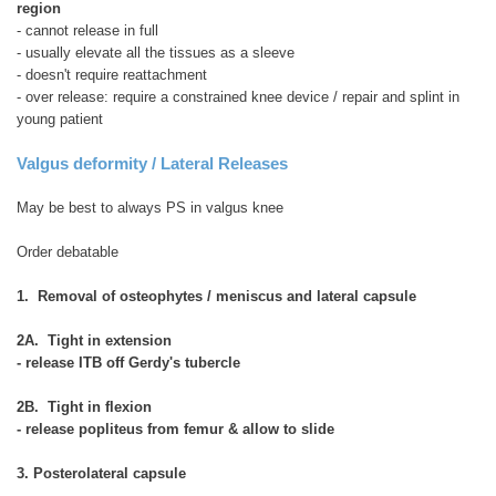
region
- cannot release in full
- usually elevate all the tissues as a sleeve
- doesn't require reattachment
- over release: require a constrained knee device / repair and splint in
young patient
Valgus deformity / Lateral Releases
May be best to always PS in valgus knee
Order debatable
1. Removal of osteophytes / meniscus and lateral capsule
2A. Tight in extension
- release ITB off Gerdy's tubercle
2B. Tight in flexion
- release popliteus from femur & allow to slide
3. Posterolateral capsule