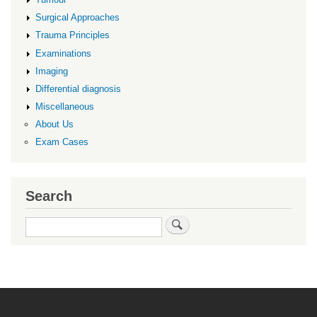
Surgical Approaches
Trauma Principles
Examinations
Imaging
Differential diagnosis
Miscellaneous
About Us
Exam Cases
Search
Search