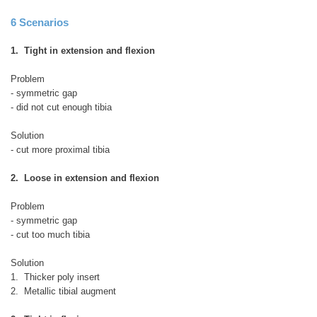
6 Scenarios
1. Tight in extension and flexion
Problem
- symmetric gap
- did not cut enough tibia
Solution
- cut more proximal tibia
2. Loose in extension and flexion
Problem
- symmetric gap
- cut too much tibia
Solution
1. Thicker poly insert
2. Metallic tibial augment