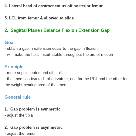
4. Lateral head of gastrocnemius off posterior femur
5. LCL from femur & allowed to slide
2. Sagittal Plane / Balance Flexion Extension Gap
Goal
- obtain a gap in extension equal to the gap in flexion
- will make the tibial insert stable throughout the arc of motion
Principle
- more sophisticated and difficult
- the knee has two radii of curvature, one for the PFJ and the other for
the weight bearing area of the knee
General rule
1. Gap problem is symmetric
- adjust the tibia
2. Gap problem is asymmetric
- adjust the femur