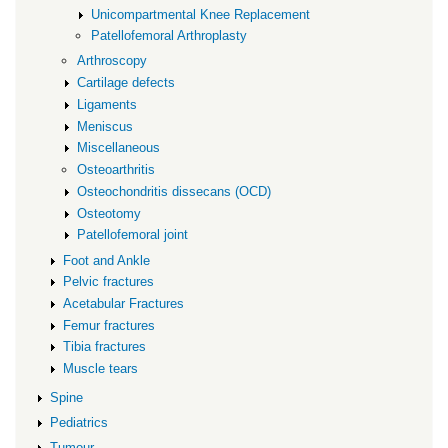
Unicompartmental Knee Replacement
Patellofemoral Arthroplasty
Arthroscopy
Cartilage defects
Ligaments
Meniscus
Miscellaneous
Osteoarthritis
Osteochondritis dissecans (OCD)
Osteotomy
Patellofemoral joint
Foot and Ankle
Pelvic fractures
Acetabular Fractures
Femur fractures
Tibia fractures
Muscle tears
Spine
Pediatrics
Tumour