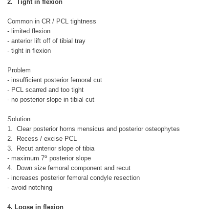
2. Tight in flexion
Common in CR / PCL tightness
- limited flexion
- anterior lift off of tibial tray
- tight in flexion
Problem
- insufficient posterior femoral cut
- PCL scarred and too tight
- no posterior slope in tibial cut
Solution
1. Clear posterior horns mensicus and posterior osteophytes
2. Recess / excise PCL
3. Recut anterior slope of tibia
o
- maximum 7
posterior slope
4. Down size femoral component and recut
- increases posterior femoral condyle resection
- avoid notching
4. Loose in flexion