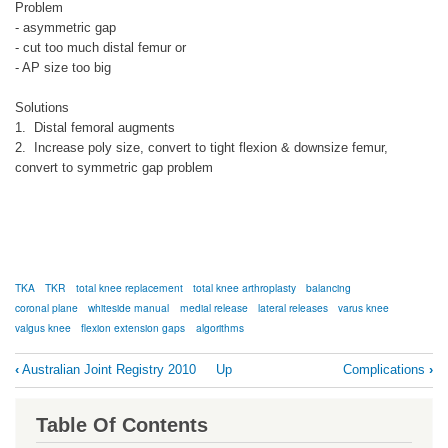
Problem
- asymmetric gap
- cut too much distal femur or
- AP size too big
Solutions
1. Distal femoral augments
2. Increase poly size, convert to tight flexion & downsize femur,
convert to symmetric gap problem
TKA
TKR
total knee replacement
total knee arthroplasty
balancing
coronal plane
whiteside manual
medial release
lateral releases
varus knee
valgus knee
flexion extension gaps
algorithms
Book
‹
Australian Joint Registry 2010
Up
Complications
›
traversal
links
Table Of Contents
for