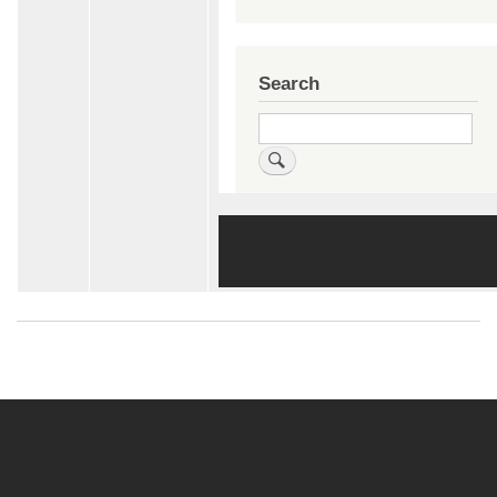
Search
Search