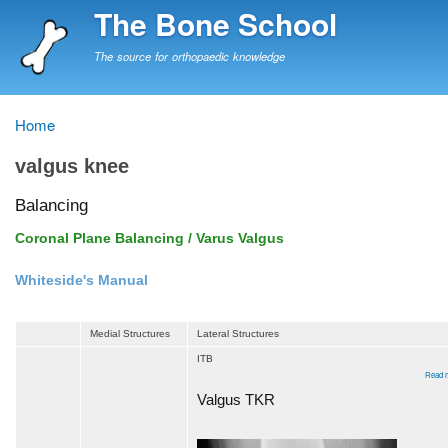
Skip
The Bone School
to
main
The source for orthopaedic knowledge
content
Home
Breadcrumb
valgus knee
Balancing
Coronal Plane Balancing / Varus Valgus
Whiteside's Manual
Medial Structures
Lateral Structures
ITB
Read 
Valgus TKR