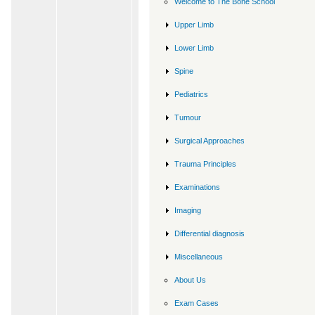
Welcome to The Bone School
Upper Limb
Lower Limb
Spine
Pediatrics
Tumour
Surgical Approaches
Trauma Principles
Examinations
Imaging
Differential diagnosis
Miscellaneous
About Us
Exam Cases