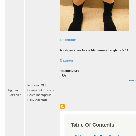
Definition
o
A valgus knee has a tibiofemoral angle of > 10
Causes
Inflammatory
- RA
Read 
Posterior MCL
Tight in
Semimembranosus
Extension
Posterior capsule
Pes Anserinus
Table Of Contents