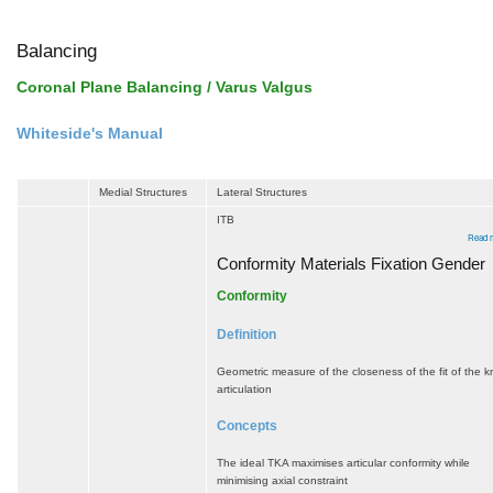
Balancing
Coronal Plane Balancing / Varus Valgus
Whiteside's Manual
Medial Structures
Lateral Structures
ITB
Read 
Conformity Materials Fixation Gender
Conformity
Definition
Geometric measure of the closeness of the fit of the 
articulation
Concepts
The ideal TKA maximises articular conformity while
minimising axial constraint