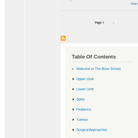
Read 
Page 1
Next
››
Pagination
page
Table Of Contents
Welcome to The Bone School
Upper Limb
Lower Limb
Spine
Pediatrics
Tumour
Surgical Approaches