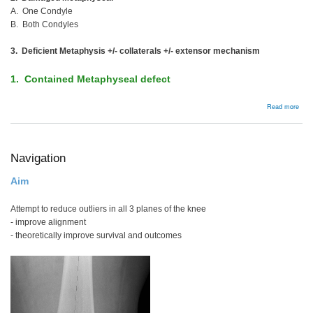
A. One Condyle
B. Both Condyles
3. Deficient Metaphysis +/- collaterals +/- extensor mechanism
1. Contained Metaphyseal defect
abou
Read more
Man
Bon
Defe
Navigation
Aim
Attempt to reduce outliers in all 3 planes of the knee
- improve alignment
- theoretically improve survival and outcomes