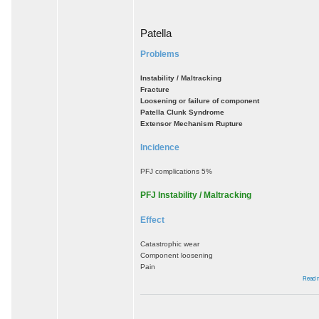
Patella
Problems
Instability / Maltracking
Fracture
Loosening or failure of component
Patella Clunk Syndrome
Extensor Mechanism Rupture
Incidence
PFJ complications 5%
PFJ Instability / Maltracking
Effect
Catastrophic wear
Component loosening
Pain
Read 