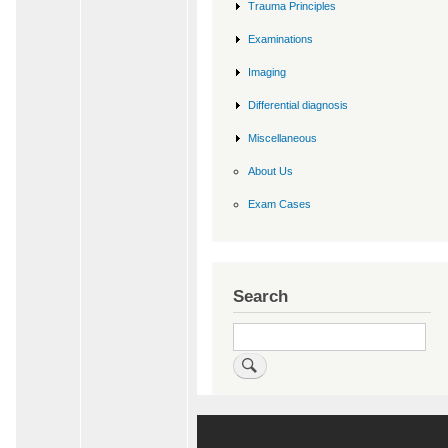
Trauma Principles
Examinations
Imaging
Differential diagnosis
Miscellaneous
About Us
Exam Cases
Search
Search