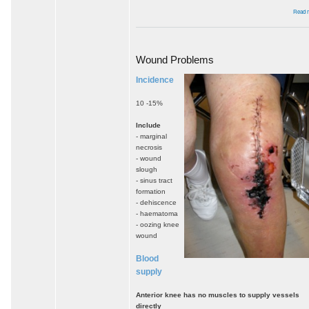
Read 
Wound Problems
Incidence
10 -15%
Include
- marginal
necrosis
- wound
slough
- sinus tract
formation
- dehiscence
- haematoma
- oozing knee
wound
Blood
supply
Anterior knee has no muscles to supply vessels
directly