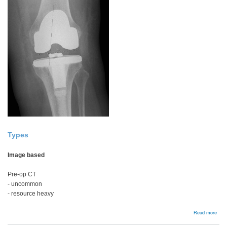
Types
Image based
Pre-op CT
- uncommon
- resource heavy
abou
Read more
Navi