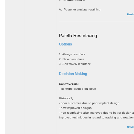
A. Posterior cruciate retaining
Read 
Patella Resurfacing
Options
1. Always resurface
2. Never resurface
3. Selectively resurface
Decision Making
Controversial
- literature divided on issue
Historically
- poor outcomes due to poor implant design
- now improved designs
- non resurfacing also improved due to better design 
improved techniques in regard to tracking and rotation
Read 