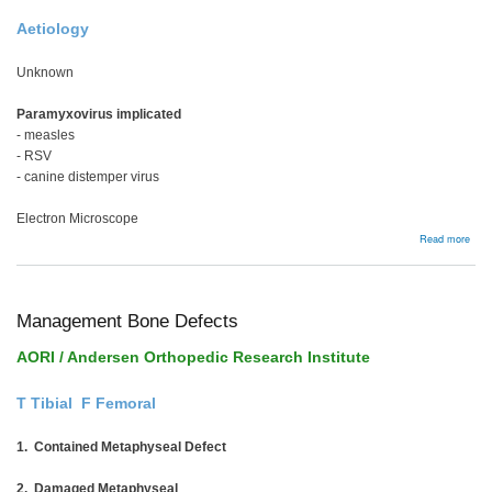
Aetiology
Unknown
Paramyxovirus implicated
- measles
- RSV
- canine distemper virus
Electron Microscope
abou
Read more
Page
Dise
Management Bone Defects
AORI / Andersen Orthopedic Research Institute
T Tibial F Femoral
1. Contained Metaphyseal Defect
2. Damaged Metaphyseal