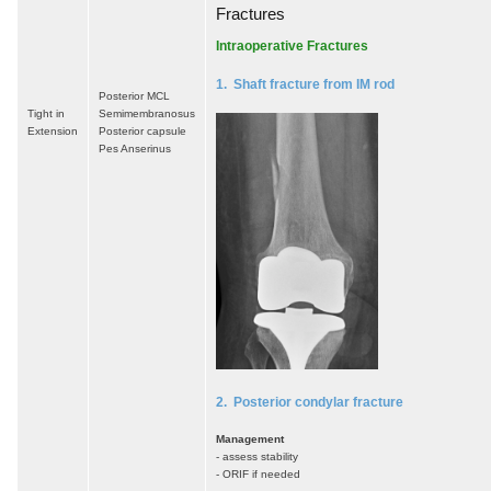
Fractures
Intraoperative Fractures
1. Shaft fracture from IM rod
Posterior MCL
Tight in
Semimembranosus
Extension
Posterior capsule
Pes Anserinus
2. Posterior condylar fracture
Management
- assess stability
- ORIF if needed