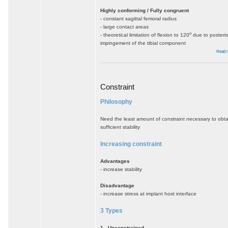
Highly conforming / Fully congruent
- constant sagittal femoral radius
- large contact areas
o
- theoretical limitation of flexion to 120
due to posterio
impingement of the tibial component
Read 
Constraint
Philosophy
Need the least amount of constraint necessary to obta
sufficient stability
Increasing constraint
Advantages
- increase stability
Disadvantage
- increase stress at implant host interface
3 Types
1. Unconstrained