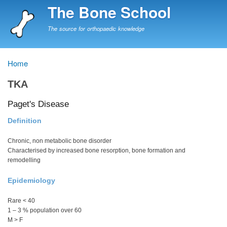
Skip
The Bone School
to
main
The source for orthopaedic knowledge
content
Home
Breadcrumb
TKA
Paget's Disease
Definition
Chronic, non metabolic bone disorder
Characterised by increased bone resorption, bone formation and
remodelling
Epidemiology
Rare < 40
1 – 3 % population over 60
M > F