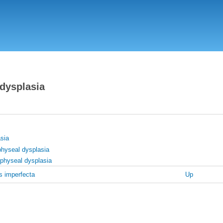
Skip
to
main
content
 dysplasia
sia
physeal dysplasia
physeal dysplasia
 imperfecta
Up