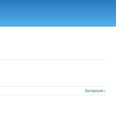
Background
›