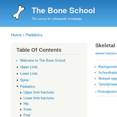
The Bone School
The source for orthopaedic knowledge
Home
Pediatrics
Breadcrumb
Skeletal
Table Of Contents
skeletal dysplasia
Welcome to The Bone School
Background
Upper Limb
Achondropla
Lower Limb
Multiple epi
Spine
Spondyloepi
Pediatrics
Book
‹
Osteogenesis
Upper limb fractures
traversal
Lower limb fractures
links
Hip
for
Knee
Foot
Skeletal