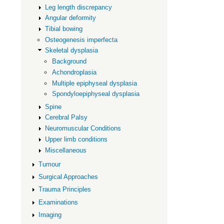
Leg length discrepancy
dysplasia
Angular deformity
Tibial bowing
Osteogenesis imperfecta
Skeletal dysplasia
Background
Achondroplasia
Multiple epiphyseal dysplasia
Spondyloepiphyseal dysplasia
Spine
Cerebral Palsy
Neuromuscular Conditions
Upper limb conditions
Miscellaneous
Tumour
Surgical Approaches
Trauma Principles
Examinations
Imaging