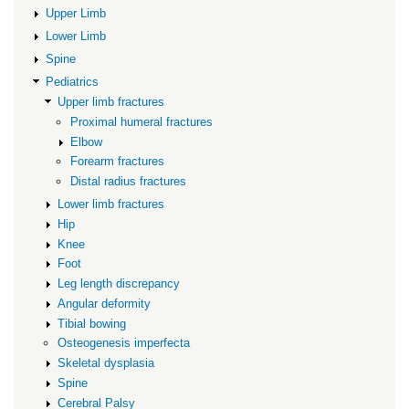
limb
Upper Limb
fractures
Lower Limb
Spine
Pediatrics
Upper limb fractures
Proximal humeral fractures
Elbow
Forearm fractures
Distal radius fractures
Lower limb fractures
Hip
Knee
Foot
Leg length discrepancy
Angular deformity
Tibial bowing
Osteogenesis imperfecta
Skeletal dysplasia
Spine
Cerebral Palsy