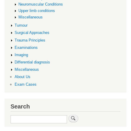
Neuromuscular Conditions
Upper limb conditions
Miscellaneous
Tumour
Surgical Approaches
Trauma Principles
Examinations
Imaging
Differential diagnosis
Miscellaneous
About Us
Exam Cases
Search
Search