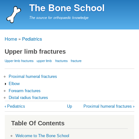
Skip
The Bone School
to
main
The source for orthopaedic knowledge
content
Home
Pediatrics
Breadcrumb
Upper limb fractures
Upper limb fractures
upper limb
fractures
fracture
Proximal humeral fractures
Elbow
Forearm fractures
Distal radius fractures
Book
‹
Pediatrics
Up
Proximal humeral fractures
›
traversal
links
Table Of Contents
for
Upper
Welcome to The Bone School