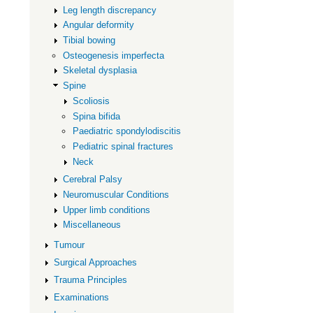
Leg length discrepancy
Angular deformity
Tibial bowing
Osteogenesis imperfecta
Skeletal dysplasia
Spine
Scoliosis
Spina bifida
Paediatric spondylodiscitis
Pediatric spinal fractures
Neck
Cerebral Palsy
Neuromuscular Conditions
Upper limb conditions
Miscellaneous
Tumour
Surgical Approaches
Trauma Principles
Examinations