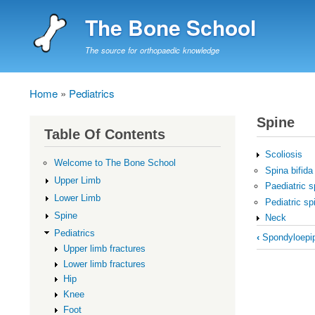
The Bone School
The source for orthopaedic knowledge
Home
Pediatrics
Breadcrumb
Spine
Table Of Contents
Scoliosis
Welcome to The Bone School
Spina bifida
Upper Limb
Paediatric s
Lower Limb
Pediatric sp
Spine
Neck
Book
Pediatrics
‹
Spondyloepip
Upper limb fractures
traversal
Lower limb fractures
links
Hip
for
Knee
Spine
Foot