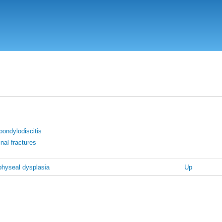
Skip
to
main
content
pondylodiscitis
inal fractures
hyseal dysplasia
Up