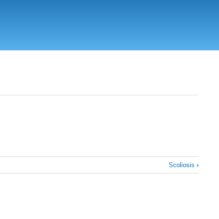
Scoliosis
›