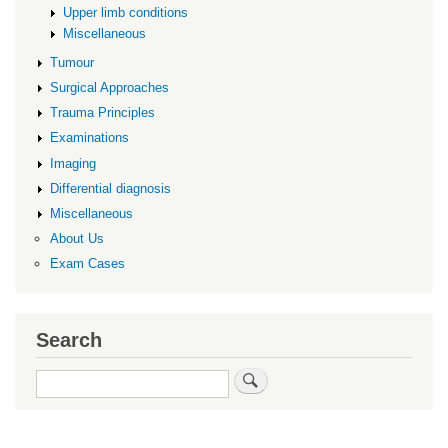
Upper limb conditions
Miscellaneous
Tumour
Surgical Approaches
Trauma Principles
Examinations
Imaging
Differential diagnosis
Miscellaneous
About Us
Exam Cases
Search
Search