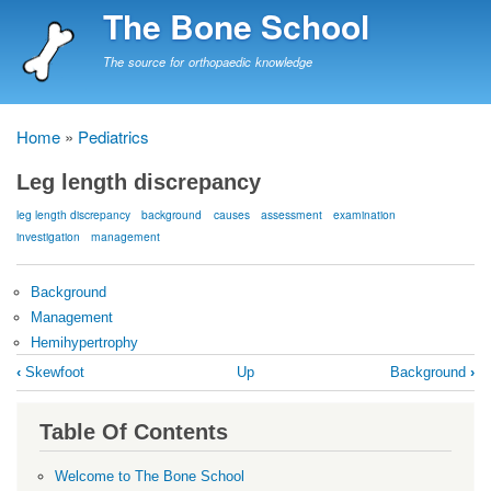
Skip
The Bone School
to
main
The source for orthopaedic knowledge
content
Home
Pediatrics
Breadcrumb
Leg length discrepancy
leg length discrepancy
background
causes
assessment
examination
investigation
management
Background
Management
Hemihypertrophy
Book
‹
Skewfoot
Up
Background
›
traversal
links
Table Of Contents
for
Leg
Welcome to The Bone School