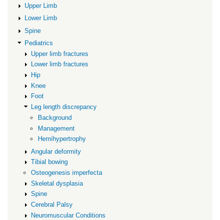
length
Upper Limb
discrepancy
Lower Limb
Spine
Pediatrics
Upper limb fractures
Lower limb fractures
Hip
Knee
Foot
Leg length discrepancy
Background
Management
Hemihypertrophy
Angular deformity
Tibial bowing
Osteogenesis imperfecta
Skeletal dysplasia
Spine
Cerebral Palsy
Neuromuscular Conditions