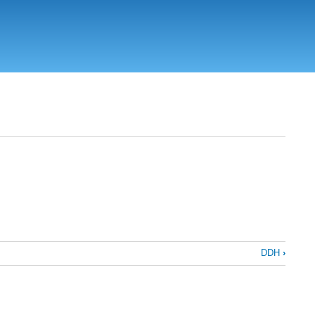
DDH
›