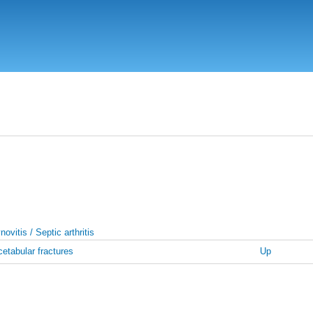
Skip
to
main
content
ovitis / Septic arthritis
etabular fractures
Up