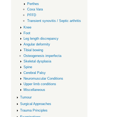
Hip
Perthes
Coxa Vara
PFFD
Transient synovitis / Septic arthritis
Knee
Foot
Leg length discrepancy
Angular deformity
Tibial bowing
Osteogenesis imperfecta
Skeletal dysplasia
Spine
Cerebral Palsy
Neuromuscular Conditions
Upper limb conditions
Miscellaneous
Tumour
Surgical Approaches
Trauma Principles
Examinations