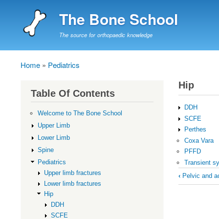
The Bone School
The source for orthopaedic knowledge
Home
Pediatrics
Breadcrumb
Hip
Table Of Contents
DDH
Welcome to The Bone School
SCFE
Upper Limb
Perthes
Lower Limb
Coxa Vara
Spine
PFFD
Pediatrics
Transient syn
Book
Upper limb fractures
‹
Pelvic and ac
Lower limb fractures
traversal
Hip
links
DDH
for
SCFE