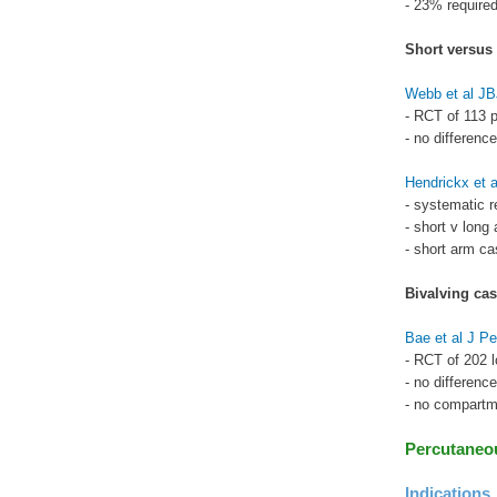
- 23% required
Short versus
Webb et al J
- RCT of 113 p
- no differenc
Hendrickx et 
- systematic r
- short v long
- short arm cas
Bivalving cas
Bae et al J Pe
- RCT of 202 l
- no differenc
- no compart
Percutaneou
Indications