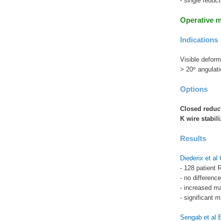
- single reduc
Operative 
Indications
Visible deform
o
> 20
angulati
Options
Closed reduc
K wire stabili
Results
Diederix et a
- 128 patient 
- no difference
- increased m
- significant m
Sengab et al 