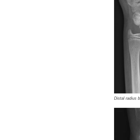
Distal radius 