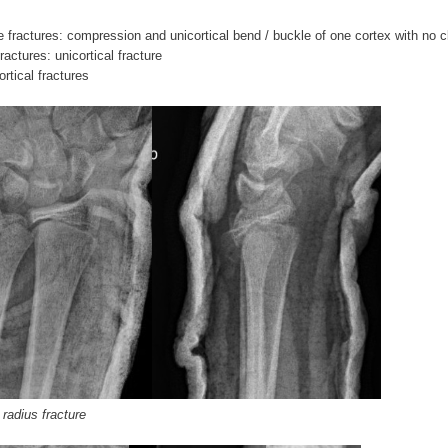
le fractures: compression and unicortical bend / buckle of one cortex with no c
ractures: unicortical fracture
rtical fractures
 radius fracture