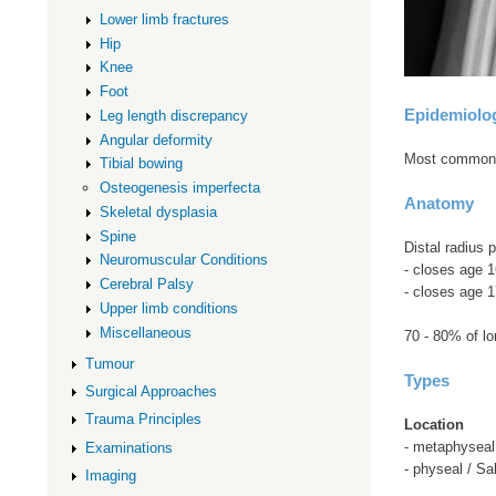
Lower limb fractures
Hip
Knee
Foot
Epidemiolo
Leg length discrepancy
Angular deformity
Most common pe
Tibial bowing
Osteogenesis imperfecta
Anatomy
Skeletal dysplasia
Spine
Distal radius 
Neuromuscular Conditions
- closes age 
Cerebral Palsy
- closes age 1
Upper limb conditions
Miscellaneous
70 - 80% of lo
Tumour
Types
Surgical Approaches
Trauma Principles
Location
- metaphysea
Examinations
- physeal / Sa
Imaging