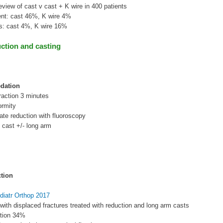
eview of cast v cast + K wire in 400 patients
ent: cast 46%, K wire 4%
ns: cast 4%, K wire 16%
ction and casting
dation
traction 3 minutes
ormity
te reduction with fluoroscopy
 cast +/- long arm
tion
diatr Orthop 2017
 with displaced fractures treated with reduction and long arm casts
uction 34%