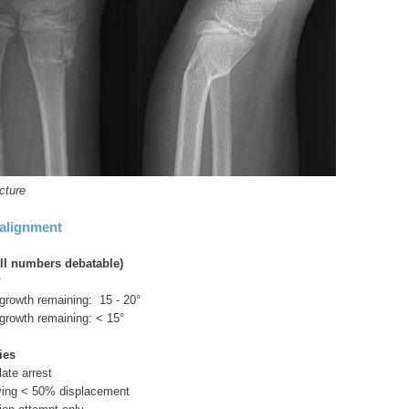
cture
alignment
ll numbers debatable)
°
 growth remaining: 15 - 20°
 growth remaining: < 15°
ies
late arrest
aving < 50% displacement