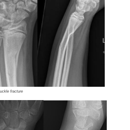
buckle fracture