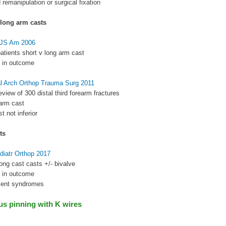
 remanipulation or surgical fixation
 long arm casts
BJS Am 2006
atients short v long arm cast
e in outcome
al Arch Orthop Trauma Surg 2011
eview of 300 distal third forearm fractures
 arm cast
t not inferior
ts
diatr Orthop 2017
ong cast casts +/- bivalve
e in outcome
ment syndromes
s pinning with K wires