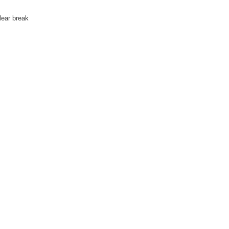
lear break