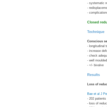
- systematic r
- redisplacem
- complicatio
Closed redu
Technique
Conscious se
- longitudinal 
- increase def
- check adequa
- well moulded
- +/- bivalve
Results
Loss of reduc
Bae et al J Pe
- 202 patients
- loss of red