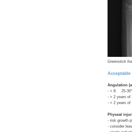
Greenstick fra
Acceptable 
Angulation (a
- < 8: 25-30
- > 2 years of
- < 2 years of
Physeal injur
- risk growth p
- consider le