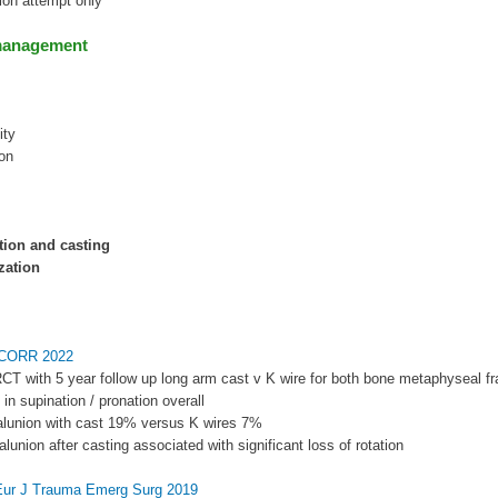
tion attempt only
management
ity
on
tion and casting
zation
l CORR 2022
RCT with 5 year follow up long arm cast v K wire for both bone metaphyseal fr
 in supination / pronation overall
alunion with cast 19% versus K wires 7%
alunion after casting associated with significant loss of rotation
Eur J Trauma Emerg Surg 2019