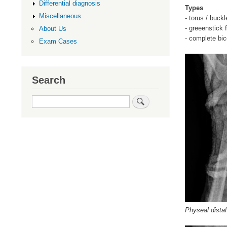
Differential diagnosis
Types
Miscellaneous
- torus / buck
- greeenstick f
About Us
- complete bico
Exam Cases
Search
Search
Physeal distal