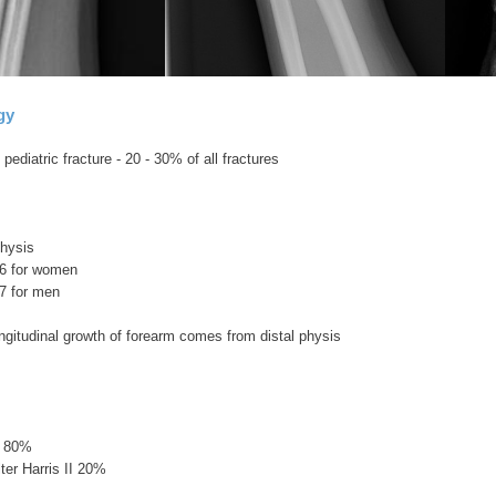
gy
diatric fracture - 20 - 30% of all fractures
physis
16 for women
7 for men
ngitudinal growth of forearm comes from distal physis
l 80%
lter Harris II 20%