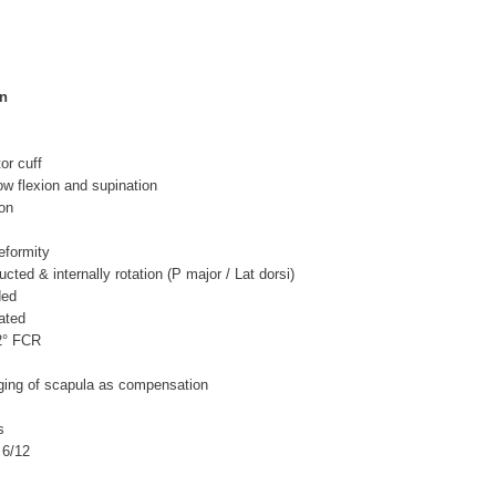
on
tor cuff
ow flexion and supination
ion
eformity
cted & internally rotation (P major / Lat dorsi)
ded
ated
 2° FCR
ing of scapula as compensation
s
 6/12