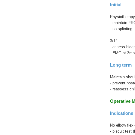
Initial
Physiotherapy
- maintain FR
- no splinting
3/12
- assess bice
- EMG at 3mon
Long term
Maintain shou
- prevent post
- reassess chi
Operative 
Indications
No elbow flexi
- biscuit test 