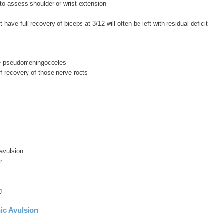
t to assess shoulder or wrist extension
't have full recovery of biceps at 3/12 will often be left with residual deficit
ee pseudomeningocoeles
f recovery of those nerve roots
avulsion
r
c
g
ic Avulsion