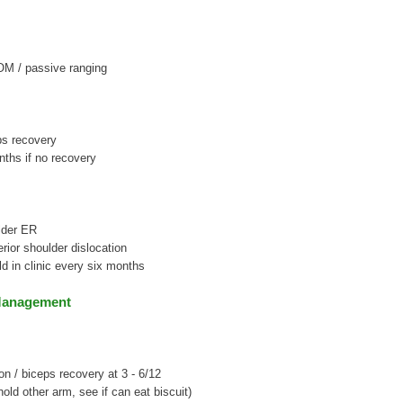
OM / passive ranging
ps recovery
ths if no recovery
lder ER
erior shoulder dislocation
ld in clinic every six months
Management
on / biceps recovery at 3 - 6/12
(hold other arm, see if can eat biscuit)