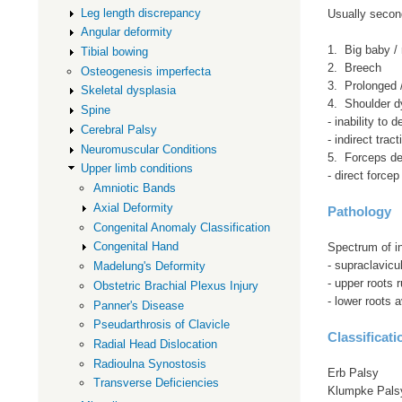
Leg length discrepancy
Usually second
Angular deformity
1. Big baby /
Tibial bowing
2. Breech
Osteogenesis imperfecta
3. Prolonged / 
Skeletal dysplasia
4. Shoulder d
Spine
- inability to 
Cerebral Palsy
- indirect trac
Neuromuscular Conditions
5. Forceps de
Upper limb conditions
- direct forcep
Amniotic Bands
Axial Deformity
Pathology
Congenital Anomaly Classification
Congenital Hand
Spectrum of in
- supraclavicul
Madelung's Deformity
- upper roots 
Obstetric Brachial Plexus Injury
- lower roots 
Panner's Disease
Pseudarthrosis of Clavicle
Classificati
Radial Head Dislocation
Radioulna Synostosis
Erb Palsy
Transverse Deficiencies
Klumpke Pals