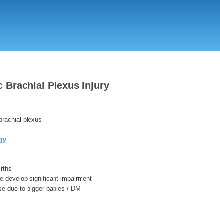
Skip
to
main
content
c Brachial Plexus Injury
 brachial plexus
gy
irths
se develop significant impairment
se due to bigger babies / DM