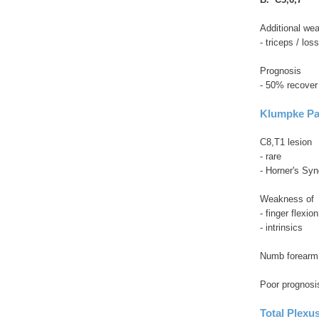
Additional we
- triceps / lo
Prognosis
- 50% recover
Klumpke Pa
C8,T1 lesion
- rare
- Horner's Syn
Weakness of
- finger flexion
- intrinsics
Numb forearm
Poor prognosi
Total Plexus