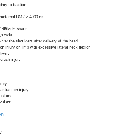
ary to traction
 maternal DM / > 4000 gm
difficult labour
ystocia
deliver the shoulders after delivery of the head
tion injury on limb with excessive lateral neck flexion
livery
 crush injury
jury
ar traction injury
ruptured
avulsed
on
y