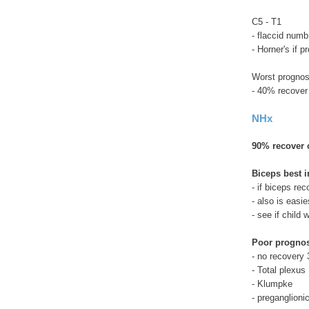
C5 - T1
- flaccid num
- Horner's if p
Worst prognos
- 40% recover
NHx
90% recover o
Biceps best i
- if biceps re
- also is easi
- see if child
Poor progno
- no recovery 
- Total plexus
- Klumpke
- preganglioni