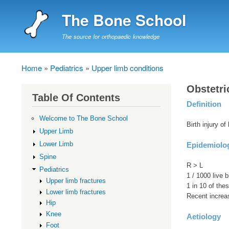
The Bone School
The source for orthopaedic knowledge
Home
Pediatrics
Upper limb conditions
Breadcrumb
Obstetri
Table Of Contents
Definition
Welcome to The Bone School
Birth injury of
Upper Limb
Lower Limb
Epidemiolo
Spine
R > L
Pediatrics
1 / 1000 live b
Upper limb fractures
1 in 10 of the
Lower limb fractures
Recent increa
Hip
Knee
Aetiology
Foot