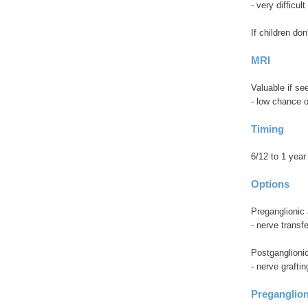
- very difficul
If children don
MRI
Valuable if s
- low chance o
Timing
6/12 to 1 year
Options
Preganglionic 
- nerve transfe
Postganglioni
- nerve graftin
Preganglion