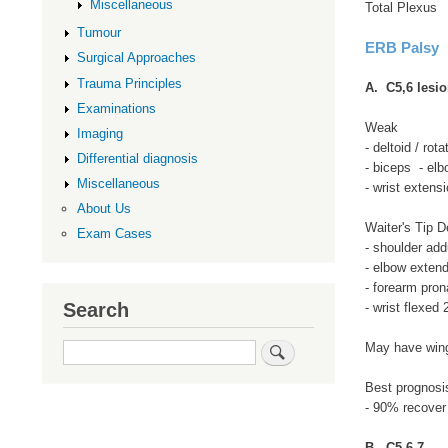
Miscellaneous
Total Plexus
Tumour
ERB Palsy
Surgical Approaches
Trauma Principles
A. C5,6 lesi
Examinations
Weak
Imaging
- deltoid / rota
Differential diagnosis
- biceps - elb
Miscellaneous
- wrist extens
About Us
Waiter's Tip D
Exam Cases
- shoulder addu
- elbow exten
- forearm pron
Search
- wrist flexed
Search
May have wing
Best prognosi
- 90% recover
B. C5,6,7