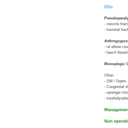
DDx
Pseudoparaly
- clavicle frac
- humeral frac
Arthrogrypos
- nil elbow cr
- hasn't flexed
Monoplegic 
Other
- OM / Septic a
- Congenital s
- sprengel sho
- myelodyspla
Manageme
Non operati