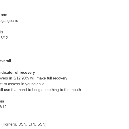
b arm
reganglionic
is
 6/12
verall
ndicator of recovery
covers in 3/12 90% will make full recovery
est to assess in young child
 will use that hand to bring something to the mouth
sis
3/12
c (Horner's, DSN, LTN, SSN)