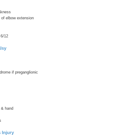
akness
ss of elbow extension
 6/12
lsy
drome if preganglionic
 & hand
s
 Injury