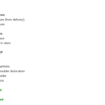
sis
ture (from delivery)
ture
is
ease
 in utero
CP
rthritis
houlder dislocation
ulder
sia
nt
ve