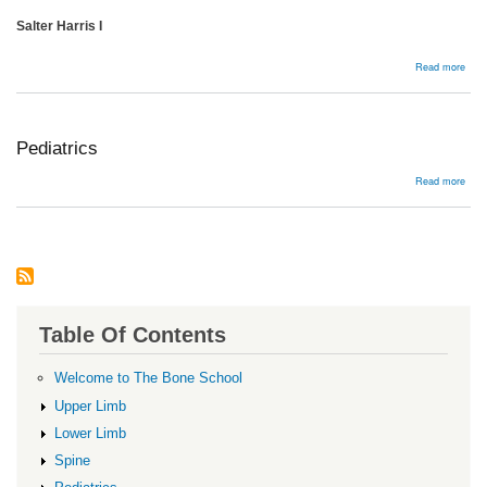
Salter Harris I
abou
Read more
Dist
femu
frac
Pediatrics
abou
Read more
Pedi
Table Of Contents
Welcome to The Bone School
Upper Limb
Lower Limb
Spine