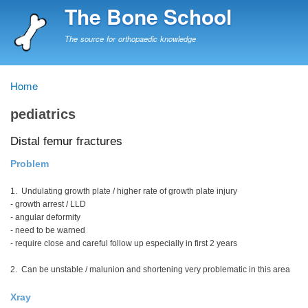
Skip
The Bone School
to
main
The source for orthopaedic knowledge
content
Home
Breadcrumb
pediatrics
Distal femur fractures
Problem
1. Undulating growth plate / higher rate of growth plate injury
- growth arrest / LLD
- angular deformity
- need to be warned
- require close and careful follow up especially in first 2 years
2. Can be unstable / malunion and shortening very problematic in this area
Xray