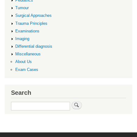
Pediatrics
Tumour
Surgical Approaches
Trauma Principles
Examinations
Imaging
Differential diagnosis
Miscellaneous
About Us
Exam Cases
Search
Search