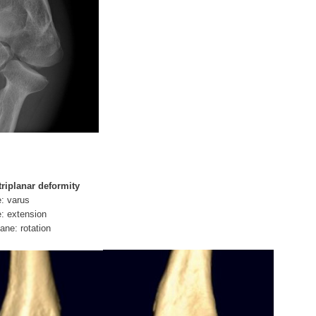
triplanar deformity
e: varus
e: extension
ane: rotation