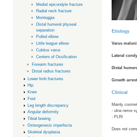
Medial epicondyle fracture
Radial neck fracture
Monteggia
Distal humeral physeal
separation
Etiology
Pulled elbow
Little league elbow
Varus maluni
Cubitus varus
Lateral condy
Centers of Ossification
Forearm fractures
Distal humer
Distal radius fractures
Lower limb fractures
Growth arres
Hip
Knee
Clinical
Foot
Mainly cosmet
Leg length discrepancy
- ulna nerve 
Angular deformity
- PLRI
Tibial bowing
Osteogenesis imperfecta
Does not corre
Skeletal dysplasia