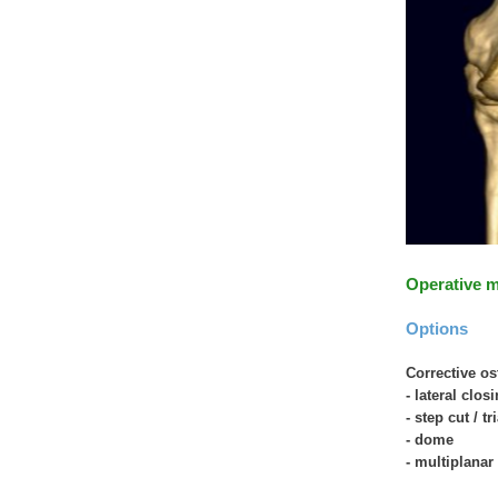
Operative 
Options
Corrective o
- lateral clo
- step cut / t
- dome
- multiplana