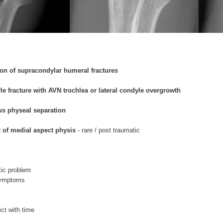
on of supracondylar humeral fractures
le fracture with AVN trochlea or lateral condyle overgrowth
us physeal separation
t of medial aspect physis
- rare / post traumatic
ic problem
symptoms
ct with time