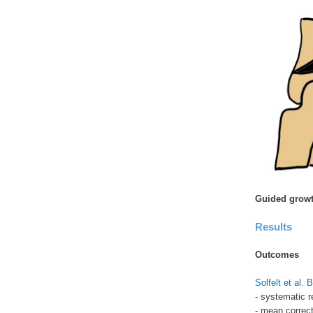
Guided growt
Results
Outcomes
Solfelt et al.
- systematic r
- mean correct