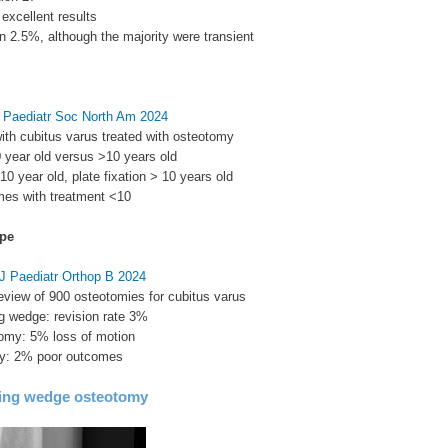
excellent results
in 2.5%, although the majority were transient
J Paediatr Soc North Am 2024
with cubitus varus treated with osteotomy
 year old versus >10 years old
<10 year old, plate fixation > 10 years old
mes with treatment <10
pe
 J Paediatr Orthop B 2024
eview of 900 osteotomies for cubitus varus
ing wedge: revision rate 3%
omy: 5% loss of motion
my: 2% poor outcomes
sing wedge osteotomy