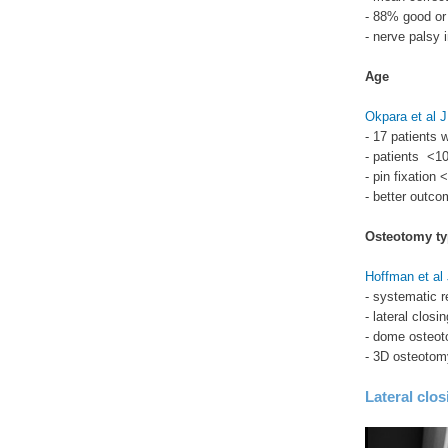
- 88% good or 
- nerve palsy 
Age
Okpara et al 
- 17 patients 
- patients <10
- pin fixation 
- better outco
Osteotomy ty
Hoffman et al
- systematic r
- lateral clos
- dome osteot
- 3D osteoto
Lateral clo