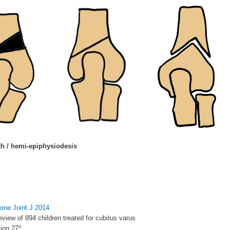
h / hemi-epiphysiodesis
 Bone Joint J 2014
eview of 894 children treated for cubitus varus
o
ion 27