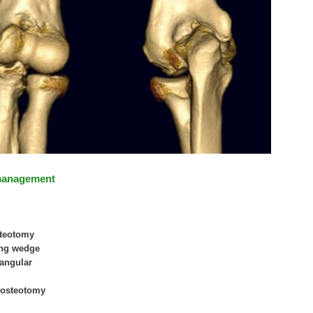
management
steotomy
sing wedge
riangular
r osteotomy