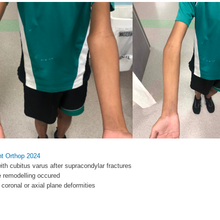
nt Orthop 2024
with cubitus varus after supracondylar fractures
ne remodelling occured
 coronal or axial plane deformities