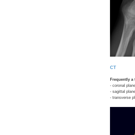
CT
Frequently a 
- coronal plan
- sagittal plan
- transverse pl