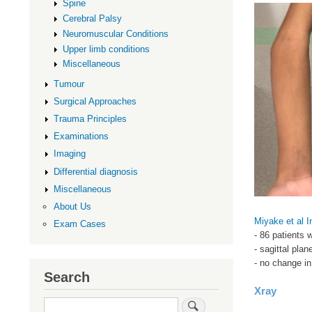
Spine
Cerebral Palsy
Neuromuscular Conditions
Upper limb conditions
Miscellaneous
Tumour
Surgical Approaches
Trauma Principles
Examinations
Imaging
Differential diagnosis
Miscellaneous
About Us
Miyake et al I
Exam Cases
- 86 patients 
- sagittal pla
- no change in
Search
Xray
Search