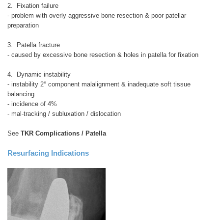
2. Fixation failure
- problem with overly aggressive bone resection & poor patellar
preparation
3. Patella fracture
- caused by excessive bone resection & holes in patella for fixation
4. Dynamic instability
- instability 2° component malalignment & inadequate soft tissue
balancing
- incidence of 4%
- mal-tracking / subluxation / dislocation
See
TKR Complications / Patella
Resurfacing Indications