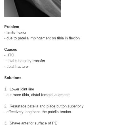
Problem
- limits flexion
- due to patella impingement on tibia in flexion
Causes
- HTO
- tibial tuberosity transfer
- tibial fracture
Solutions
1. Lower joint line
- cut more tibia, distal femoral augments
2. Resurface patella and place button superiorly
- effectively lengthens the patella tendon
3. Shave anterior surface of PE