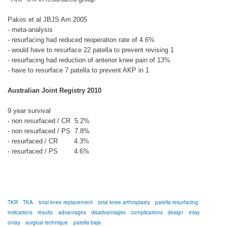
Pakos et al JBJS Am 2005
- meta-analysis
- resurfacing had reduced reoperation rate of 4.6%
- would have to resurface 22 patella to prevent revising 1
- resurfacing had reduction of anterior knee pain of 13%
- have to resurface 7 patella to prevent AKP in 1
Australian Joint Registry 2010
9 year survival
- non resurfaced / CR 5.2%
- non resurfaced / PS 7.8%
- resurfaced / CR 4.3%
- resurfaced / PS 4.6%
TKR
TKA
total knee replacement
total knee arthroplasty
patella resurfacing
indications
results
advantages
disadvantages
complications
design
inlay
onlay
surgical technique
patella baja