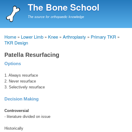
Skip
The Bone School
to
main
The source for orthopaedic knowledge
content
Home
Lower Limb
Knee
Arthroplasty
Primary TKR
Breadcrumb
TKR Design
Patella Resurfacing
Options
1. Always resurface
2. Never resurface
3. Selectively resurface
Decision Making
Controversial
- literature divided on issue
Historically