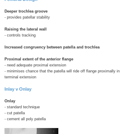
Deeper trochlea groove
- provides patellar stability
Raising the lateral wall
- controls tracking
Increased congruency between patella and trochlea
Proximal extent of the anterior flange
- need adequate proximal extension
- minimises chance that the patella will ride off flange proximally in
terminal extension
Inlay v Onlay
Onlay
- standard technique
- cut patella
- cement all poly patella