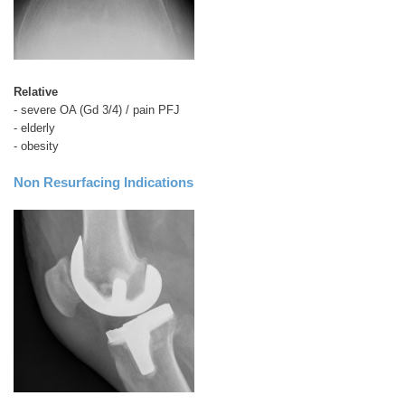
Relative
- severe OA (Gd 3/4) / pain PFJ
- elderly
- obesity
Non Resurfacing
Indications