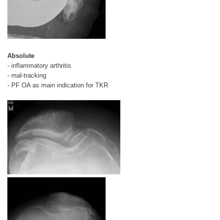
Absolute
- inflammatory arthritis
- mal-tracking
- PF OA as main indication for TKR