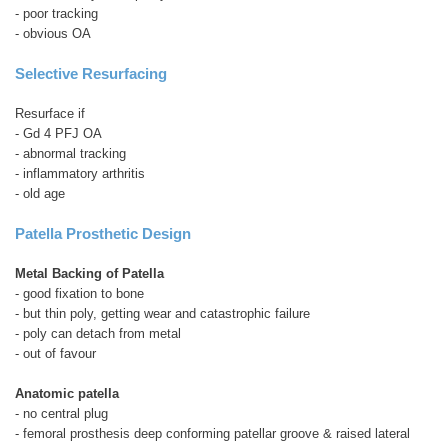
- poor tracking
- obvious OA
Selective Resurfacing
Resurface if
- Gd 4 PFJ OA
- abnormal tracking
- inflammatory arthritis
- old age
Patella Prosthetic Design
Metal Backing of Patella
- good fixation to bone
- but thin poly, getting wear and catastrophic failure
- poly can detach from metal
- out of favour
Anatomic patella
- no central plug
- femoral prosthesis deep conforming patellar groove & raised lateral