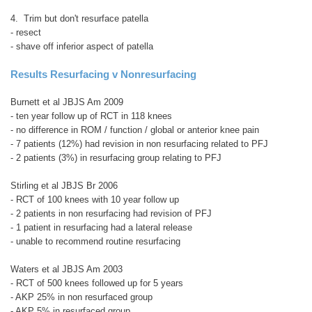
4. Trim but don't resurface patella
- resect
- shave off inferior aspect of patella
Results
Resurfacing v Nonresurfacing
Burnett et al JBJS Am 2009
- ten year follow up of RCT in 118 knees
- no difference in ROM / function / global or anterior knee pain
- 7 patients (12%) had revision in non resurfacing related to PFJ
- 2 patients (3%) in resurfacing group relating to PFJ
Stirling et al JBJS Br 2006
- RCT of 100 knees with 10 year follow up
- 2 patients in non resurfacing had revision of PFJ
- 1 patient in resurfacing had a lateral release
- unable to recommend routine resurfacing
Waters et al JBJS Am 2003
- RCT of 500 knees followed up for 5 years
- AKP 25% in non resurfaced group
- AKP 5% in resurfaced group