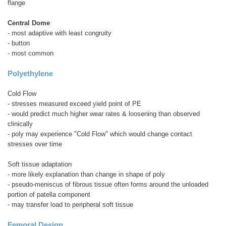
flange
Central Dome
- most adaptive with least congruity
- button
- most common
Polyethylene
Cold Flow
- stresses measured exceed yield point of PE
- would predict much higher wear rates & loosening than observed
clinically
- poly may experience "Cold Flow" which would change contact
stresses over time
Soft tissue adaptation
- more likely explanation than change in shape of poly
- pseudo-meniscus of fibrous tissue often forms around the unloaded
portion of patella component
- may transfer load to peripheral soft tissue
Femoral Design