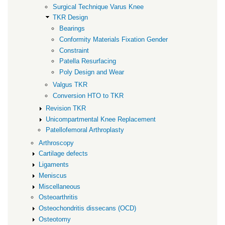
Surgical Technique Varus Knee
TKR Design
Bearings
Conformity Materials Fixation Gender
Constraint
Patella Resurfacing
Poly Design and Wear
Valgus TKR
Conversion HTO to TKR
Revision TKR
Unicompartmental Knee Replacement
Patellofemoral Arthroplasty
Arthroscopy
Cartilage defects
Ligaments
Meniscus
Miscellaneous
Osteoarthritis
Osteochondritis dissecans (OCD)
Osteotomy