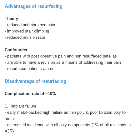
Advantages of resurfacing
Theory
- reduced anterior knee pain
- improved stair climbing
- reduced revision rate
Confounder
- patients with post operative pain and non resurfaced patellas
- are able to have a revision as a means of addressing their pain
- resurfaced patients are not
Disadvantage of resurfacing
Complication rate of ~10%
1. Implant failure
- early metal-backed high failure as thin poly & poor fixation poly to
metal
- decreased incidence with all-poly components (1% of all revisions in
AJR)