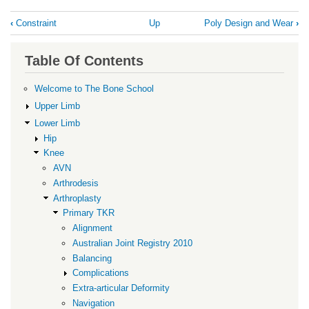
Book
‹
Constraint
Up
Poly Design and Wear
›
traversal
links
Table Of Contents
for
Patella
Welcome to The Bone School
Resurfacing
Upper Limb
Lower Limb
Hip
Knee
AVN
Arthrodesis
Arthroplasty
Primary TKR
Alignment
Australian Joint Registry 2010
Balancing
Complications
Extra-articular Deformity
Navigation