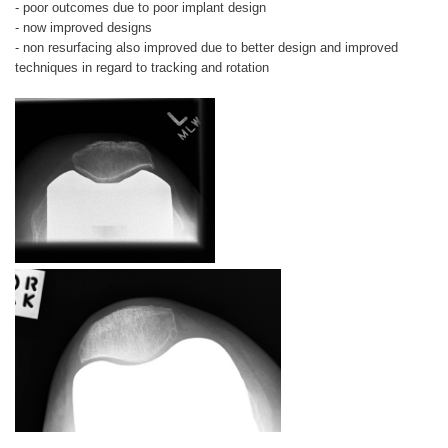
- poor outcomes due to poor implant design
- now improved designs
- non resurfacing also improved due to better design and improved
techniques in regard to tracking and rotation