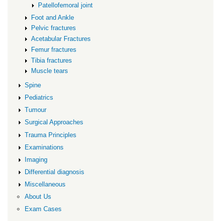
Patellofemoral joint
Foot and Ankle
Pelvic fractures
Acetabular Fractures
Femur fractures
Tibia fractures
Muscle tears
Spine
Pediatrics
Tumour
Surgical Approaches
Trauma Principles
Examinations
Imaging
Differential diagnosis
Miscellaneous
About Us
Exam Cases