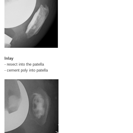
Inlay
- resect into the patella
- cement poly into patella