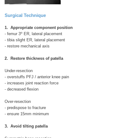
Surgical Technique
1. Appropriate component position
o
- femur 3
ER, lateral placement
- tibia slight ER, lateral placement
- restore mechanical axis
2. Restore thickness of patella
Under-resection
- overstuffs PFJ / anterior knee pain
- increases joint reaction force
- decreased flexion
Over-resection
- predispose to fracture
- ensure 15mm minimum
3. Avoid tilting patella