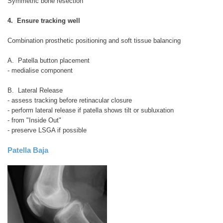
Symmetric bone resection
4. Ensure tracking well
Combination prosthetic positioning and soft tissue balancing
A. Patella button placement
- medialise component
B. Lateral Release
- assess tracking before retinacular closure
- perform lateral release if patella shows tilt or subluxation
- from "Inside Out"
- preserve LSGA if possible
Patella Baja