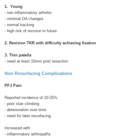
1. Young
- non inflammatory arthritis
- minimal OA changes
- normal tracking
- high risk of revision in future
2. Revision TKR with difficulty achieving fixation
3. Thin patella
- need at least 15mm post resection
Non Resurfacing Complications
PFJ Pain
Reported incidence of 10-25%
- poor stair climbing
- deterioration over time
- need for later resurfacing
Increased with
- inflammatory arthropathy