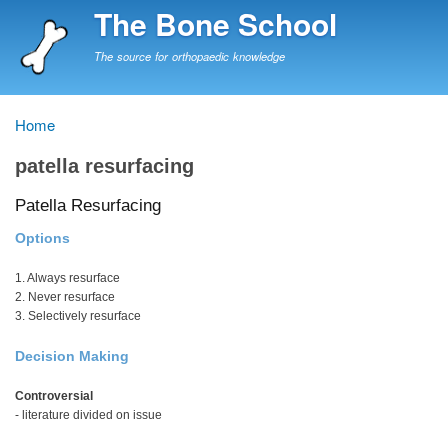
Skip
The Bone School
to
main
The source for orthopaedic knowledge
content
Home
Breadcrumb
patella resurfacing
Patella Resurfacing
Options
1. Always resurface
2. Never resurface
3. Selectively resurface
Decision Making
Controversial
- literature divided on issue