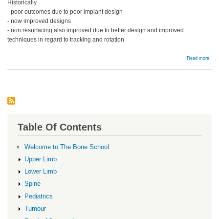
Historically
- poor outcomes due to poor implant design
- now improved designs
- non resurfacing also improved due to better design and improved
techniques in regard to tracking and rotation
abou
Read more
Pate
Resu
Table Of Contents
Welcome to The Bone School
Upper Limb
Lower Limb
Spine
Pediatrics
Tumour