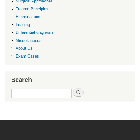
Surgical Approaches
Trauma Principles
Examinations
Imaging
Differential diagnosis
Miscellaneous
About Us
Exam Cases
Search
Search