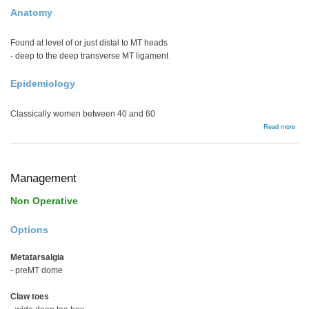
Anatomy
Found at level of or just distal to MT heads
- deep to the deep transverse MT ligament
Epidemiology
Classically women between 40 and 60
abou
Read more
Mort
Neu
Management
Non Operative
Options
Metatarsalgia
- preMT dome
Claw toes