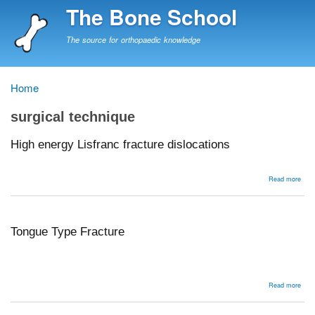
Skip
The Bone School
to
main
The source for orthopaedic knowledge
content
Home
Breadcrumb
surgical technique
High energy Lisfranc fracture dislocations
abou
Read more
High
ener
Lisf
frac
disl
Tongue Type Fracture
abou
Read more
Ton
Typ
Frac