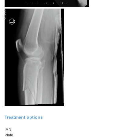
Treatment options
IMN
Plate