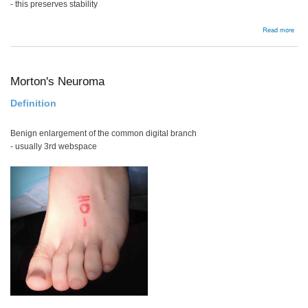
- this preserves stability
abou
Read more
Lum
Dis
Tech
Morton's Neuroma
Definition
Benign enlargement of the common digital branch
- usually 3rd webspace