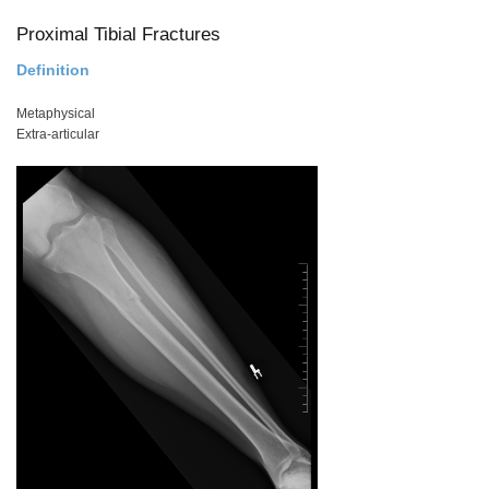
Proximal Tibial Fractures
Definition
Metaphysical
Extra-articular