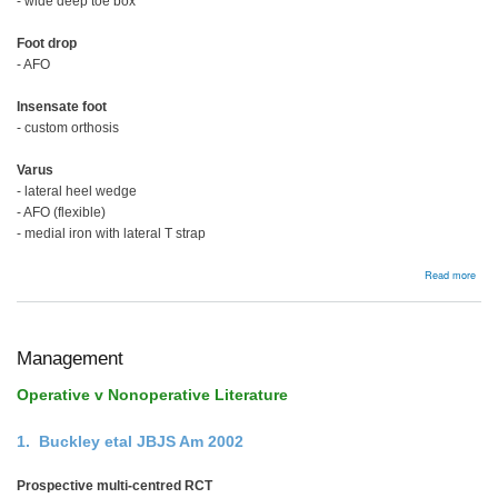
- wide deep toe box
Foot drop
- AFO
Insensate foot
- custom orthosis
Varus
- lateral heel wedge
- AFO (flexible)
- medial iron with lateral T strap
abou
Read more
Man
Management
Operative v Nonoperative Literature
1. Buckley etal JBJS Am 2002
Prospective multi-centred RCT