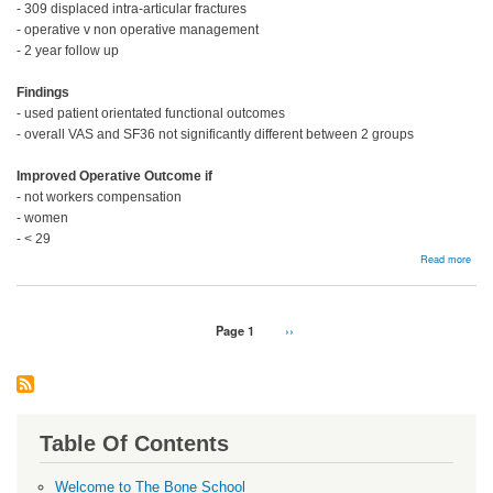
- 309 displaced intra-articular fractures
- operative v non operative management
- 2 year follow up
Findings
- used patient orientated functional outcomes
- overall VAS and SF36 not significantly different between 2 groups
Improved Operative Outcome if
- not workers compensation
- women
- < 29
abou
Read more
Man
Pagination
Page 1
Next
››
page
Table Of Contents
Welcome to The Bone School