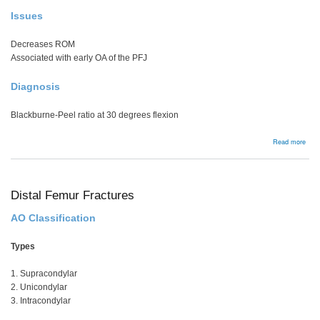
Issues
Decreases ROM
Associated with early OA of the PFJ
Diagnosis
Blackburne-Peel ratio at 30 degrees flexion
abou
Read more
Pate
Baja
Distal Femur Fractures
AO Classification
Types
1. Supracondylar
2. Unicondylar
3. Intracondylar