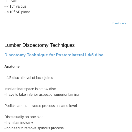
- no varus
o
- < 15
valgus
o
- < 10
AP plane
abou
Read more
ORI
disp
in
you
Lumbar Discectomy Techniques
Disectomy Technique for Posterolateral L4/5 disc
Anatomy
L4/5 disc at level of facet joints
Interlaminar space is below disc
- have to take inferior aspect of superior lamina
Pedicle and transverse process at same level
Disc usually on one side
- hemilaminotomy
- no need to remove spinous process