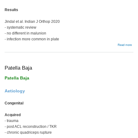
Results
Jindal et al. Indian J Orthop 2020
- systematic review
- no different in malunion
- infection more common in plate
abou
Read more
Prox
Tibia
Frac
Patella Baja
Patella Baja
Aetiology
Congenital
Acquired
- trauma
- post ACL reconstruction / TKR
- chronic quadriceps rupture