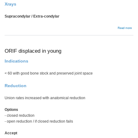
Xrays
Supracondylar / Extra-condylar
abou
Read more
Dist
Fem
Frac
ORIF displaced in young
Indications
< 60 with good bone stock and preserved joint space
Reduction
Union rates increased with anatomical reduction
Options
- closed reduction
- open reduction / if closed reduction fails
Accept