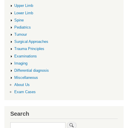
Upper Limb
Lower Limb
Spine
Pediatrics
Tumour
Surgical Approaches
Trauma Principles
Examinations
Imaging
Differential diagnosis
Miscellaneous
About Us
Exam Cases
Search
Search