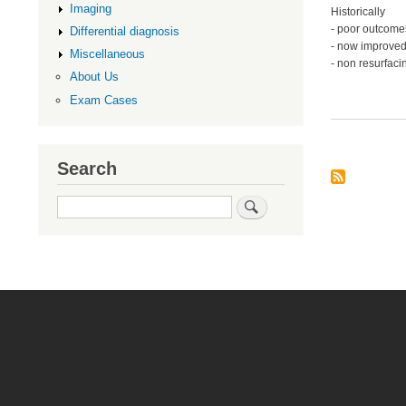
Imaging
Historically
- poor outcome
Differential diagnosis
- now improved
Miscellaneous
- non resurfaci
About Us
Exam Cases
Search
Search