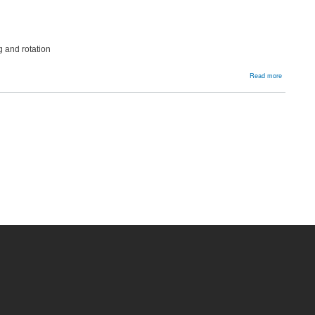
g and rotation
about
Read more
Patella
Resurfacin