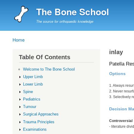
The Bone School
The source for orthopaedic knowledge
Home
Breadcrumb
inlay
Table Of Contents
Patella Re
Welcome to The Bone School
Options
Upper Limb
Lower Limb
1. Always resur
2. Never resurf
Spine
3. Selectively 
Pediatrics
Tumour
Decision M
Surgical Approaches
Controversial
Trauma Principles
- literature div
Examinations