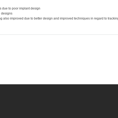
s due to poor implant design
 designs
ng also improved due to better design and improved techniques in regard to trackin