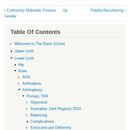
Book
‹
Conformity Materials Fixation
Up
Patella Resurfacing
›
traversal
Gender
links
for
Table Of Contents
Constraint
Welcome to The Bone School
Upper Limb
Lower Limb
Hip
Knee
AVN
Arthrodesis
Arthroplasty
Primary TKR
Alignment
Australian Joint Registry 2010
Balancing
Complications
Extra-articular Deformity