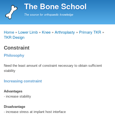
Skip
The Bone School
to
main
The source for orthopaedic knowledge
content
Home
Lower Limb
Knee
Arthroplasty
Primary TKR
Breadcrumb
TKR Design
Constraint
Philosophy
Need the least amount of constraint necessary to obtain sufficient
stability
Increasing constraint
Advantages
- increase stability
Disadvantage
- increase stress at implant host interface