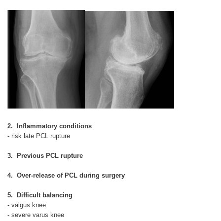
2. Inflammatory conditions
- risk late PCL rupture
3. Previous PCL rupture
4. Over-release of PCL during surgery
5. Difficult balancing
- valgus knee
- severe varus knee