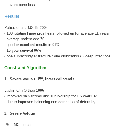
- severe bone loss
Results
Petrou et al JBJS Br 2004
- 100 rotating hinge prosthesis followed up for average 11 years
- average patient age 70
- good or excellent results in 91%
- 15 year survival 96%
- one supracondylar fracture / one dislocation / 2 deep infections
Constraint Algorithm
o
1. Severe varus > 15
, intact collaterals
Laskin Clin Orthop 1996
- improved pain scores and survivorship for PS over CR
- due to improved balancing and correction of deformity
2. Severe Valgus
PS if MCL intact