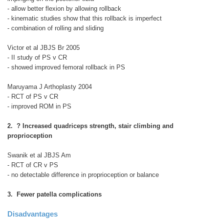
- allow better flexion by allowing rollback
- kinematic studies show that this rollback is imperfect
- combination of rolling and sliding
Victor et al JBJS Br 2005
- II study of PS v CR
- showed improved femoral rollback in PS
Maruyama J Arthoplasty 2004
- RCT of PS v CR
- improved ROM in PS
2. ? Increased quadriceps strength, stair climbing and
proprioception
Swanik et al JBJS Am
- RCT of CR v PS
- no detectable difference in proprioception or balance
3. Fewer patella complications
Disadvantages