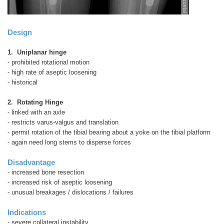
Design
1. Uniplanar hinge
- prohibited rotational motion
- high rate of aseptic loosening
- historical
2. Rotating Hinge
- linked with an axle
- restricts varus-valgus and translation
- permit rotation of the tibial bearing about a yoke on the tibial platform
- again need long stems to disperse forces
Disadvantage
- increased bone resection
- increased risk of aseptic loosening
- unusual breakages / dislocations / failures
Indications
- severe collateral instability