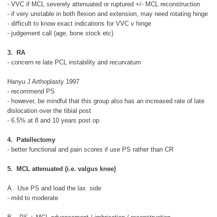
- VVC if MCL severely attenuated or ruptured +/- MCL reconstruction
- if very unstable in both flexion and extension, may need rotating hinge
- difficult to know exact indications for VVC v hinge
- judgement call (age, bone stock etc)
3. RA
- concern re late PCL instability and recurvatum
Hanyu J Arthoplasty 1997
- recommend PS
- however, be mindful that this group also has an increased rate of late
dislocation over the tibial post
- 6.5% at 8 and 10 years post op
4. Patellectomy
- better functional and pain scores if use PS rather than CR
5. MCL attenuated (i.e. valgus knee)
A. Use PS and load the lax side
- mild to moderate