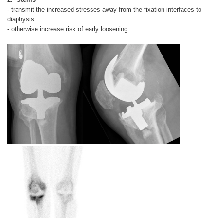
- transmit the increased stresses away from the fixation interfaces to
diaphysis
- otherwise increase risk of early loosening