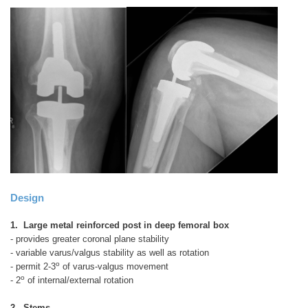
Design
1. Large metal reinforced post in deep femoral box
- provides greater coronal plane stability
- variable varus/valgus stability as well as rotation
o
- permit 2-3
of varus-valgus movement
o
- 2
of internal/external rotation
2. Stems