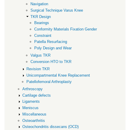
Navigation
Surgical Technique Varus Knee
TKR Design
Bearings
Conformity Materials Fixation Gender
Constraint
Patella Resurfacing
Poly Design and Wear
Valgus TKR
Conversion HTO to TKR
Revision TKR
Unicompartmental Knee Replacement
Patellofemoral Arthroplasty
Arthroscopy
Cartilage defects
Ligaments
Meniscus
Miscellaneous
Osteoarthritis
Osteochondritis dissecans (OCD)