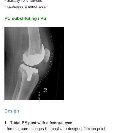
- actually rolls forward
- increases anterior wear
PC substituting / PS
Design
1. Tibial PE post with a femoral cam
- femoral cam engages the post at a designed flexion point