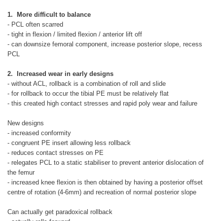
1. More difficult to balance
- PCL often scarred
- tight in flexion / limited flexion / anterior lift off
- can downsize femoral component, increase posterior slope, recess
PCL
2. Increased wear in early designs
- without ACL, rollback is a combination of roll and slide
- for rollback to occur the tibial PE must be relatively flat
- this created high contact stresses and rapid poly wear and failure
New designs
- increased conformity
- congruent PE insert allowing less rollback
- reduces contact stresses on PE
- relegates PCL to a static stabiliser to prevent anterior dislocation of
the femur
- increased knee flexion is then obtained by having a posterior offset
centre of rotation (4-6mm) and recreation of normal posterior slope
Can actually get paradoxical rollback