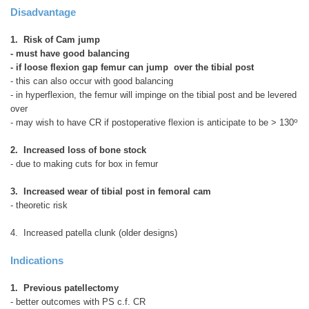
Disadvantage
1. Risk of Cam jump
- must have good balancing
- if loose flexion gap femur can jump over the tibial post
- this can also occur with good balancing
- in hyperflexion, the femur will impinge on the tibial post and be levered
over
o
- may wish to have CR if postoperative flexion is anticipate to be > 130
2. Increased loss of bone stock
- due to making cuts for box in femur
3. Increased wear of tibial post in femoral cam
- theoretic risk
4. Increased patella clunk (older designs)
Indications
1. Previous patellectomy
- better outcomes with PS c.f. CR