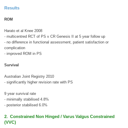
Results
ROM
Harato et al Knee 2008
- multicentred RCT of PS v CR Genesis II at 5 year follow up
- no difference in functional assessment, patient satisfaction or
complication
- improved ROM in PS
Survival
Australian Joint Registry 2010
- significantly higher revision rate with PS
9 year survival rate
- minimally stabilised 4.8%
- posterior stabilised 6.0%
2. Constrained Non Hinged / Varus Valgus Constrained
(VVC)