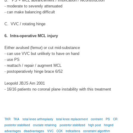
B. PS + MCL advancement / imbrication / reconstruction
- moderate to severely attenuated
- can make balancing difficult
C. VVC / rotating hinge
6. Intra-operative MCL injury
Either avulsed (femur) or cut mid-substance
- can use VVC but unlikely to have on hand
- use PS
- reattach / repair / augment MCL
- postoperatively hinge brace 6/52
Leopold JBJS Am 2001
- 16/16 patients no coronal plane instability with this treatment
TKR
TKA
total knee arthroplasty
total knee replacement
contraint
PS
CR
posterior stabilised
cruciate retaining
posterior stabilized
high post
hinged
advantages
disadvantages
VVC
CCK
indications
constraint algorithm