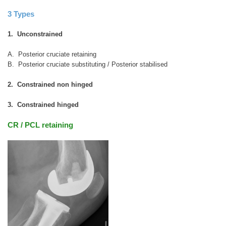
3 Types
1. Unconstrained
A. Posterior cruciate retaining
B. Posterior cruciate substituting / Posterior stabilised
2. Constrained non hinged
3. Constrained hinged
CR / PCL retaining