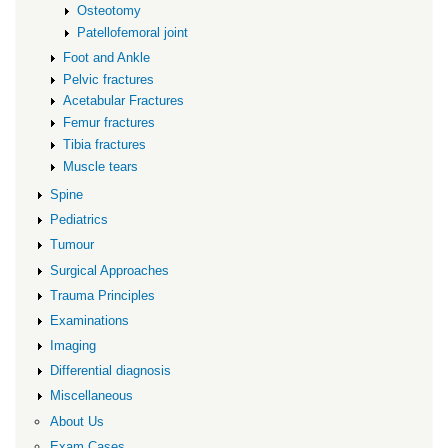
Osteotomy
Patellofemoral joint
Foot and Ankle
Pelvic fractures
Acetabular Fractures
Femur fractures
Tibia fractures
Muscle tears
Spine
Pediatrics
Tumour
Surgical Approaches
Trauma Principles
Examinations
Imaging
Differential diagnosis
Miscellaneous
About Us
Exam Cases