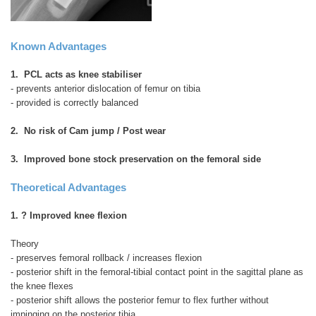
Known Advantages
1. PCL acts as knee stabiliser
- prevents anterior dislocation of femur on tibia
- provided is correctly balanced
2. No risk of Cam jump / Post wear
3. Improved bone stock preservation on the femoral side
Theoretical Advantages
1. ? Improved knee flexion
Theory
- preserves femoral rollback / increases flexion
- posterior shift in the femoral-tibial contact point in the sagittal plane as
the knee flexes
- posterior shift allows the posterior femur to flex further without
impinging on the posterior tibia