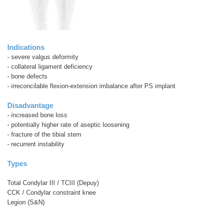
Indications
- severe valgus deformity
- collateral ligament deficiency
- bone defects
- irreconcilable flexion-extension imbalance after PS implant
Disadvantage
- increased bone loss
- potentially higher rate of aseptic loosening
- fracture of the tibial stem
- recurrent instability
Types
Total Condylar III / TCIII (Depuy)
CCK / Condylar constraint knee
Legion (S&N)