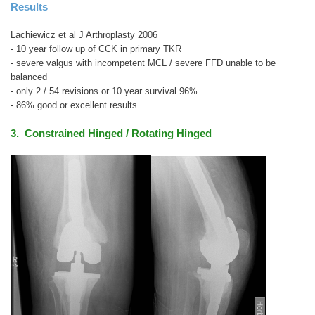
Results
Lachiewicz et al J Arthroplasty 2006
- 10 year follow up of CCK in primary TKR
- severe valgus with incompetent MCL / severe FFD unable to be
balanced
- only 2 / 54 revisions or 10 year survival 96%
- 86% good or excellent results
3. Constrained Hinged / Rotating Hinged