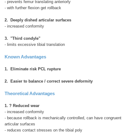
- prevents femur translating anteriorly
- with further flexion get rollback
2. Deeply dished articular surfaces
- increased conformity
3. "Third condyle"
- limits excessive tibial translation
Known Advantages
1. Eliminate risk PCL rupture
2. Easier to balance / correct severe deformity
Theoretical Advantages
1. ? Reduced wear
- increased conformity
- because rollback is mechanically controlled, can have congruent
articular surfaces
- reduces contact stresses on the tibial poly