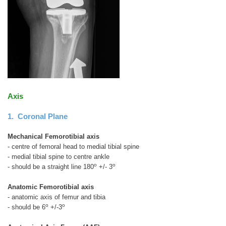
Axis
1. Coronal Plane
Mechanical Femorotibial axis
- centre of femoral head to medial tibial spine
- medial tibial spine to centre ankle
o
o
- should be a straight line 180
+/- 3
Anatomic Femorotibial axis
- anatomic axis of femur and tibia
o
o
- should be 6
+/-3