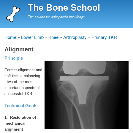
Skip
The Bone School
to
main
The source for orthopaedic knowledge
content
Home
Lower Limb
Knee
Arthroplasty
Primary TKR
Breadcrumb
Alignment
Principle
Correct alignment and
soft tissue balancing
- two of the most
important aspects of
successful TKR
Technical Goals
1. Restoration of
mechanical
alignment