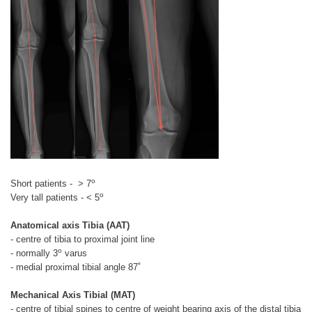
o
Short patients - > 7
o
Very tall patients - < 5
Anatomical axis Tibia (AAT)
- centre of tibia to proximal joint line
o
- normally 3
varus
- medial proximal tibial angle 87˚
Mechanical Axis Tibial (MAT)
- centre of tibial spines to centre of weight bearing axis of the distal tibia