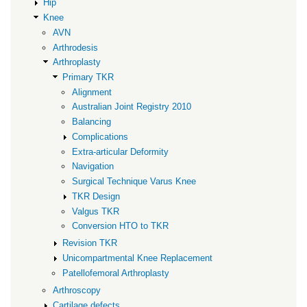
Hip
Knee
AVN
Arthrodesis
Arthroplasty
Primary TKR
Alignment
Australian Joint Registry 2010
Balancing
Complications
Extra-articular Deformity
Navigation
Surgical Technique Varus Knee
TKR Design
Valgus TKR
Conversion HTO to TKR
Revision TKR
Unicompartmental Knee Replacement
Patellofemoral Arthroplasty
Arthroscopy
Cartilage defects