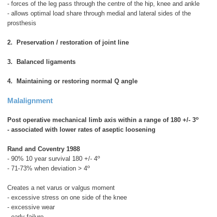
- forces of the leg pass through the centre of the hip, knee and ankle
- allows optimal load share through medial and lateral sides of the
prosthesis
2. Preservation / restoration of joint line
3. Balanced ligaments
4. Maintaining or restoring normal Q angle
Malalignment
o
Post operative mechanical limb axis within a range of 180 +/- 3
- associated with lower rates of aseptic loosening
Rand and Coventry 1988
o
- 90% 10 year survival 180 +/- 4
o
- 71-73% when deviation > 4
Creates a net varus or valgus moment
- excessive stress on one side of the knee
- excessive wear
- early failure