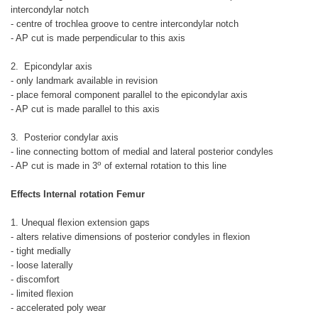
intercondylar notch
- centre of trochlea groove to centre intercondylar notch
- AP cut is made perpendicular to this axis
2. Epicondylar axis
- only landmark available in revision
- place femoral component parallel to the epicondylar axis
- AP cut is made parallel to this axis
3. Posterior condylar axis
- line connecting bottom of medial and lateral posterior condyles
o
- AP cut is made in 3
of external rotation to this line
Effects Internal rotation Femur
1. Unequal flexion extension gaps
- alters relative dimensions of posterior condyles in flexion
- tight medially
- loose laterally
- discomfort
- limited flexion
- accelerated poly wear