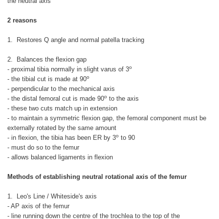
the neutral axis
2 reasons
1. Restores Q angle and normal patella tracking
2. Balances the flexion gap
o
- proximal tibia normally in slight varus of 3
o
- the tibial cut is made at 90
- perpendicular to the mechanical axis
o
- the distal femoral cut is made 90
to the axis
- these two cuts match up in extension
- to maintain a symmetric flexion gap, the femoral component must be
externally rotated by the same amount
o
- in flexion, the tibia has been ER by 3
to 90
- must do so to the femur
- allows balanced ligaments in flexion
Methods of establishing neutral rotational axis of the femur
1. Leo's Line / Whiteside's axis
- AP axis of the femur
- line running down the centre of the trochlea to the top of the