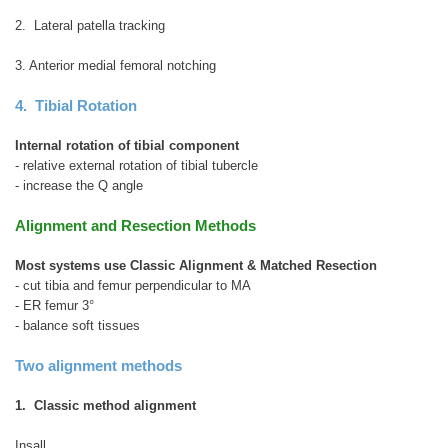
2. Lateral patella tracking
3. Anterior medial femoral notching
4. Tibial Rotation
Internal rotation of tibial component
- relative external rotation of tibial tubercle
- increase the Q angle
Alignment and Resection Methods
Most systems use Classic Alignment & Matched Resection
- cut tibia and femur perpendicular to MA
- ER femur 3°
- balance soft tissues
Two alignment methods
1. Classic method alignment
Insall