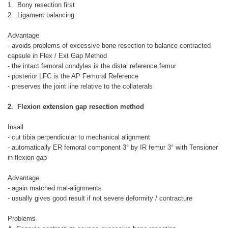
1. Bony resection first
2. Ligament balancing
Advantage
- avoids problems of excessive bone resection to balance contracted
capsule in Flex / Ext Gap Method
- the intact femoral condyles is the distal reference femur
- posterior LFC is the AP Femoral Reference
- preserves the joint line relative to the collaterals
2. Flexion extension gap resection method
Insall
- cut tibia perpendicular to mechanical alignment
- automatically ER femoral component 3° by IR femur 3° with Tensioner
in flexion gap
Advantage
- again matched mal-alignments
- usually gives good result if not severe deformity / contracture
Problems