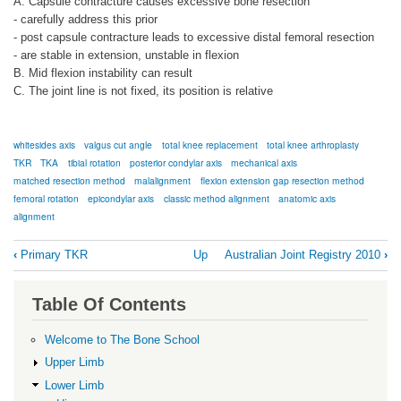
A. Capsule contracture causes excessive bone resection
- carefully address this prior
- post capsule contracture leads to excessive distal femoral resection
- are stable in extension, unstable in flexion
B. Mid flexion instability can result
C. The joint line is not fixed, its position is relative
whitesides axis
valgus cut angle
total knee replacement
total knee arthroplasty
TKR
TKA
tibial rotation
posterior condylar axis
mechanical axis
matched resection method
malalignment
flexion extension gap resection method
femoral rotation
epicondylar axis
classic method alignment
anatomic axis
alignment
Book
‹
Primary TKR
Up
Australian Joint Registry 2010
›
traversal
links
Table Of Contents
for
Alignment
Welcome to The Bone School
Upper Limb
Lower Limb