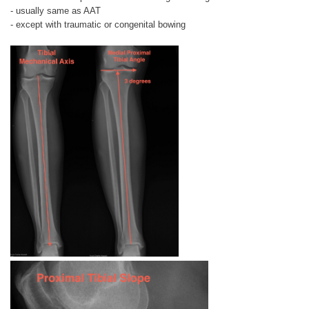
- usually same as AAT
- except with traumatic or congenital bowing