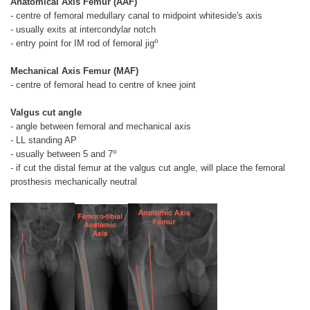
Anatomical Axis Femur (AAF)
- centre of femoral medullary canal to midpoint whiteside's axis
- usually exits at intercondylar notch
o
- entry point for IM rod of femoral jig
Mechanical Axis Femur (MAF)
- centre of femoral head to centre of knee joint
Valgus cut angle
- angle between femoral and mechanical axis
- LL standing AP
o
- usually between 5 and 7
- if cut the distal femur at the valgus cut angle, will place the femoral
prosthesis mechanically neutral