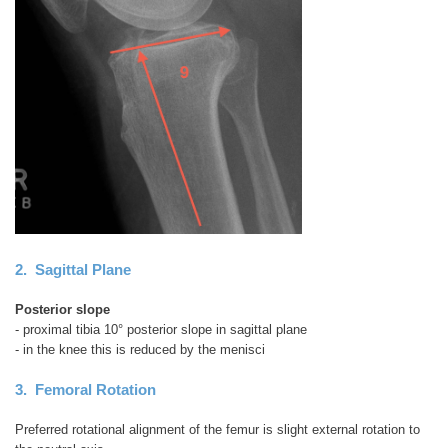
2. Sagittal Plane
Posterior slope
- proximal tibia 10° posterior slope in sagittal plane
- in the knee this is reduced by the menisci
3. Femoral Rotation
Preferred rotational alignment of the femur is slight external rotation to