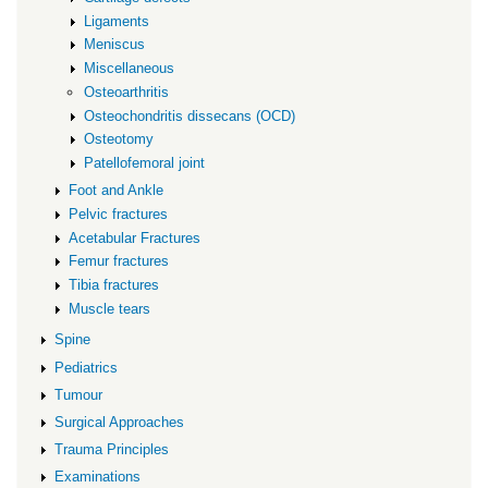
Ligaments
Meniscus
Miscellaneous
Osteoarthritis
Osteochondritis dissecans (OCD)
Osteotomy
Patellofemoral joint
Foot and Ankle
Pelvic fractures
Acetabular Fractures
Femur fractures
Tibia fractures
Muscle tears
Spine
Pediatrics
Tumour
Surgical Approaches
Trauma Principles
Examinations