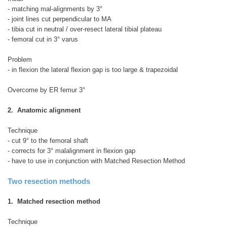
- matching mal-alignments by 3°
- joint lines cut perpendicular to MA
- tibia cut in neutral / over-resect lateral tibial plateau
- femoral cut in 3° varus
Problem
- in flexion the lateral flexion gap is too large & trapezoidal
Overcome by ER femur 3°
2. Anatomic alignment
Technique
- cut 9° to the femoral shaft
- corrects for 3° malalignment in flexion gap
- have to use in conjunction with Matched Resection Method
Two resection methods
1. Matched resection method
Technique