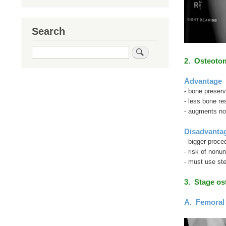
Search
Search
2. Osteoto
Advantage
- bone preserv
- less bone re
- augments not
Disadvanta
- bigger proce
- risk of nonun
- must use st
3. Stage o
A. Femoral