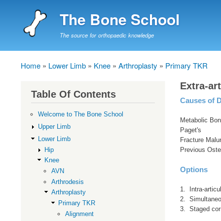
The Bone School
The source for orthopaedic knowledge
Home
Lower Limb
Knee
Arthroplasty
Primary TKR
Breadcrumb
Extra-ar
Table Of Contents
Causes of D
Welcome to The Bone School
Metabolic Bon
Upper Limb
Paget's
Lower Limb
Fracture Malu
Hip
Previous Ost
Knee
Options
AVN
Arthrodesis
1. Intra-articu
Arthroplasty
2. Simultane
Primary TKR
3. Staged cor
Alignment