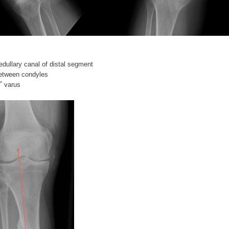
edullary canal of distal segment
etween condyles
˚ varus