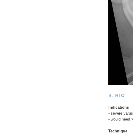
B. HTO
Indications
- severe varus
- would need 
Technique