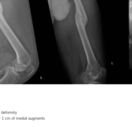
 deformity
> 1 cm of medial augments