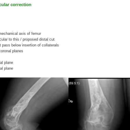
icular correction
 mechanical axis of femur
cular to this / proposed distal cut
t pass below insertion of collaterals
 coronal planes
al plane
al plane