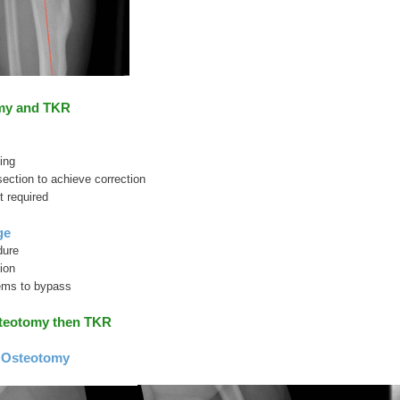
my and TKR
ing
section to achieve correction
 required
ge
dure
ion
ems to bypass
steotomy then TKR
 Osteotomy