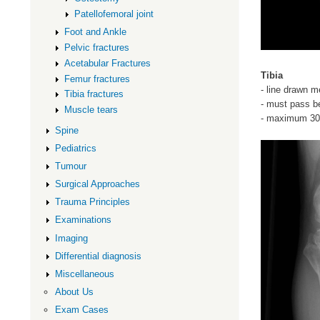
Patellofemoral joint
Foot and Ankle
Pelvic fractures
Acetabular Fractures
Tibia
Femur fractures
- line drawn m
Tibia fractures
- must pass b
Muscle tears
- maximum 30
Spine
Pediatrics
Tumour
Surgical Approaches
Trauma Principles
Examinations
Imaging
Differential diagnosis
Miscellaneous
About Us
Exam Cases