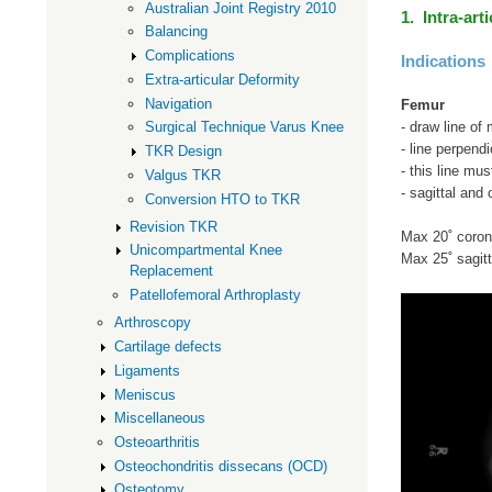
Australian Joint Registry 2010
1. Intra-art
Balancing
Complications
Indications
Extra-articular Deformity
Navigation
Femur
- draw line of
Surgical Technique Varus Knee
- line perpendi
TKR Design
- this line mus
Valgus TKR
- sagittal and
Conversion HTO to TKR
Revision TKR
Max 20˚ coron
Unicompartmental Knee
Max 25˚ sagitt
Replacement
Patellofemoral Arthroplasty
Arthroscopy
Cartilage defects
Ligaments
Meniscus
Miscellaneous
Osteoarthritis
Osteochondritis dissecans (OCD)
Osteotomy