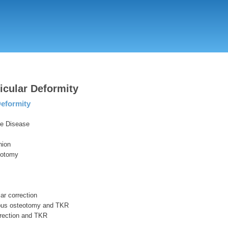
Skip
to
main
content
ticular Deformity
eformity
e Disease
nion
eotomy
lar correction
ous osteotomy and TKR
rection and TKR