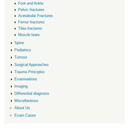
Foot and Ankle
Pelvic fractures
Acetabular Fractures
Femur fractures
Tibia fractures
Muscle tears
Spine
Pediatrics
Tumour
Surgical Approaches
Trauma Principles
Examinations
Imaging
Differential diagnosis
Miscellaneous
About Us
Exam Cases