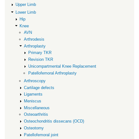
Upper Limb
Lower Limb
Hip
Knee
AVN
Arthrodesis
Arthroplasty
Primary TKR
Revision TKR
Unicompartmental Knee Replacement
Patellofemoral Arthroplasty
Arthroscopy
Cartilage defects
Ligaments
Meniscus
Miscellaneous
Osteoarthritis
Osteochondritis dissecans (OCD)
Osteotomy
Patellofemoral joint