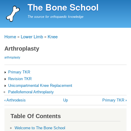
Skip
The Bone School
to
main
The source for orthopaedic knowledge
content
Home
Lower Limb
Knee
Breadcrumb
Arthroplasty
arthroplasty
Primary TKR
Revision TKR
Unicompartmental Knee Replacement
Patellofemoral Arthroplasty
Book
‹
Arthrodesis
Up
Primary TKR
›
traversal
links
Table Of Contents
for
Arthroplasty
Welcome to The Bone School