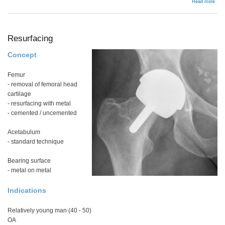
abou
Read more
Offs
Resurfacing
Concept
Femur
- removal of femoral head
cartilage
- resurfacing with metal
- cemented / uncemented
Acetabulum
- standard technique
Bearing surface
- metal on metal
Indications
Relatively young man (40 - 50)
OA