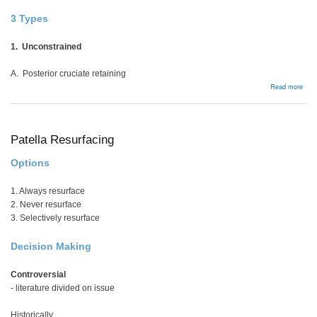
3 Types
1. Unconstrained
A. Posterior cruciate retaining
abou
Read more
Cons
Patella Resurfacing
Options
1. Always resurface
2. Never resurface
3. Selectively resurface
Decision Making
Controversial
- literature divided on issue
Historically