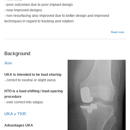
- poor outcomes due to poor implant design
- now improved designs
- non resurfacing also improved due to better design and improved
techniques in regard to tracking and rotation
abou
Read more
Pate
Resu
Background
Aim
UKA is intended to be load sharing
- correct to neutral or slight varus
HTO is a load-shifting / load-sparing
procedure
- over correct into valgus
UKA v TKR
Advantages UKA