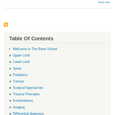
abou
Read more
Resu
Table Of Contents
Welcome to The Bone School
Upper Limb
Lower Limb
Spine
Pediatrics
Tumour
Surgical Approaches
Trauma Principles
Examinations
Imaging
Differential diagnosis