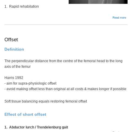
1. Rapid rehabilation
abou
Read more
Bac
Offset
Definition
The perpendicular distance from the centre of the femoral head to the long
axis of the femur
Harris 1992
- aim for supra-physiologic offset
- avoid making offset less than original at all costs & makes longer if possible
Soft tissue balancing equals restoring femoral offset
Effect of short offset
1. Abductor lurch / Trendelenburg gait