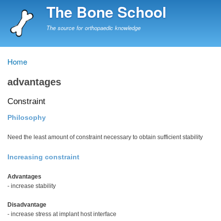
Skip
The Bone School
to
main
The source for orthopaedic knowledge
content
Home
Breadcrumb
advantages
Constraint
Philosophy
Need the least amount of constraint necessary to obtain sufficient stability
Increasing constraint
Advantages
- increase stability
Disadvantage
- increase stress at implant host interface