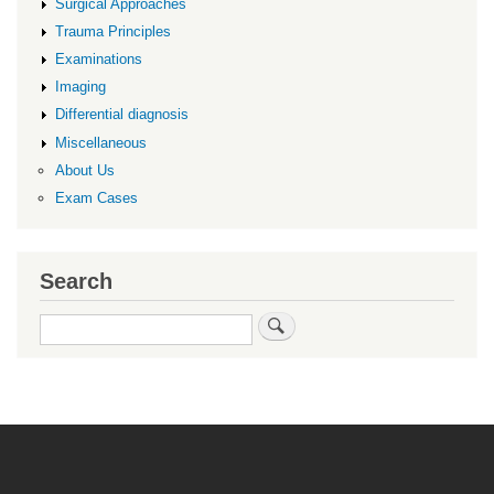
Surgical Approaches
Trauma Principles
Examinations
Imaging
Differential diagnosis
Miscellaneous
About Us
Exam Cases
Search
Search