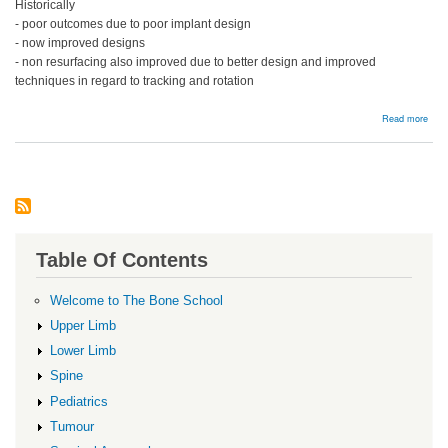
Historically
- poor outcomes due to poor implant design
- now improved designs
- non resurfacing also improved due to better design and improved
techniques in regard to tracking and rotation
abou
Read more
Pate
Resu
Table Of Contents
Welcome to The Bone School
Upper Limb
Lower Limb
Spine
Pediatrics
Tumour