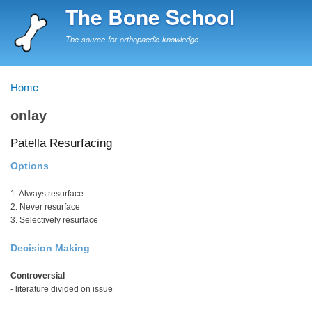
Skip
The Bone School
to
main
The source for orthopaedic knowledge
content
Home
Breadcrumb
onlay
Patella Resurfacing
Options
1. Always resurface
2. Never resurface
3. Selectively resurface
Decision Making
Controversial
- literature divided on issue