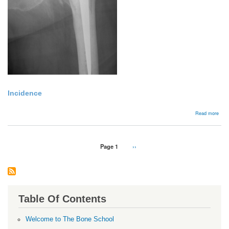
Incidence
abou
Read more
Bac
Pagination
Page 1
Next
››
page
Table Of Contents
Welcome to The Bone School