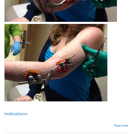
Indications
abou
Read more
Exte
fixat