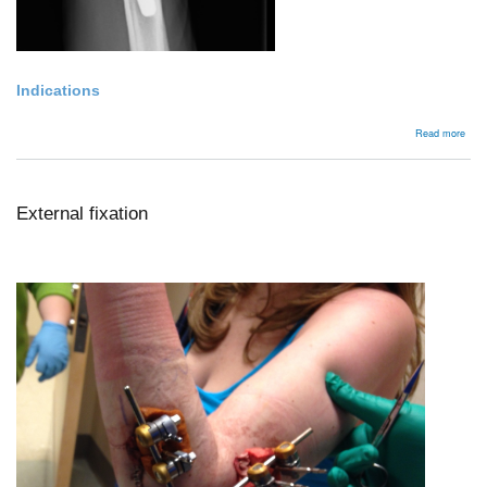
Indications
abou
Read more
Wris
arth
External fixation