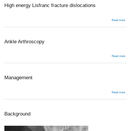
High energy Lisfranc fracture dislocations
abou
Read more
High
ener
Lisf
frac
disl
Ankle Arthroscopy
abou
Read more
Ankl
Arth
Management
abou
Read more
Man
Background