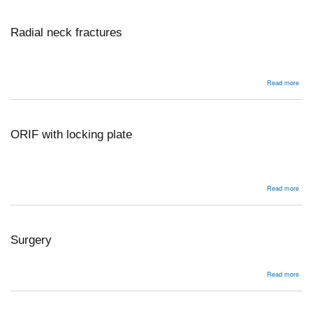
Radial neck fractures
abou
Read more
Radi
nec
frac
ORIF with locking plate
abou
Read more
ORI
with
lock
plat
Surgery
abou
Read more
Surg