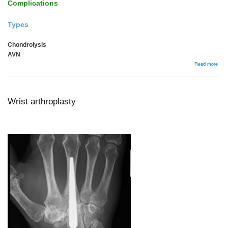
Complications
Types
Chondrolysis
AVN
abou
Read more
Comp
Wrist arthroplasty