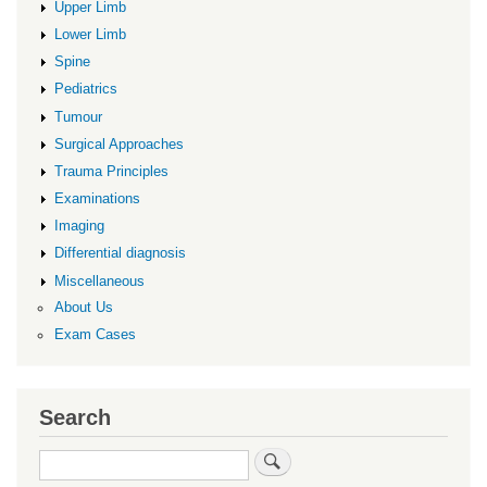
Upper Limb
Lower Limb
Spine
Pediatrics
Tumour
Surgical Approaches
Trauma Principles
Examinations
Imaging
Differential diagnosis
Miscellaneous
About Us
Exam Cases
Search
Search